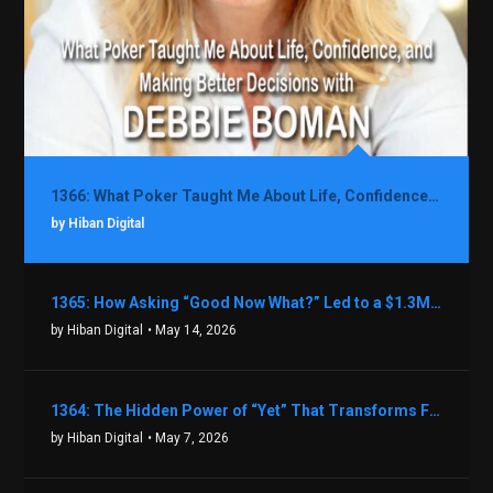
1366: What Poker Taught Me About Life, Confidence, and Making Better Decisions with Debbie Boman
by Hiban Digital
1365: How Asking “Good Now What?” Led to a $1.3M Black Friday Offer in Just Two Weeks with Brian Luebben
by Hiban Digital
• May 14, 2026
1364: The Hidden Power of “Yet” That Transforms Fear into Success in Real Estate with John Flynn
by Hiban Digital
• May 7, 2026