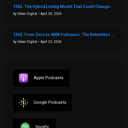
1363: The Hybrid Listing Model That Could Change Your Real Estate Game With Aaron Bihl
by Hiban Digital
• April 30, 2026
1362: From Zero to 400K Followers: The Relentless Action & Testing Method That Works with Keegan Shivers
by Hiban Digital
• April 23, 2026
Apple Podcasts
Google Podcasts
Spotify