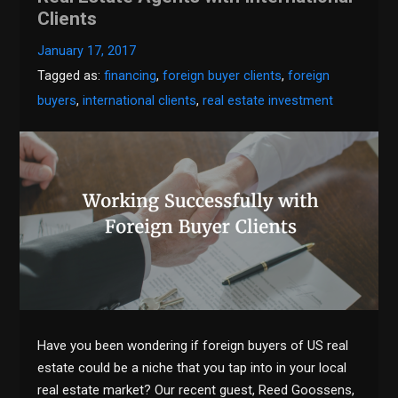
Clients
January 17, 2017
Tagged as:
financing
,
foreign buyer clients
,
foreign
buyers
,
international clients
,
real estate investment
Have you been wondering if foreign buyers of US real
estate could be a niche that you tap into in your local
real estate market? Our recent guest, Reed Goossens,