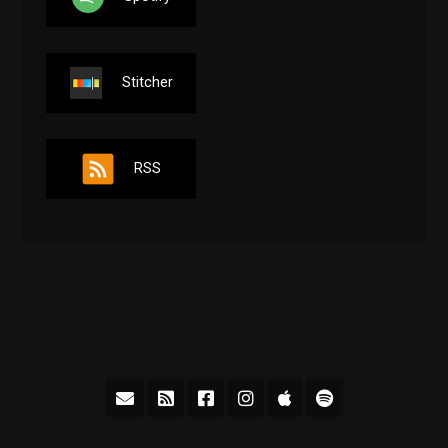
Stitcher
RSS