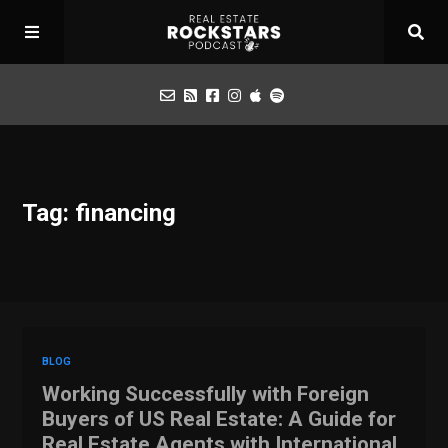
Podcast
Tag: financing
Apply for Interview
Toolbox
Mastermind
BLOG
Working Successfully with Foreign
Buyers of US Real Estate: A Guide for
Real Estate Agents with International