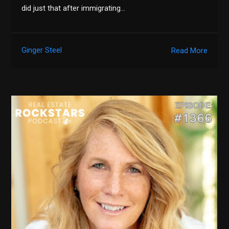
did just that after immigrating…
Ginger Steel
Read More