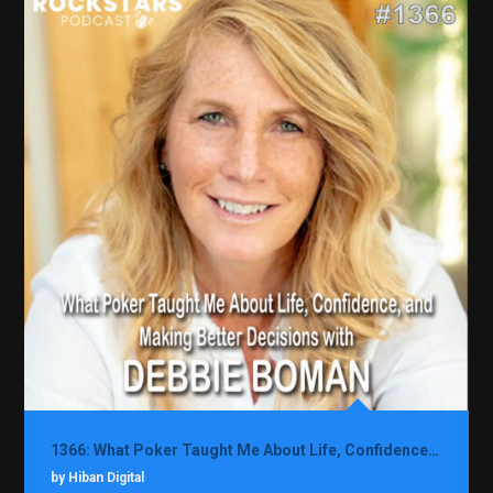
1366: What Poker Taught Me About Life, Confidence, and Making Better Decisions with Debbie Boman
by Hiban Digital