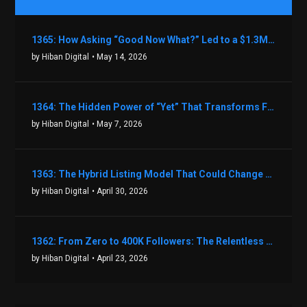
1365: How Asking “Good Now What?” Led to a $1.3M Black Friday Offer in Just Two Weeks with Brian Luebben
by Hiban Digital
• May 14, 2026
1364: The Hidden Power of “Yet” That Transforms Fear into Success in Real Estate with John Flynn
by Hiban Digital
• May 7, 2026
1363: The Hybrid Listing Model That Could Change Your Real Estate Game With Aaron Bihl
by Hiban Digital
• April 30, 2026
1362: From Zero to 400K Followers: The Relentless Action & Testing Method That Works with Keegan Shivers
by Hiban Digital
• April 23, 2026