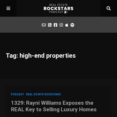
Podcast
Tag: high-end properties
Apply for Interview
Toolbox
Mastermind
PODCAST
REAL ESTATE ROCKSTARS
1329: Rayni Williams Exposes the
REAL Key to Selling Luxury Homes