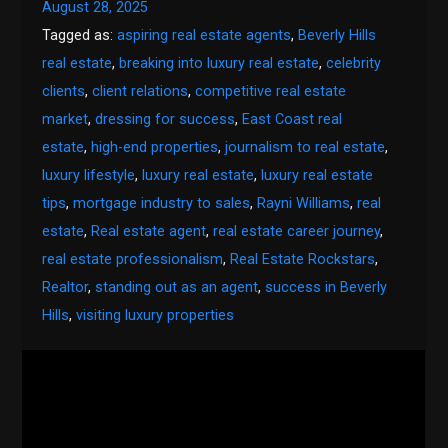
August 28, 2025
Tagged as:
aspiring real estate agents
,
Beverly Hills
real estate
,
breaking into luxury real estate
,
celebrity
clients
,
client relations
,
competitive real estate
market
,
dressing for success
,
East Coast real
estate
,
high-end properties
,
journalism to real estate
,
luxury lifestyle
,
luxury real estate
,
luxury real estate
tips
,
mortgage industry to sales
,
Rayni Williams
,
real
estate
,
Real estate agent
,
real estate career journey
,
real estate professionalism
,
Real Estate Rockstars
,
Realtor
,
standing out as an agent
,
success in Beverly
Hills
,
visiting luxury properties