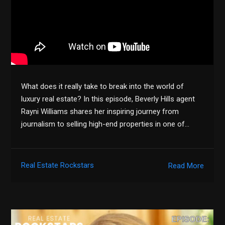
What does it really take to break into the world of
luxury real estate? In this episode, Beverly Hills agent
Rayni Williams shares her inspiring journey from
journalism to selling high-end properties in one of…
Real Estate Rockstars
Read More