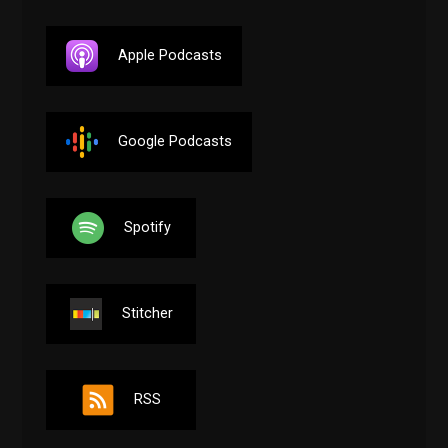
Apple Podcasts
Google Podcasts
Spotify
Stitcher
RSS