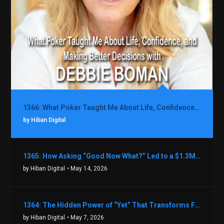
1366: What Poker Taught Me About Life, Confidence, and Making Better Decisions with Debbie Boman
by Hiban Digital
1365: How Asking “Good Now What?” Led to a $1.3M Black Friday Offer in Just Two Weeks with Brian Luebben
by Hiban Digital
• May 14, 2026
1364: The Hidden Power of “Yet” That Transforms Fear into Success in Real Estate with John Flynn
by Hiban Digital
• May 7, 2026