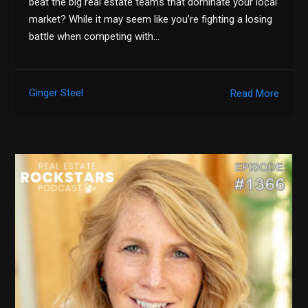
beat the big real estate teams that dominate your local
market? While it may seem like you’re fighting a losing
battle when competing with…
Ginger Steel
Read More