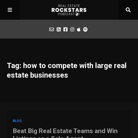
Podcast
Tag: how to compete with large real
Apply for Interview
estate businesses
Toolbox
Mastermind
BLOG
Beat Big Real Estate Teams and Win