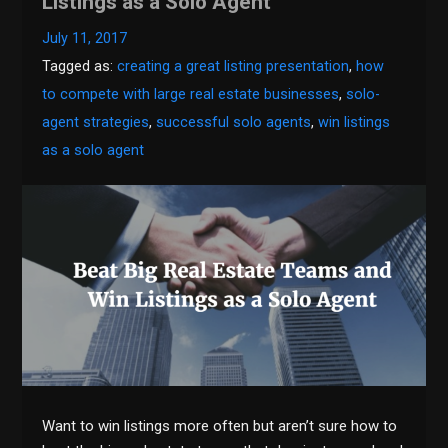
Listings as a Solo Agent
July 11, 2017
Tagged as:
creating a great listing presentation
,
how
to compete with large real estate businesses
,
solo-
agent strategies
,
successful solo agents
,
win listings
as a solo agent
Want to win listings more often but aren’t sure how to