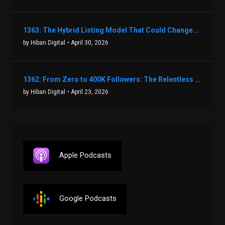
1363: The Hybrid Listing Model That Could Change Your Real Estate Game With Aaron Bihl
by Hiban Digital
• April 30, 2026
1362: From Zero to 400K Followers: The Relentless Action & Testing Method That Works with Keegan Shivers
by Hiban Digital
• April 23, 2026
Apple Podcasts
Google Podcasts