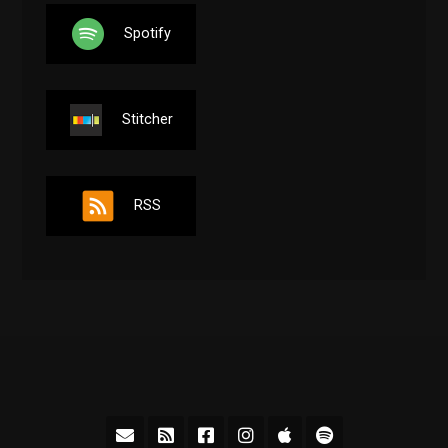
Spotify
Stitcher
RSS