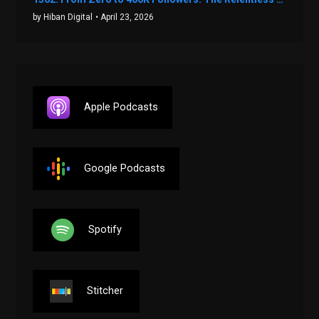
by Hiban Digital
• April 23, 2026
Apple Podcasts
Google Podcasts
Spotify
Stitcher