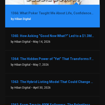
1366: What Poker Taught Me About Life, Confidence, and Making Better Decisions with Debbie Boman
by Hiban Digital
1365: How Asking “Good Now What?” Led to a $1.3M Black Friday Offer in Just Two Weeks with Brian Luebben
by Hiban Digital
• May 14, 2026
1364: The Hidden Power of “Yet” That Transforms Fear into Success in Real Estate with John Flynn
by Hiban Digital
• May 7, 2026
1363: The Hybrid Listing Model That Could Change Your Real Estate Game With Aaron Bihl
by Hiban Digital
• April 30, 2026
1362: From Zero to 400K Followers: The Relentless Action & Testing Method That Works with Keegan Shivers