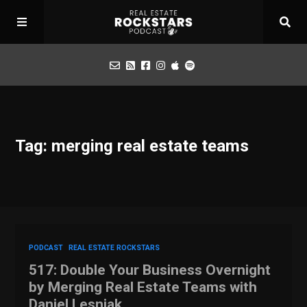
Podcast
Tag: merging real estate teams
Apply for Interview
Toolbox
Mastermind
PODCAST
REAL ESTATE ROCKSTARS
517: Double Your Business Overnight
by Merging Real Estate Teams with
Daniel Lesniak