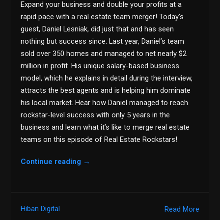
Expand your business and double your profits at a
rapid pace with a real estate team merger! Today’s
guest, Daniel Lesniak, did just that and has seen
nothing but success since. Last year, Daniel’s team
sold over 350 homes and managed to net nearly $2
million in profit. His unique salary-based business
model, which he explains in detail during the interview,
attracts the best agents and is helping him dominate
his local market. Hear how Daniel managed to reach
rockstar-level success with only 5 years in the
business and learn what it’s like to merge real estate
teams on this episode of Real Estate Rockstars!
Continue reading
→
Hiban Digital
Read More