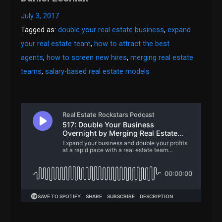
July 3, 2017
Tagged as:
double your real estate business
,
expand
your real estate team
,
how to attract the best
agents
,
how to screen new hires
,
merging real estate
teams
,
salary-based real estate models