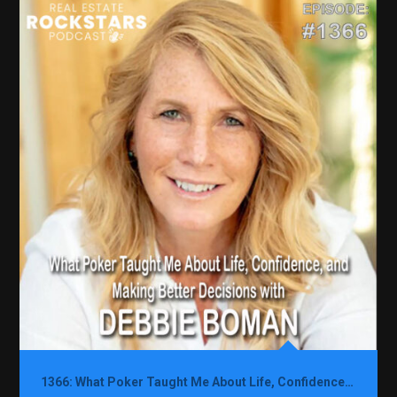
1366: What Poker Taught Me About Life, Confidence, and Making Better Decisions with Debbie Boman