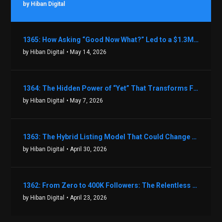
by Hiban Digital
1365: How Asking “Good Now What?” Led to a $1.3M Black Friday Offer in Just Two Weeks with Brian Luebben
by Hiban Digital
• May 14, 2026
1364: The Hidden Power of “Yet” That Transforms Fear into Success in Real Estate with John Flynn
by Hiban Digital
• May 7, 2026
1363: The Hybrid Listing Model That Could Change Your Real Estate Game With Aaron Bihl
by Hiban Digital
• April 30, 2026
1362: From Zero to 400K Followers: The Relentless Action & Testing Method That Works with Keegan Shivers
by Hiban Digital
• April 23, 2026