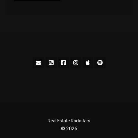
Real Estate Rockstars
© 2026