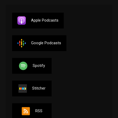
Apple Podcasts
Google Podcasts
Spotify
Stitcher
RSS