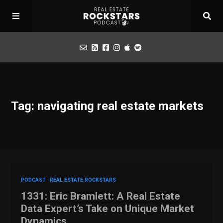
Podcast
Tag: navigating real estate markets
Apply for Interview
Toolbox
Mastermind
PODCAST
REAL ESTATE ROCKSTARS
1331: Eric Bramlett: A Real Estate
Data Expert’s Take on Unique Market
Dynamics