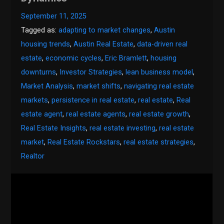
September 11, 2025
Tagged as:
adapting to market changes
,
Austin
housing trends
,
Austin Real Estate
,
data-driven real
estate
,
economic cycles
,
Eric Bramlett
,
housing
downturns
,
Investor Strategies
,
lean business model
,
Market Analysis
,
market shifts
,
navigating real estate
markets
,
persistence in real estate
,
real estate
,
Real
estate agent
,
real estate agents
,
real estate growth
,
Real Estate Insights
,
real estate investing
,
real estate
market
,
Real Estate Rockstars
,
real estate strategies
,
Realtor