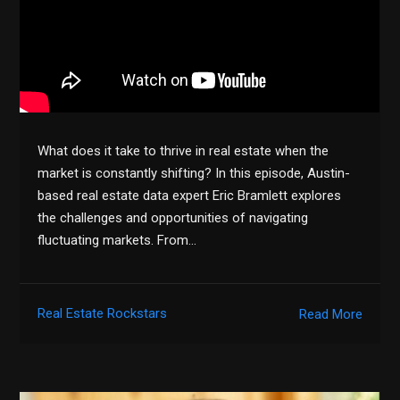
What does it take to thrive in real estate when the
market is constantly shifting? In this episode, Austin-
based real estate data expert Eric Bramlett explores
the challenges and opportunities of navigating
fluctuating markets. From…
Real Estate Rockstars
Read More