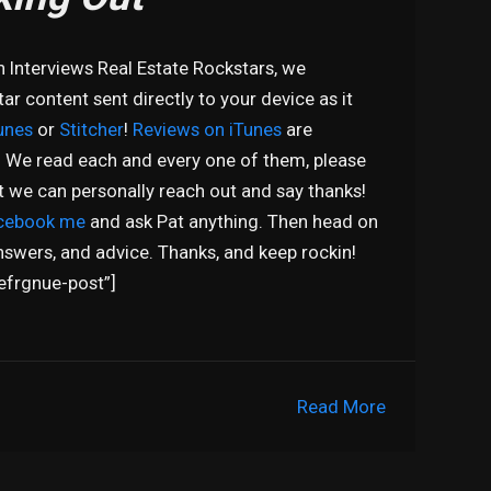
n Interviews Real Estate Rockstars, we
r content sent directly to your device as it
unes
or
Stitcher
!
Reviews on iTunes
are
! We read each and every one of them, please
at we can personally reach out and say thanks!
cebook me
and ask Pat anything. Then head on
nswers, and advice. Thanks, and keep rockin!
efrgnue-post”]
Read More