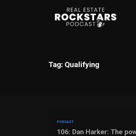
Tag: Qualifying
PODCAST
106: Dan Harker: The pow