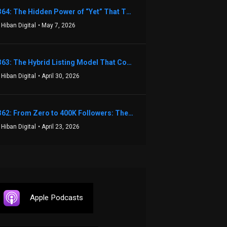
1364: The Hidden Power of “Yet” That Transforms Fear into Success in Real Estate with John Flynn
 Hiban Digital
• May 7, 2026
1363: The Hybrid Listing Model That Could Change Your Real Estate Game With Aaron Bihl
 Hiban Digital
• April 30, 2026
1362: From Zero to 400K Followers: The Relentless Action & Testing Method That Works with Keegan Shivers
 Hiban Digital
• April 23, 2026
Apple Podcasts