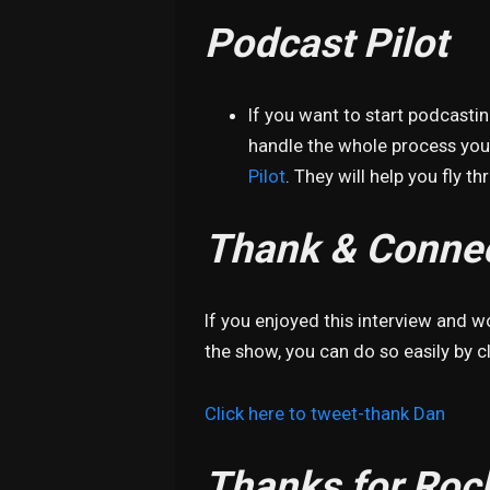
Podcast Pilot
If you want to start podcasti
handle the whole process your
Pilot
. They will help you fly t
Thank & Connec
If you enjoyed this interview and 
the show, you can do so easily by cl
Click here to tweet-thank Dan
Thanks for Roc