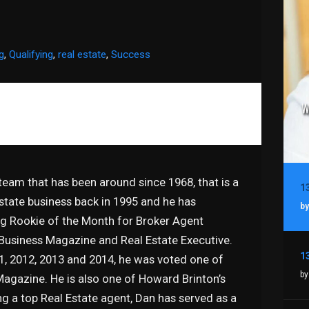
g
,
Qualifying
,
real estate
,
Success
 team that has been around since 1968, that is a
estate business back in 1995 and he has
by
g Rookie of the Month for Broker Agent
 Business Magazine and Real Estate Executive.
11, 2012, 2013 and 2014, he was voted one of
by
Magazine. He is also one of Howard Brinton’s
ng a top Real Estate agent, Dan has served as a