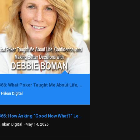
1366: What Poker Taught Me About Life, Confidence, and Making Better Decisions with Debbie Boman
 Hiban Digital
1365: How Asking “Good Now What?” Led to a $1.3M Black Friday Offer in Just Two Weeks with Brian Luebben
 Hiban Digital
• May 14, 2026