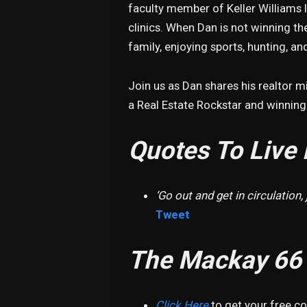
faculty member of Keller Williams I
clinics. When Dan is not winning the
family, enjoying sports, hunting, and
Join us as Dan shares his realtor 
a Real Estate Rockstar and winning t
Quotes To Live 
‘Go out and get in circulation, j
Tweet
The Mackay 66
Click Here
to get your free c