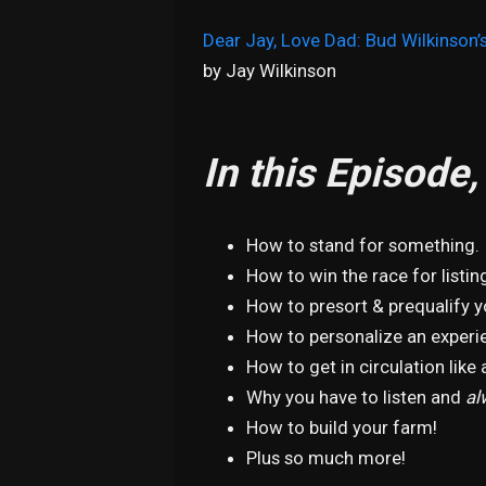
Dear Jay, Love Dad: Bud Wilkinson’s
by Jay Wilkinson
In this Episode
How to stand for something.
How to win the race for listin
How to presort & prequalify 
How to personalize an experie
How to get in circulation like a
Why you have to listen and
al
How to build your farm!
Plus so much more!