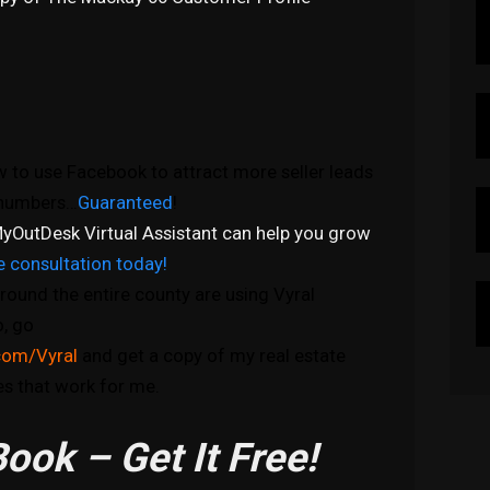
 to use Facebook to attract more seller leads
e numbers…
Guaranteed
!
yOutDesk Virtual Assistant can help you grow
e consultation today!
round the entire county are using Vyral
o, go
com/Vyral
and get a copy of my real estate
s that work for me.
ook – Get It Free!