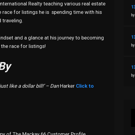
nternational Realty teaching various real estate
 race for listings he is spending time with his
by
 traveling.
mindset and a glance at his journey to becoming
by
he race for listings!
By
by
ust like a dollar bill!’ – Dan
Harker
Click to
opy of The Mackay 66 Customer Profile