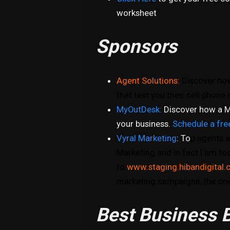
worksheet
Sponsors
Agent Solutions:
Discover how
that text you their cell phon
MyOutDesk
:
Discover how a M
your business.
Schedule a fre
Vyral Marketing
: To
p agents a
Marketing and in fact I am to
to
www.staging.hibandigital.
marketing campaigns, the one
Best Business B