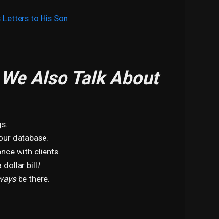
 Letters to His Son
, We Also Talk About
gs.
your database.
nce with clients.
 dollar bill
!
ways
be there.