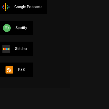
Google Podcasts
Spotify
Stitcher
RSS