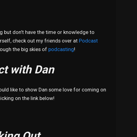
ng but don’t have the time or knowledge to
self, check out my friends over at
Podcast
hrough the big skies of
podcasting
!
t with Dan
would like to show Dan some love for coming on
icking on the link below!
king Out