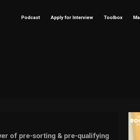
Podcast
Apply for Interview
Toolbox
Ma
er of pre-sorting & pre-qualifying