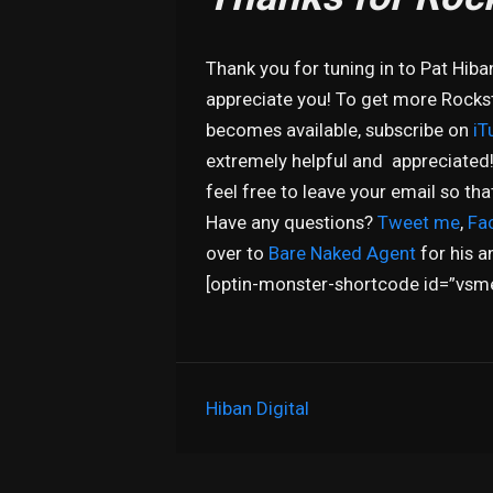
Thank you for tuning in to Pat Hiba
appreciate you! To get more Rocksta
becomes available, subscribe on
iT
extremely helpful and appreciated
feel free to leave your email so th
Have any questions?
Tweet me
,
Fa
over to
Bare Naked Agent
for his a
[optin-monster-shortcode id=”vsm
Hiban Digital