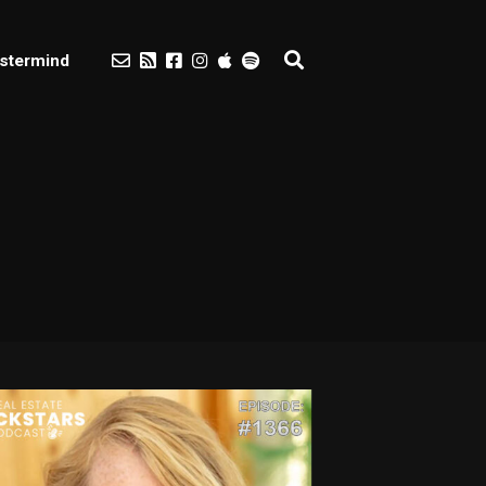
stermind