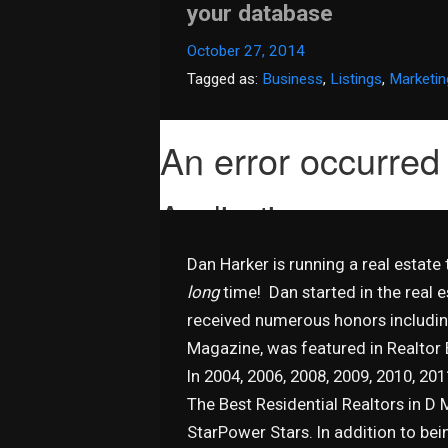
your database
October 27, 2014
Tagged as:
Business
,
Listings
,
Marketin
Dan Harker is running a real estate
long
time! Dan started in the real 
received numerous honors includin
Magazine, was featured in Realtor
In 2004, 2006, 2008, 2009, 2010, 20
The Best Residential Realtors in D 
StarPower Stars. In addition to bei