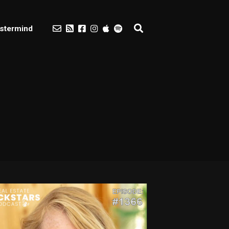
stermind