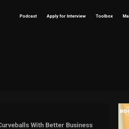
Podcast
Apply for Interview
Toolbox
Ma
Curveballs With Better Business