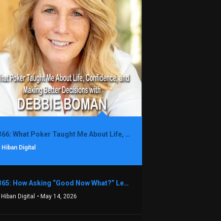
1366: What Poker Taught Me About Life, Confidence, and Making Better Decisions with Debbie Boman
 Hiban Digital
1365: How Asking “Good Now What?” Led to a $1.3M Black Friday Offer in Just Two Weeks with Brian Luebben
 Hiban Digital
• May 14, 2026