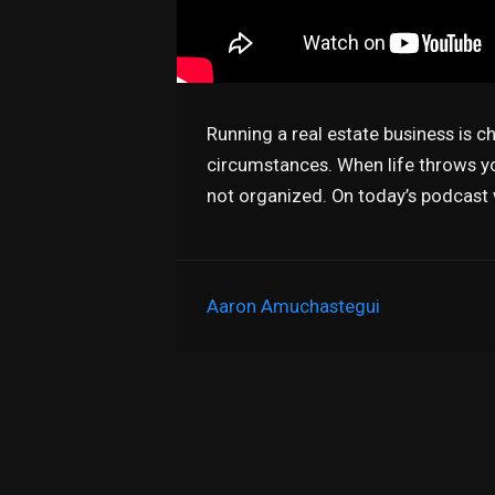
Running a real estate business is c
circumstances. When life throws you
not organized. On today’s podcast
Aaron Amuchastegui