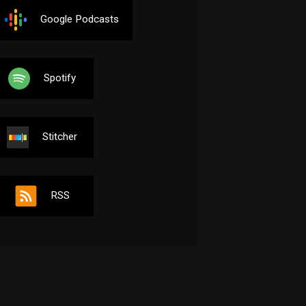
Google Podcasts
Spotify
Stitcher
RSS