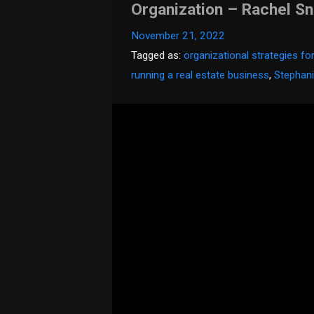
Organization – Rachel S
November 21, 2022
Tagged as:
organizational strategies fo
running a real estate business
,
Stephani