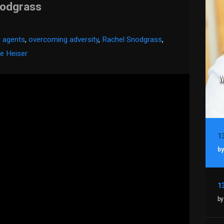
nodgrass
r agents
,
overcoming adversity
,
Rachel Snodgrass
,
e Heiser
by
by