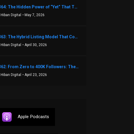
1364: The Hidden Power of “Yet” That Transforms Fear into Success in Real Estate with John Flynn
 Hiban Digital
• May 7, 2026
1363: The Hybrid Listing Model That Could Change Your Real Estate Game With Aaron Bihl
 Hiban Digital
• April 30, 2026
1362: From Zero to 400K Followers: The Relentless Action & Testing Method That Works with Keegan Shivers
 Hiban Digital
• April 23, 2026
Apple Podcasts