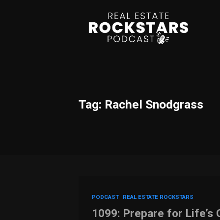
Tag: Rachel Snodgrass
PODCAST
REAL ESTATE ROCKSTARS
1099: Prepare for Life’s 