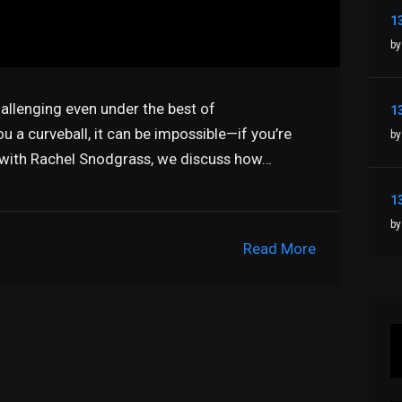
by
hallenging even under the best of
 a curveball, it can be impossible—if you’re
by
 with Rachel Snodgrass, we discuss how…
by
Read More