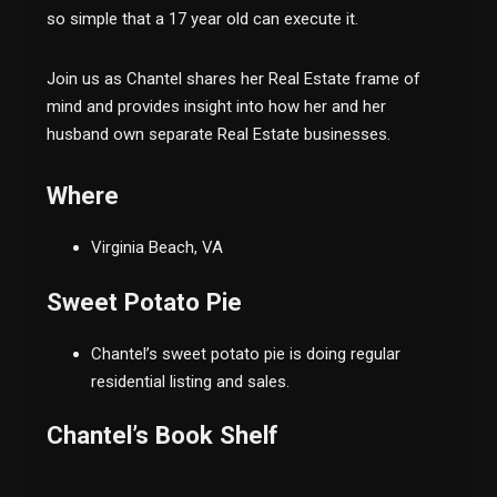
so simple that a 17 year old can execute it.
Join us as Chantel shares her Real Estate frame of
mind and provides insight into how her and her
husband own separate Real Estate businesses.
Where
Virginia Beach, VA
Sweet Potato Pie
Chantel’s sweet potato pie is doing regular
residential listing and sales.
Chantel’s Book Shelf