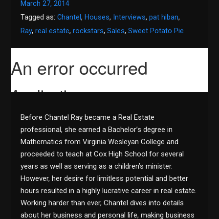
March 27, 2014
Tagged as:
Chantel
,
Houses
,
Interviews
,
pat hiban
,
Ray
,
real estate
,
rockstars
,
Sales
,
Sweet Potato Pie
Before Chantel Ray became a Real Estate
professional, she earned a Bachelor’s degree in
Mathematics from Virginia Wesleyan College and
proceeded to teach at Cox High School for several
years as well as serving as a children’s minister.
However, her desire for limitless potential and better
hours resulted in a highly lucrative career in real estate.
Working harder than ever, Chantel dives into details
about her business and personal life, making business