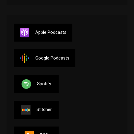
Apple Podcasts
Google Podcasts
Spotify
Stitcher