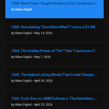
1366: What Poker Taught Me About Life, Confidence, and Making Better Decisions with Debbie Boman
by Hiban Digital
1365: How Asking “Good Now What?” Led to a $1.3M Black Friday Offer in Just Two Weeks with Brian Luebben
by Hiban Digital
• May 14, 2026
1364: The Hidden Power of “Yet” That Transforms Fear into Success in Real Estate with John Flynn
by Hiban Digital
• May 7, 2026
1363: The Hybrid Listing Model That Could Change Your Real Estate Game With Aaron Bihl
by Hiban Digital
• April 30, 2026
1362: From Zero to 400K Followers: The Relentless Action & Testing Method That Works with Keegan Shivers
by Hiban Digital
• April 23, 2026