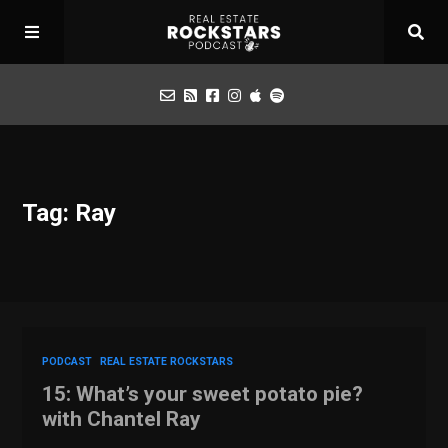
Podcast
Tag: Ray
Apply for Interview
Toolbox
Mastermind
PODCAST
REAL ESTATE ROCKSTARS
15: What’s your sweet potato pie?
with Chantel Ray