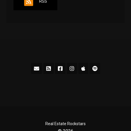
RSS
Real Estate Rockstars