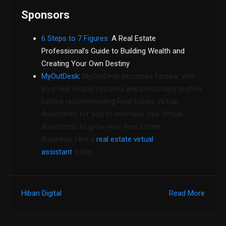
Sponsors
6 Steps to 7 Figures:
A Real Estate
Professional’s Guide to Building Wealth and
Creating Your Own Destiny
MyOutDesk
:
MyOutDesk becomes familiar with
your real estate systems and personality profiles
before recommending Real Estate Virtual
Assistants for you to interview. Use Virtual
Assistants to grow your Real Estate
Business. Hire a
real estate virtual
assistant
today.
Hiban Digital
Read More