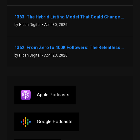
1363: The Hybrid Listing Model That Could Change Your Real Estate Game With Aaron Bihl
by Hiban Digital
• April 30, 2026
1362: From Zero to 400K Followers: The Relentless Action & Testing Method That Works with Keegan Shivers
by Hiban Digital
• April 23, 2026
Apple Podcasts
Google Podcasts