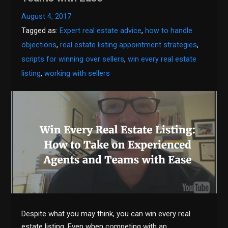
August 4, 2017
Tagged as:
Expert real estate advice
,
how to handle
objections
,
real estate listing appointment strategies
,
scripts for winning over sellers
,
win every real estate
listing
,
working with sellers
Despite what you may think, you can win every real
estate listing. Even when competing with an