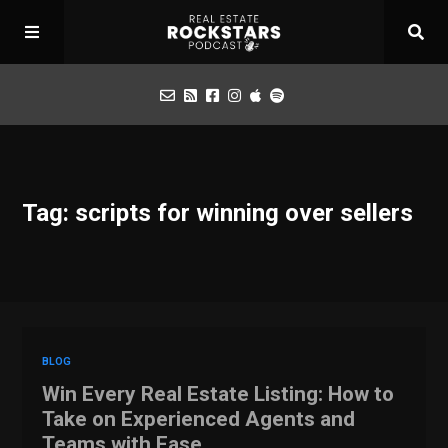
Podcast
Tag: scripts for winning over sellers
Apply for Interview
Toolbox
Mastermind
BLOG
Win Every Real Estate Listing: How to
Take on Experienced Agents and
Teams with Ease