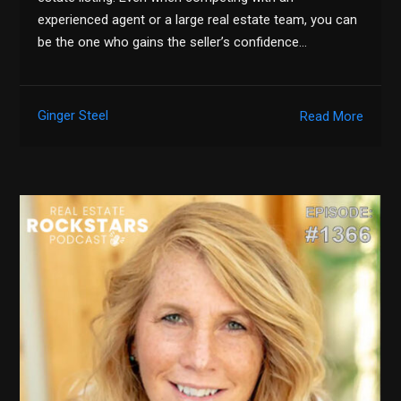
experienced agent or a large real estate team, you can
be the one who gains the seller’s confidence…
Ginger Steel
Read More