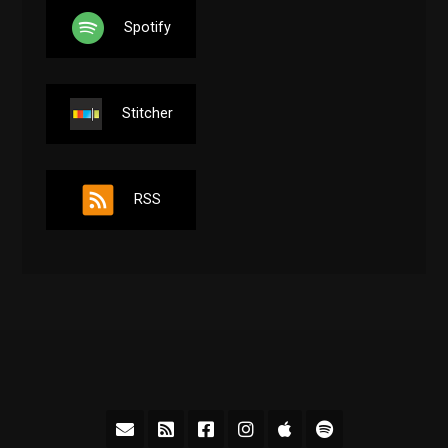
Spotify
Stitcher
RSS