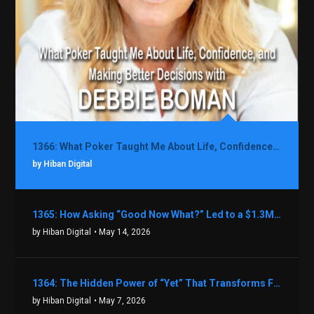
1366: What Poker Taught Me About Life, Confidence, and Making Better Decisions with Debbie Boman
by Hiban Digital
1365: How Asking “Good Now What?” Led to a $1.3M Black Friday Offer in Just Two Weeks with Brian Luebben
by Hiban Digital
• May 14, 2026
1364: The Hidden Power of “Yet” That Transforms Fear into Success in Real Estate with John Flynn
by Hiban Digital
• May 7, 2026