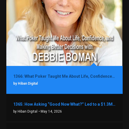
1366: What Poker Taught Me About Life, Confidence, and Making Better Decisions with Debbie Boman
by Hiban Digital
1365: How Asking “Good Now What?” Led to a $1.3M Black Friday Offer in Just Two Weeks with Brian Luebben
by Hiban Digital
• May 14, 2026