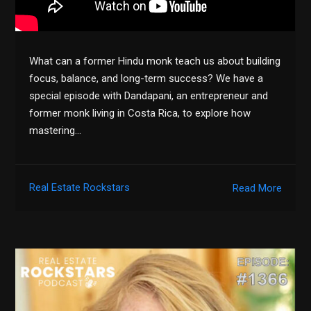
What can a former Hindu monk teach us about building
focus, balance, and long-term success? We have a
special episode with Dandapani, an entrepreneur and
former monk living in Costa Rica, to explore how
mastering…
Real Estate Rockstars
Read More