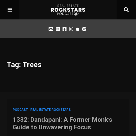
Podcast
Tag: Trees
Apply for Interview
Toolbox
Mastermind
PODCAST
REAL ESTATE ROCKSTARS
1332: Dandapani: A Former Monk’s
Guide to Unwavering Focus