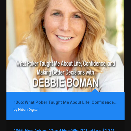
1366: What Poker Taught Me About Life, Confidence, and Making Better Decisions with Debbie Boman
by Hiban Digital
1365: How Asking “Good Now What?” Led to a $1.3M Black Friday Offer in Just Two Weeks with Brian Luebben