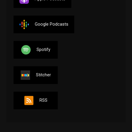
Google Podcasts
Spotify
Stitcher
RSS