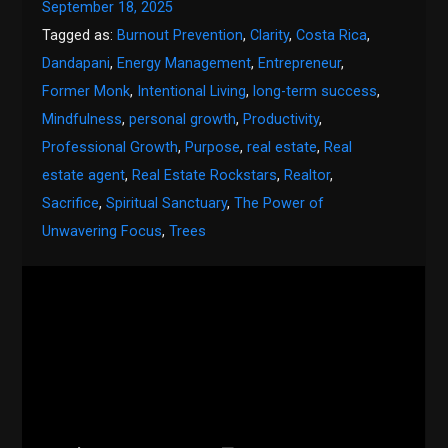
September 18, 2025
Tagged as:
Burnout Prevention
,
Clarity
,
Costa Rica
,
Dandapani
,
Energy Management
,
Entrepreneur
,
Former Monk
,
Intentional Living
,
long-term success
,
Mindfulness
,
personal growth
,
Productivity
,
Professional Growth
,
Purpose
,
real estate
,
Real
estate agent
,
Real Estate Rockstars
,
Realtor
,
Sacrifice
,
Spiritual Sanctuary
,
The Power of
Unwavering Focus
,
Trees