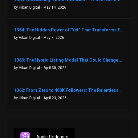
by Hiban Digital
• May 14, 2026
1364: The Hidden Power of “Yet” That Transforms Fear into Success in Real Estate with John Flynn
by Hiban Digital
• May 7, 2026
1363: The Hybrid Listing Model That Could Change Your Real Estate Game With Aaron Bihl
by Hiban Digital
• April 30, 2026
1362: From Zero to 400K Followers: The Relentless Action & Testing Method That Works with Keegan Shivers
by Hiban Digital
• April 23, 2026
Apple Podcasts