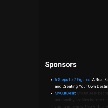
Sponsors
6 Steps to 7 Figures:
A Real E
and Creating Your Own Desti
MyOutDesk
:
MyOutDesk become
personality profiles before r
you to interview. Use Virtual 