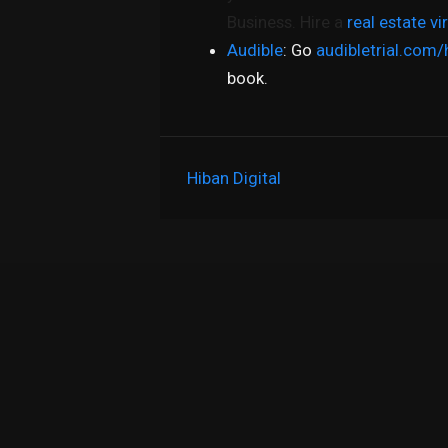
Business. Hire a
real estate vi
Audible
: Go
audibletrial.com/
book.
Hiban Digital