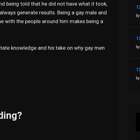
d being told that he did not have what it took,
l always generate results. Being a gay male and
by
-tune with the people around him makes being a
by
Estate knowledge and his take on why gay men
by
ding?