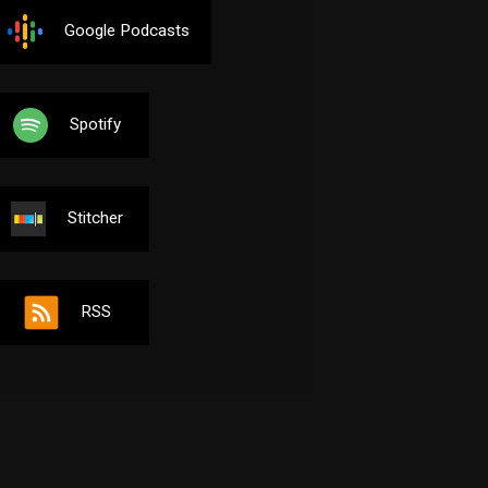
Google Podcasts
Spotify
Stitcher
RSS