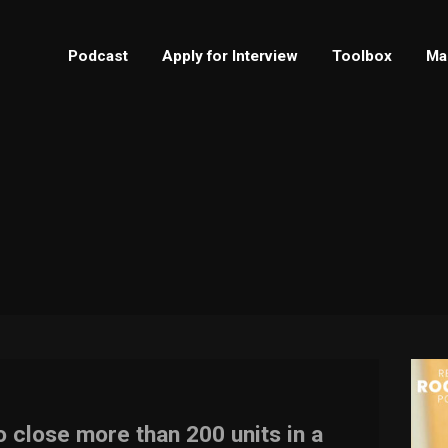
Podcast
Apply for Interview
Toolbox
Ma
 close more than 200 units in a