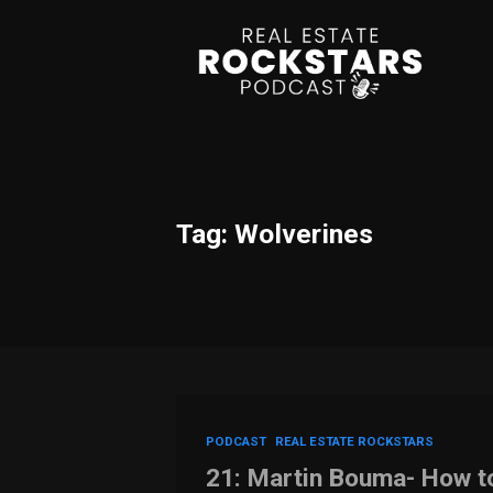
Tag: Wolverines
PODCAST
REAL ESTATE ROCKSTARS
21: Martin Bouma- How to