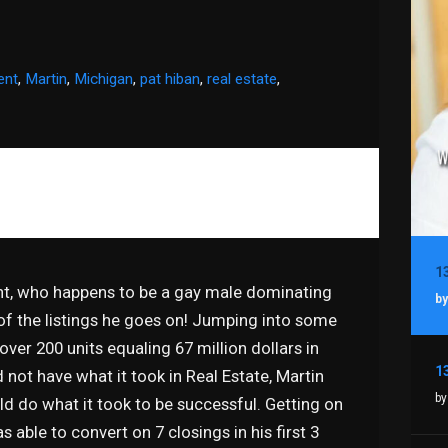
ent
,
Martin
,
Michigan
,
pat hiban
,
real estate
,
ent, who happens to be a gay male dominating
by
f the listings he goes on! Jumping into some
ver 200 units equaling 67 million dollars in
 not have what it took in Real Estate, Martin
by
 do what it took to be successful. Getting on
 able to convert on 7 closings in his first 3