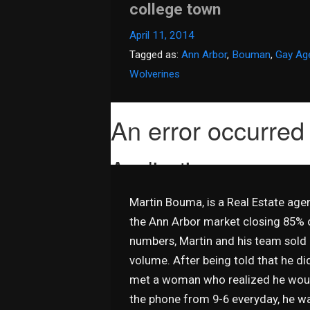
college town
April 11, 2014
Tagged as:
Ann Arbor
,
Bouman
,
Gay Ag
Wolverines
Martin Bouma, is a Real Estate ag
the Ann Arbor market closing 85% o
numbers, Martin and his team sold o
volume. After being told that he did
met a woman who realized he would
the phone from 9-6 everyday, he was