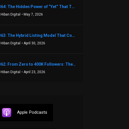
1364: The Hidden Power of “Yet” That Transforms Fear into Success in Real Estate with John Flynn
 Hiban Digital
• May 7, 2026
1363: The Hybrid Listing Model That Could Change Your Real Estate Game With Aaron Bihl
 Hiban Digital
• April 30, 2026
1362: From Zero to 400K Followers: The Relentless Action & Testing Method That Works with Keegan Shivers
 Hiban Digital
• April 23, 2026
Apple Podcasts