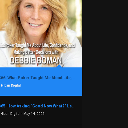
1366: What Poker Taught Me About Life, Confidence, and Making Better Decisions with Debbie Boman
 Hiban Digital
1365: How Asking “Good Now What?” Led to a $1.3M Black Friday Offer in Just Two Weeks with Brian Luebben
 Hiban Digital
• May 14, 2026