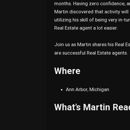
months. Having zero confidence, an
Martin discovered that activity wil
utilizing his skill of being very in
Real Estate agent a lot easier.
Join us as Martin shares his Real 
are successful Real Estate agents.
Where
Ann Arbor, Michigan
What’s Martin Rea