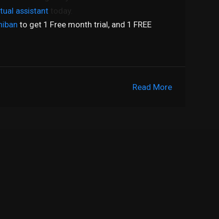
rtual assistant
today.
hiban
to get 1 Free month trial, and 1 FREE
Read More