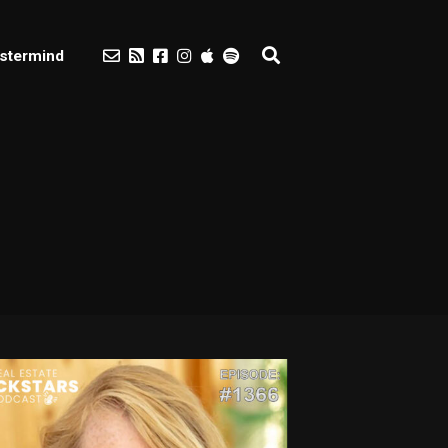
stermind