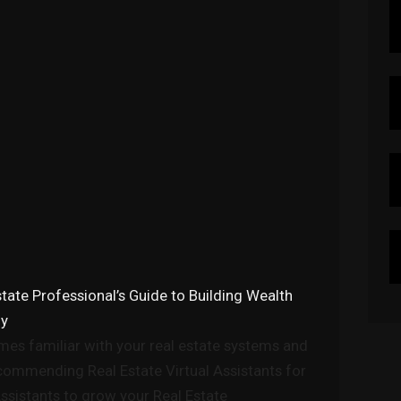
state Professional’s Guide to Building Wealth
ny
s familiar with your real estate systems and
ecommending Real Estate Virtual Assistants for
Assistants to grow your Real Estate