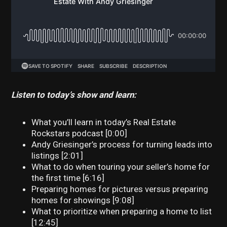
Listen to today’s show and learn:
What you’ll learn in today’s Real Estate
Rockstars podcast [0:00]
Andy Griesinger’s process for turning leads into
listings [2:01]
What to do when touring your seller’s home for
the first time [6:16]
Preparing homes for pictures versus preparing
homes for showings [9:08]
What to prioritize when preparing a home to list
[12:45]