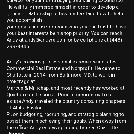
service for your home buying and selling experience.
He will fully immerse himself in order to develop a
genuine relationship to best understand how to help
you accomplish
your goals and is someone who you can trust to have
your best interests be his top priority. You can reach
Andy at andy@andyre.com or by cell phone at (443)
299-8946.
Andy’s previous professional experience includes
Commercial Real Estate and Nonprofit. He came to
Charlotte in 2014 from Baltimore, MD, to work in
brokerage at
Marcus & Millichap, and most recently has worked at
Quietstream Financial. Prior to commercial real
estate Andy traveled the country consulting chapters
of Alpha Epsilon
Pi, on budgeting, recruiting, and strategic planning to
assist them in achieving their goals. When away from
the office, Andy enjoys spending time at Charlotte
Hornets