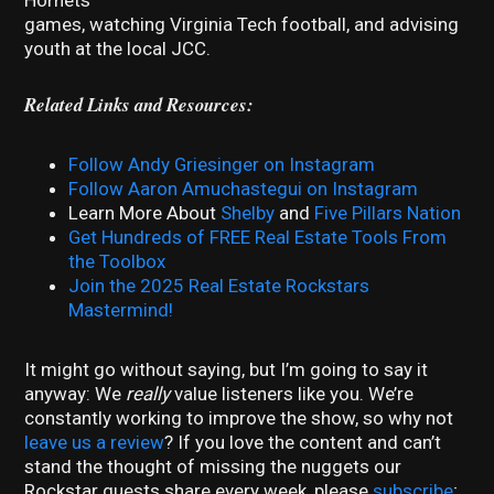
games, watching Virginia Tech football, and advising
youth at the local JCC.
Related Links and Resources:
Follow Andy Griesinger on Instagram
Follow Aaron Amuchastegui on Instagram
Learn More About
Shelby
and
Five Pillars Nation
Get Hundreds of FREE Real Estate Tools From
the Toolbox
Join the 2025 Real Estate Rockstars
Mastermind!
It might go without saying, but I’m going to say it
anyway: We
really
value listeners like you. We’re
constantly working to improve the show, so why not
leave us a review
? If you love the content and can’t
stand the thought of missing the nuggets our
Rockstar guests share every week, please
subscribe
;