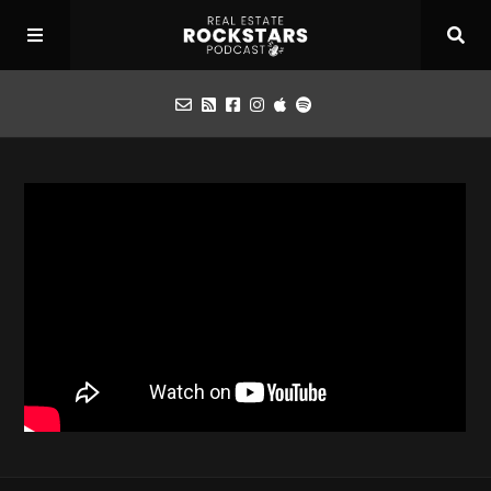
Podcast
Apply for Interview
Toolbox
Mastermind