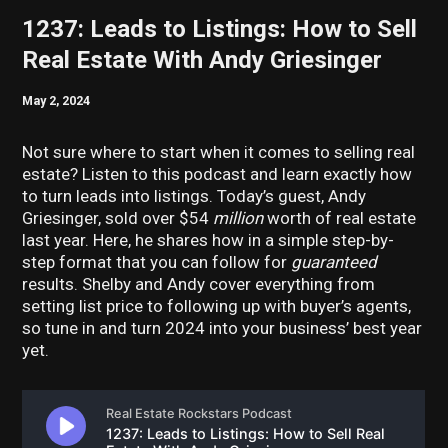
1237: Leads to Listings: How to Sell
Real Estate With Andy Griesinger
May 2, 2024
Not sure where to start when it comes to selling real
estate? Listen to this podcast and learn exactly how
to turn leads into listings. Today’s guest, Andy
Griesinger, sold over $54
million
worth of real estate
last year. Here, he shares how in a simple step-by-
step format that you can follow for
guaranteed
results. Shelby and Andy cover everything from
setting list price to following up with buyer’s agents,
so tune in and turn 2024 into your business’ best year
yet.