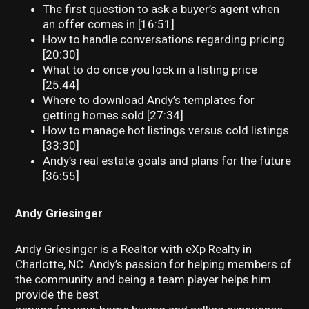
The first question to ask a buyer’s agent when
an offer comes in [16:51]
How to handle conversations regarding pricing
[20:30]
What to do once you lock in a listing price
[25:44]
Where to download Andy’s templates for
getting homes sold [27:34]
How to manage hot listings versus cold listings
[33:30]
Andy’s real estate goals and plans for the future
[36:55]
Andy Griesinger
Andy Griesinger is a Realtor with eXp Realty in
Charlotte, NC. Andy’s passion for helping members of
the community and being a team player helps him
provide the best