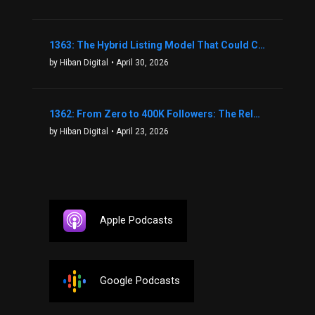
1363: The Hybrid Listing Model That Could Change Your Real Estate Game With Aaron Bihl
by Hiban Digital
• April 30, 2026
1362: From Zero to 400K Followers: The Relentless Action & Testing Method That Works with Keegan Shivers
by Hiban Digital
• April 23, 2026
Apple Podcasts
Google Podcasts