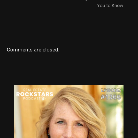
You to Know
Comments are closed.