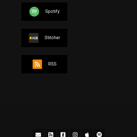
Spotify
Stitcher
RSS