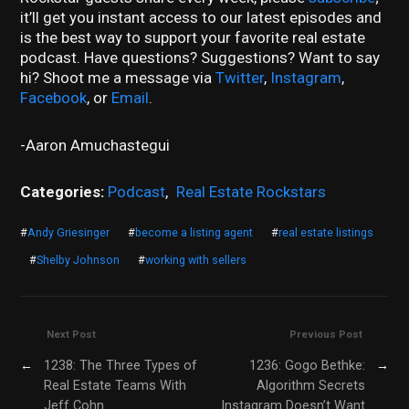
it’ll get you instant access to our latest episodes and
is the best way to support your favorite real estate
podcast. Have questions? Suggestions? Want to say
hi? Shoot me a message via
Twitter
,
Instagram
,
Facebook
, or
Email
.
-Aaron Amuchastegui
Categories:
Podcast
,
Real Estate Rockstars
#
Andy Griesinger
#
become a listing agent
#
real estate listings
#
Shelby Johnson
#
working with sellers
Next Post
Previous Post
←
1238: The Three Types of
1236: Gogo Bethke:
→
Real Estate Teams With
Algorithm Secrets
Jeff Cohn
Instagram Doesn’t Want