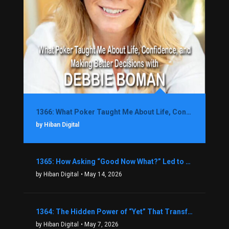
1366: What Poker Taught Me About Life, Confidence, and Making Better Decisions with Debbie Boman
by Hiban Digital
1365: How Asking “Good Now What?” Led to a $1.3M Black Friday Offer in Just Two Weeks with Brian Luebben
by Hiban Digital
• May 14, 2026
1364: The Hidden Power of “Yet” That Transforms Fear into Success in Real Estate with John Flynn
by Hiban Digital
• May 7, 2026