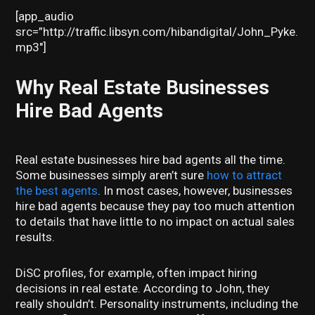
[app_audio
src=”http://traffic.libsyn.com/hibandigital/John_Pyke.
mp3″]
Why Real Estate Businesses
Hire Bad Agents
Real estate businesses hire bad agents all the time.
Some businesses simply aren’t sure
how to attract
the best agents
. In most cases, however, businesses
hire bad agents because they pay too much attention
to details that have little to no impact on actual sales
results.
DiSC profiles, for example, often impact hiring
decisions in real estate. According to John, they
really shouldn’t. Personality instruments, including the