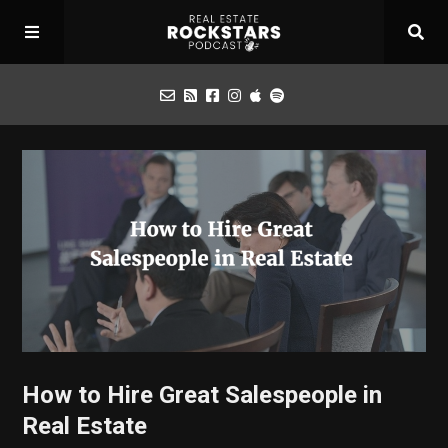
Podcast
Apply for Interview
Toolbox
Mastermind
How to Hire Great Salespeople in
Real Estate