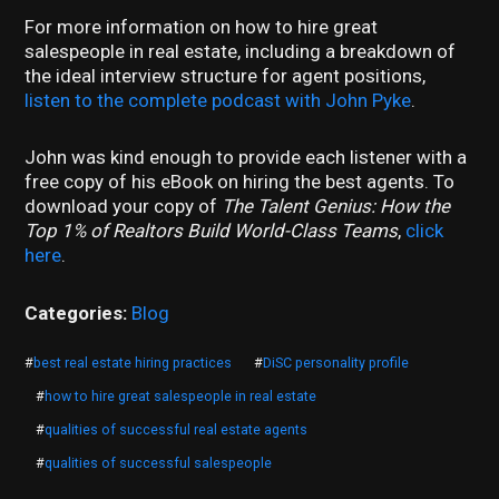
For more information on how to hire great
salespeople in real estate, including a breakdown of
the ideal interview structure for agent positions,
listen to the complete podcast with John Pyke
.
John was kind enough to provide each listener with a
free copy of his eBook on hiring the best agents. To
download your copy of
The Talent Genius: How the
Top 1% of Realtors Build World-Class Teams
,
click
here
.
Categories:
Blog
#
best real estate hiring practices
#
DiSC personality profile
#
how to hire great salespeople in real estate
#
qualities of successful real estate agents
#
qualities of successful salespeople