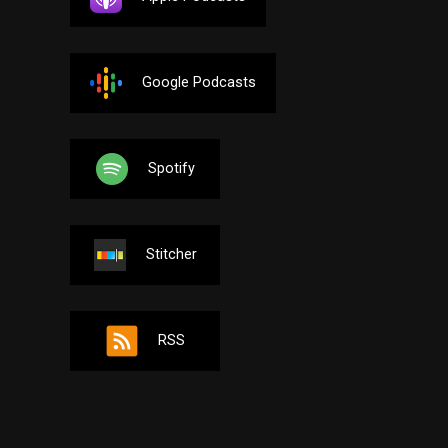
Google Podcasts
Spotify
Stitcher
RSS