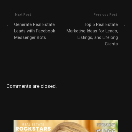
Next Post
Previous Post
←
Generate Real Estate
Top 5 Real Estate
→
Leads with Facebook
Marketing Ideas for Leads,
Messenger Bots
Listings, and Lifelong
Clients
Comments are closed.