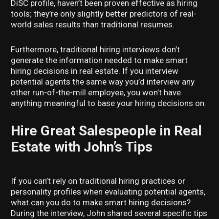
DiSC profile, haven’t been proven effective as hiring
tools; they’re only slightly better predictors of real-
world sales results than traditional resumes.
Furthermore, traditional hiring interviews don’t
generate the information needed to make smart
hiring decisions in real estate. If you interview
potential agents the same way you’d interview any
other run-of-the-mill employee, you won’t have
anything meaningful to base your hiring decisions on.
Hire Great Salespeople in Real
Estate with John’s Tips
If you can’t rely on traditional hiring practices or
personality profiles when evaluating potential agents,
what can you do to make smart hiring decisions?
During the interview, John shared several specific tips