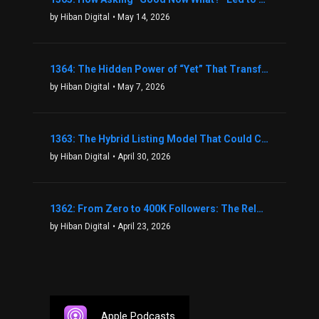
by Hiban Digital
• May 14, 2026
1364: The Hidden Power of “Yet” That Transforms Fear into Success in Real Estate with John Flynn
by Hiban Digital
• May 7, 2026
1363: The Hybrid Listing Model That Could Change Your Real Estate Game With Aaron Bihl
by Hiban Digital
• April 30, 2026
1362: From Zero to 400K Followers: The Relentless Action & Testing Method That Works with Keegan Shivers
by Hiban Digital
• April 23, 2026
Apple Podcasts