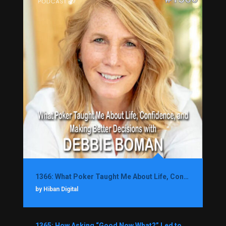
1366: What Poker Taught Me About Life, Confidence, and Making Better Decisions with Debbie Boman
by Hiban Digital
1365: How Asking “Good Now What?” Led to a $1.3M Black Friday Offer in Just Two Weeks with Brian Luebben