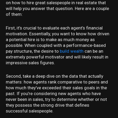
on how to hire great salespeople in real estate that
will help you answer that question. Here are a couple
of them:
First, it’s crucial to evaluate each agent’s financial
motivation. Essentially, you want to know how driven
a potential hire is to make as much money as
possible. When coupled with a performance-based
pay structure, the desire to
build wealth
can be an
extremely powerful motivator and will likely result in
impressive sales figures.
Second, take a deep dive on the data that actually
matters: how agents rank comparative to peers and
how much they’ve exceeded their sales goals in the
past. If you’re considering new agents who have
never been in sales, try to determine whether or not
they possess the strong drive that defines
successful salespeople.