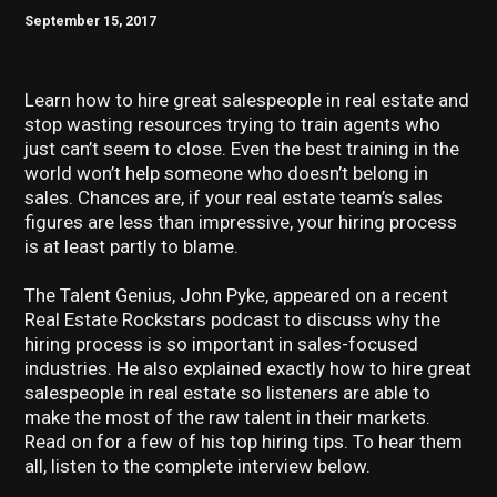
September 15, 2017
Learn how to hire great salespeople in real estate and
stop wasting resources trying to train agents who
just can’t seem to close. Even the best training in the
world won’t help someone who doesn’t belong in
sales. Chances are, if your real estate team’s sales
figures are less than impressive, your hiring process
is at least partly to blame.
The Talent Genius, John Pyke, appeared on a recent
Real Estate Rockstars podcast to discuss why the
hiring process is so important in sales-focused
industries. He also explained exactly how to hire great
salespeople in real estate so listeners are able to
make the most of the raw talent in their markets.
Read on for a few of his top hiring tips. To hear them
all, listen to the complete interview below.