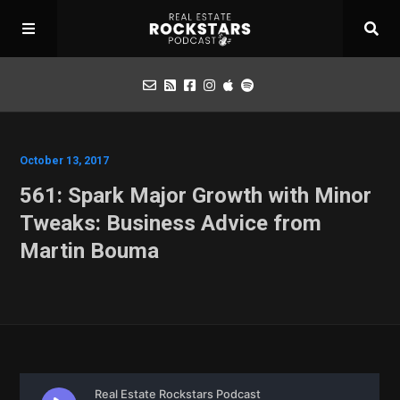
Podcast
October 13, 2017
561: Spark Major Growth with Minor
Apply for Interview
Tweaks: Business Advice from
Martin Bouma
Toolbox
Mastermind