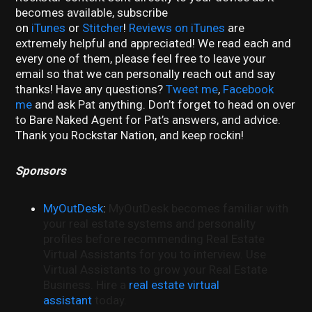
becomes available, subscribe
on
iTunes
or
Stitcher
!
Reviews on iTunes
are
extremely helpful and appreciated! We read each and
every one of them, please feel free to leave your
email so that we can personally reach out and say
thanks! Have any questions?
Tweet me
,
Facebook
me
and ask Pat anything. Don’t forget to head on over
to Bare Naked Agent for Pat’s answers, and advice.
Thank you Rockstar Nation, and keep rockin!
Sponsors
MyOutDesk
:
MyOutDesk becomes familiar with
your real estate systems and personality
profiles before recommending Real Estate
Virtual Assistants for you to interview. Use
Virtual Assistants to grow your Real Estate
Business. Hire a
real estate virtual
assistant
today.