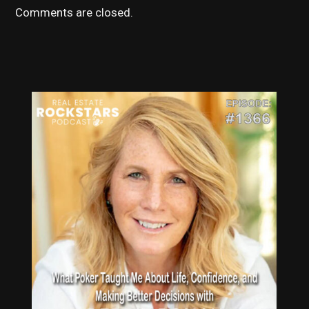
Comments are closed.