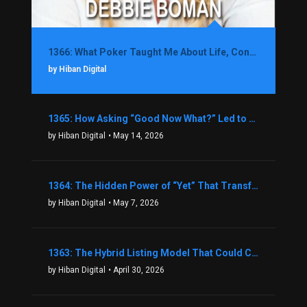
1366: What Poker Taught Me About Life, Confidence, and Making Better Decisions with Debbie Boman
by Hiban Digital
1365: How Asking “Good Now What?” Led to a $1.3M Black Friday Offer in Just Two Weeks with Brian Luebben
by Hiban Digital
• May 14, 2026
1364: The Hidden Power of “Yet” That Transforms Fear into Success in Real Estate with John Flynn
by Hiban Digital
• May 7, 2026
1363: The Hybrid Listing Model That Could Change Your Real Estate Game With Aaron Bihl
by Hiban Digital
• April 30, 2026