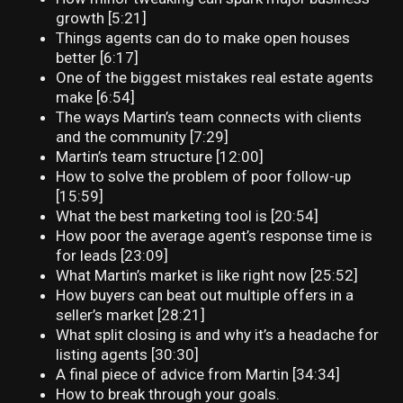
growth [5:21]
Things agents can do to make open houses
better [6:17]
One of the biggest mistakes real estate agents
make [6:54]
The ways Martin’s team connects with clients
and the community [7:29]
Martin’s team structure [12:00]
How to solve the problem of poor follow-up
[15:59]
What the best marketing tool is [20:54]
How poor the average agent’s response time is
for leads [23:09]
What Martin’s market is like right now [25:52]
How buyers can beat out multiple offers in a
seller’s market [28:21]
What split closing is and why it’s a headache for
listing agents [30:30]
A final piece of advice from Martin [34:34]
How to break through your goals.