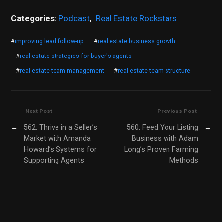
Categories:
Podcast
,
Real Estate Rockstars
#
improving lead follow-up
#
real estate business growth
#
real estate strategies for buyer's agents
#
real estate team management
#
real estate team structure
Next Post
Previous Post
←
562: Thrive in a Seller’s
560: Feed Your Listing
→
Market with Amanda
Business with Adam
Howard’s Systems for
Long’s Proven Farming
Supporting Agents
Methods