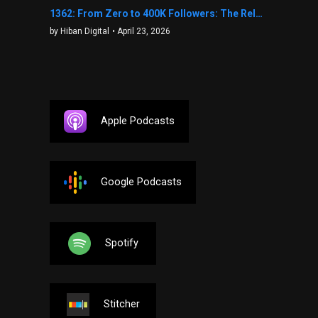
1362: From Zero to 400K Followers: The Relentless Action & Testing Method That Works with Keegan Shivers
by Hiban Digital
• April 23, 2026
Apple Podcasts
Google Podcasts
Spotify
Stitcher