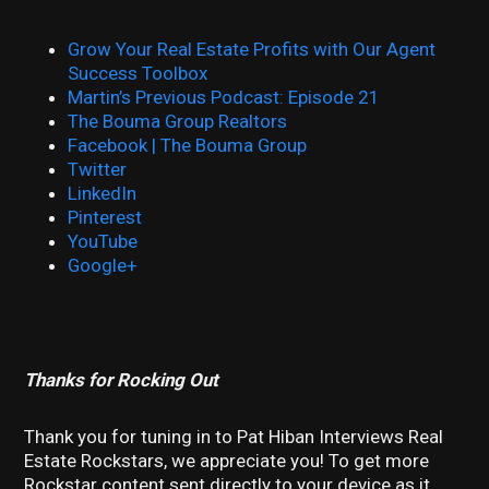
Grow Your Real Estate Profits with Our Agent
Success Toolbox
Martin’s Previous Podcast: Episode 21
The Bouma Group Realtors
Facebook | The Bouma Group
Twitter
LinkedIn
Pinterest
YouTube
Google+
Thanks for Rocking Out
Thank you for tuning in to Pat Hiban Interviews Real
Estate Rockstars, we appreciate you! To get more
Rockstar content sent directly to your device as it