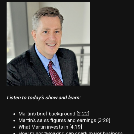
Listen to today’s show and learn:
Martin’s brief background [2:22]
Martin’s sales figures and earnings [3:28]
What Martin invests in [4:19]
How minor tweaking can spark major business