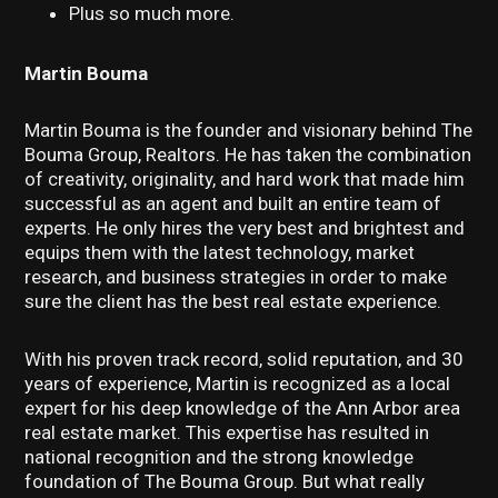
Plus so much more.
Martin Bouma
Martin Bouma is the founder and visionary behind The
Bouma Group, Realtors. He has taken the combination
of creativity, originality, and hard work that made him
successful as an agent and built an entire team of
experts. He only hires the very best and brightest and
equips them with the latest technology, market
research, and business strategies in order to make
sure the client has the best real estate experience.
With his proven track record, solid reputation, and 30
years of experience, Martin is recognized as a local
expert for his deep knowledge of the Ann Arbor area
real estate market. This expertise has resulted in
national recognition and the strong knowledge
foundation of The Bouma Group. But what really