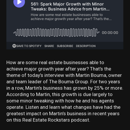
How are some real estate businesses able to
achieve major growth year after year? That’s the
theme of today’s interview with Martin Bouma, owner
and team leader of The Bouma Group. For two years
in a row, Martin’s business has grown by 25% or more.
According to Martin, this growth is due largely to
some minor tweaking with how he and his agents
operate. Listen and learn what changes have had the
greatest impact on Martin’s business in recent years
on this Real Estate Rockstars podcast.