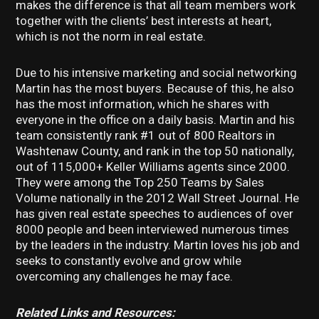
makes the difference is that all team members work
together with the clients’ best interests at heart,
which is not the norm in real estate.
Due to his intensive marketing and social networking
Martin has the most buyers. Because of this, he also
has the most information, which he shares with
everyone in the office on a daily basis. Martin and his
team consistently rank #1 out of 800 Realtors in
Washtenaw County, and rank in the top 50 nationally,
out of 115,000+ Keller Williams agents since 2000.
They were among the Top 250 Teams by Sales
Volume nationally in the 2012 Wall Street Journal. He
has given real estate speeches to audiences of over
8000 people and been interviewed numerous times
by the leaders in the industry. Martin loves his job and
seeks to constantly evolve and grow while
overcoming any challenges he may face.
Related Links and Resources: