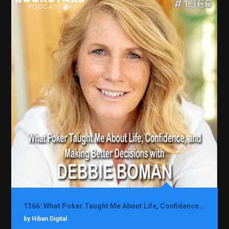
1366: What Poker Taught Me About Life, Confidence, and Making Better Decisions with Debbie Boman
by Hiban Digital