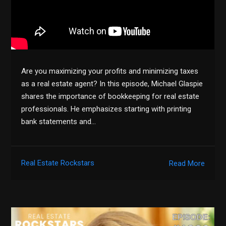
Are you maximizing your profits and minimizing taxes
as a real estate agent? In this episode, Michael Glaspie
shares the importance of bookkeeping for real estate
professionals. He emphasizes starting with printing
bank statements and…
Real Estate Rockstars
Read More