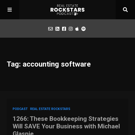
Podcast
Tag: accounting software
Apply for Interview
Toolbox
Mastermind
PODCAST
REAL ESTATE ROCKSTARS
1266: These Bookkeeping Strategies
Will SAVE Your Business with Michael
Glaspie