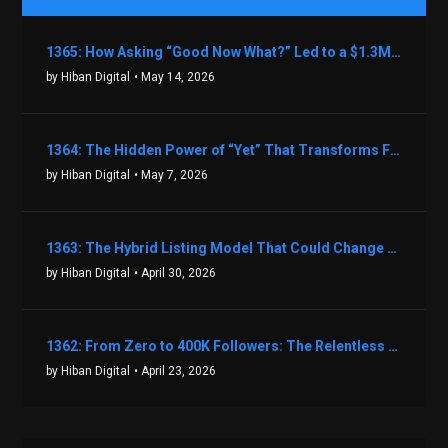
1365: How Asking “Good Now What?” Led to a $1.3M Black Friday Offer in Just Two Weeks with Brian Luebben
by Hiban Digital
• May 14, 2026
1364: The Hidden Power of “Yet” That Transforms Fear into Success in Real Estate with John Flynn
by Hiban Digital
• May 7, 2026
1363: The Hybrid Listing Model That Could Change Your Real Estate Game With Aaron Bihl
by Hiban Digital
• April 30, 2026
1362: From Zero to 400K Followers: The Relentless Action & Testing Method That Works with Keegan Shivers
by Hiban Digital
• April 23, 2026