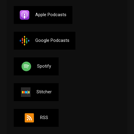
Apple Podcasts
Google Podcasts
Spotify
Stitcher
RSS