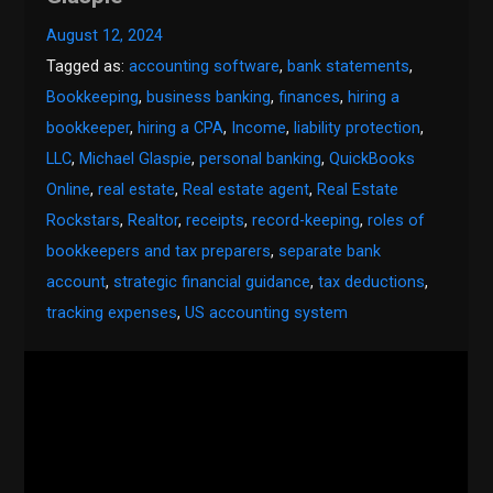
August 12, 2024
Tagged as:
accounting software
,
bank statements
,
Bookkeeping
,
business banking
,
finances
,
hiring a
bookkeeper
,
hiring a CPA
,
Income
,
liability protection
,
LLC
,
Michael Glaspie
,
personal banking
,
QuickBooks
Online
,
real estate
,
Real estate agent
,
Real Estate
Rockstars
,
Realtor
,
receipts
,
record-keeping
,
roles of
bookkeepers and tax preparers
,
separate bank
account
,
strategic financial guidance
,
tax deductions
,
tracking expenses
,
US accounting system