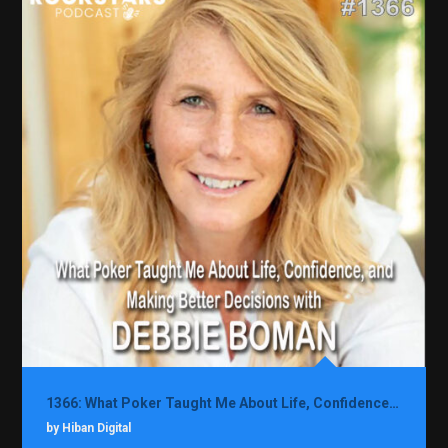
1366: What Poker Taught Me About Life, Confidence, and Making Better Decisions with Debbie Boman
by Hiban Digital