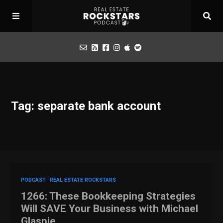
Podcast
Tag: separate bank account
Apply for Interview
Toolbox
Mastermind
PODCAST
REAL ESTATE ROCKSTARS
1266: These Bookkeeping Strategies
Will SAVE Your Business with Michael
Glaspie