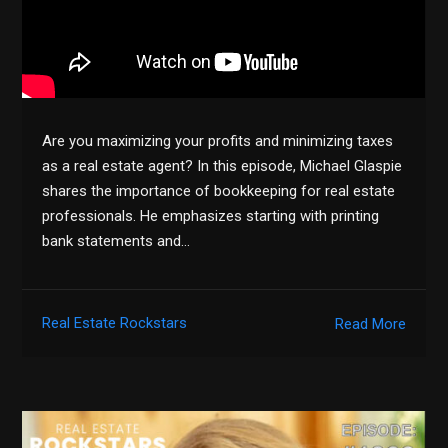
Are you maximizing your profits and minimizing taxes
as a real estate agent? In this episode, Michael Glaspie
shares the importance of bookkeeping for real estate
professionals. He emphasizes starting with printing
bank statements and…
Real Estate Rockstars
Read More