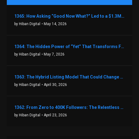
1365: How Asking “Good Now What?” Led to a $1.3M Black Friday Offer in Just Two Weeks with Brian Luebben
by Hiban Digital
• May 14, 2026
1364: The Hidden Power of “Yet” That Transforms Fear into Success in Real Estate with John Flynn
by Hiban Digital
• May 7, 2026
1363: The Hybrid Listing Model That Could Change Your Real Estate Game With Aaron Bihl
by Hiban Digital
• April 30, 2026
1362: From Zero to 400K Followers: The Relentless Action & Testing Method That Works with Keegan Shivers
by Hiban Digital
• April 23, 2026