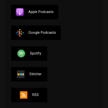
Apple Podcasts
Google Podcasts
Spotify
Stitcher
RSS