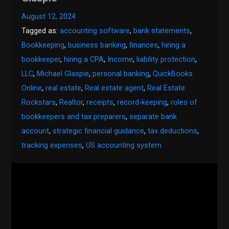
August 12, 2024
Tagged as:
accounting software
,
bank statements
,
Bookkeeping
,
business banking
,
finances
,
hiring a
bookkeeper
,
hiring a CPA
,
Income
,
liability protection
,
LLC
,
Michael Glaspie
,
personal banking
,
QuickBooks
Online
,
real estate
,
Real estate agent
,
Real Estate
Rockstars
,
Realtor
,
receipts
,
record-keeping
,
roles of
bookkeepers and tax preparers
,
separate bank
account
,
strategic financial guidance
,
tax deductions
,
tracking expenses
,
US accounting system