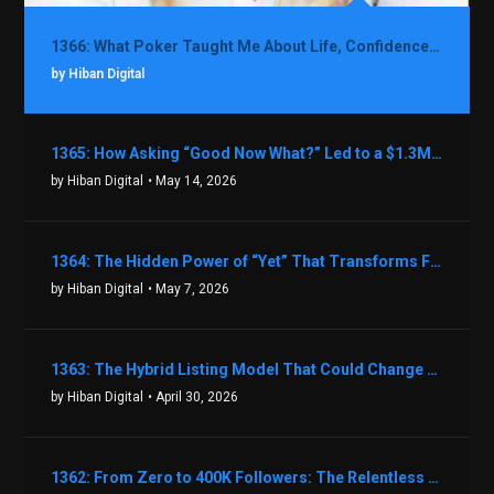
1366: What Poker Taught Me About Life, Confidence, and Making Better Decisions with Debbie Boman
by Hiban Digital
1365: How Asking “Good Now What?” Led to a $1.3M Black Friday Offer in Just Two Weeks with Brian Luebben
by Hiban Digital
• May 14, 2026
1364: The Hidden Power of “Yet” That Transforms Fear into Success in Real Estate with John Flynn
by Hiban Digital
• May 7, 2026
1363: The Hybrid Listing Model That Could Change Your Real Estate Game With Aaron Bihl
by Hiban Digital
• April 30, 2026
1362: From Zero to 400K Followers: The Relentless Action & Testing Method That Works with Keegan Shivers