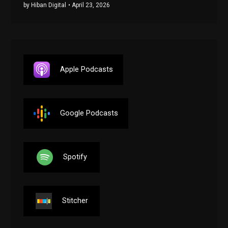
by Hiban Digital
• April 23, 2026
Apple Podcasts
Google Podcasts
Spotify
Stitcher