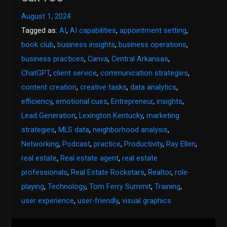
August 1, 2024
Tagged as:
AI
,
AI capabilities
,
appointment setting
,
book club
,
business insights
,
business operations
,
business practices
,
Canva
,
Central Arkansas
,
ChatGPT
,
client service
,
communication strategies
,
content creation
,
creative tasks
,
data analytics
,
efficiency
,
emotional cues
,
Entrepreneur
,
insights
,
Lead Generation
,
Lexington Kentucky
,
marketing
strategies
,
MLS data
,
neighborhood analysis
,
Networking
,
Podcast
,
practice
,
Productivity
,
Ray Ellen
,
real estate
,
Real estate agent
,
real estate
professionals
,
Real Estate Rockstars
,
Realtor
,
role-
playing
,
Technology
,
Tom Ferry Summit
,
Training
,
user experience
,
user-friendly
,
visual graphics