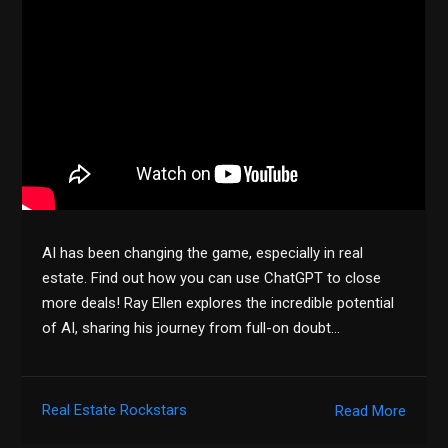
AI has been changing the game, especially in real
estate. Find out how you can use ChatGPT to close
more deals! Ray Ellen explores the incredible potential
of AI, sharing his journey from full-on doubt…
Real Estate Rockstars
Read More