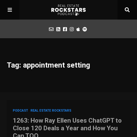
Podcast
Tag: appointment setting
Apply for Interview
Toolbox
Mastermind
PODCAST
REAL ESTATE ROCKSTARS
1263: How Ray Ellen Uses ChatGPT to
Close 120 Deals a Year and How You
Can TOO