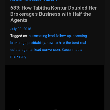
683: How Tabitha Kontur Doubled Her
Brokerage’s Business with Half the
Agents
July 30, 2018
Tagged as:
automating lead follow-up
,
boosting
brokerage profitability
,
how to hire the best real
estate agents
,
lead conversion
,
Social media
marketing