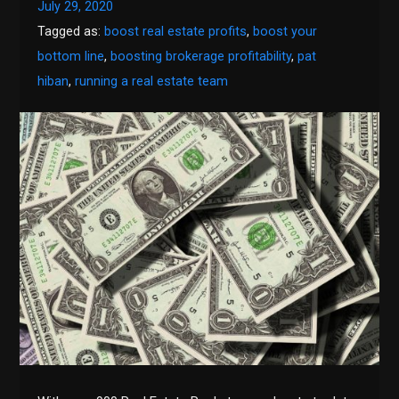
July 29, 2020
Tagged as:
boost real estate profits
,
boost your
bottom line
,
boosting brokerage profitability
,
pat
hiban
,
running a real estate team