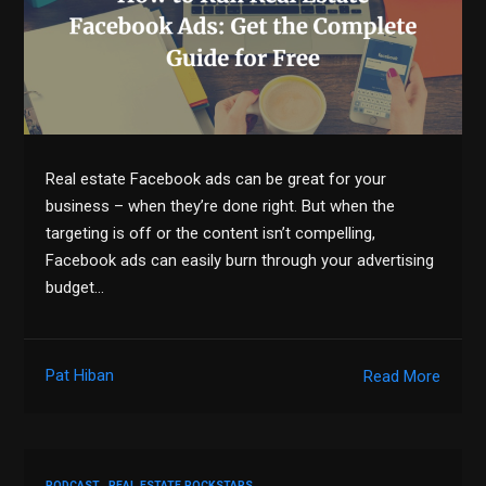
Real estate Facebook ads can be great for your
business – when they’re done right. But when the
targeting is off or the content isn’t compelling,
Facebook ads can easily burn through your advertising
budget…
Pat Hiban
Read More
PODCAST
REAL ESTATE ROCKSTARS