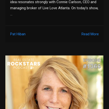
idea resonates strongly with Connie Carlson, CEO and
managing broker of Live Love Atlanta. On today’s show,
…
Pat Hiban
Read More