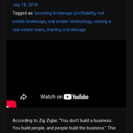
July 18, 2018
Tagged as:
boosting brokerage profitability
,
real
estate brokerage
,
real estate technology
,
running a
real estate team
,
starting a brokerage
According to Zig Ziglar, “You don’t build a business.
You build people, and people build the business.” This