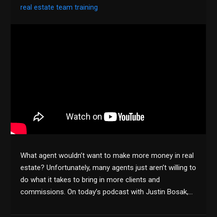
real estate team training
What agent wouldn’t want to make more money in real
estate? Unfortunately, many agents just aren’t willing to
do what it takes to bring in more clients and
commissions. On today’s podcast with Justin Bosak,…