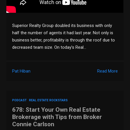
Superior Realty Group doubled its business with only
half the number of agents it had last year. Not only is
business better, profitability is through the roof due to
decreased team size. On today’s Real…
Pat Hiban
Read More
PODCAST
REAL ESTATE ROCKSTARS
678: Start Your Own Real Estate
Brokerage with Tips from Broker
Connie Carlson