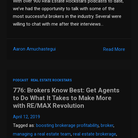
With over 900 Real Estate Rockstars podcasts to date,
we’ve had the opportunity to talk with some of the
most successful brokers in the industry. Several were
willing to chat with me after their interviews…
Aaron Amuchastegui
Read More
PODCAST
REAL ESTATE ROCKSTARS
776: Brokers Know Best: Get Agents
to Do What It Takes to Make More
with RE/MAX Revolution
April 12, 2019
Tagged as:
boosting brokerage profitability
,
broker
,
managing a real estate team
,
real estate brokerage
,