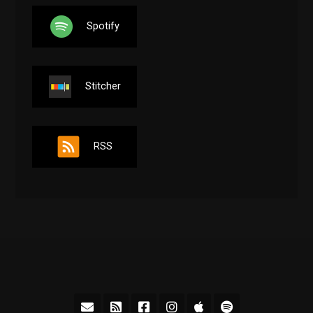
Spotify
Stitcher
RSS