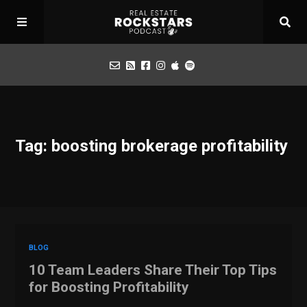
Podcast
Tag: boosting brokerage profitability
Apply for Interview
Toolbox
Mastermind
BLOG
10 Team Leaders Share Their Top Tips
for Boosting Profitability