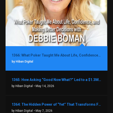
1366: What Poker Taught Me About Life, Confidence, and Making Better Decisions with Debbie Boman
by Hiban Digital
1365: How Asking “Good Now What?” Led to a $1.3M Black Friday Offer in Just Two Weeks with Brian Luebben
by Hiban Digital
• May 14, 2026
1364: The Hidden Power of “Yet” That Transforms Fear into Success in Real Estate with John Flynn
by Hiban Digital
• May 7, 2026