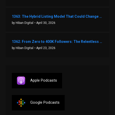
1363: The Hybrid Listing Model That Could Change Your Real Estate Game With Aaron Bihl
by Hiban Digital
• April 30, 2026
1362: From Zero to 400K Followers: The Relentless Action & Testing Method That Works with Keegan Shivers
by Hiban Digital
• April 23, 2026
Apple Podcasts
Google Podcasts