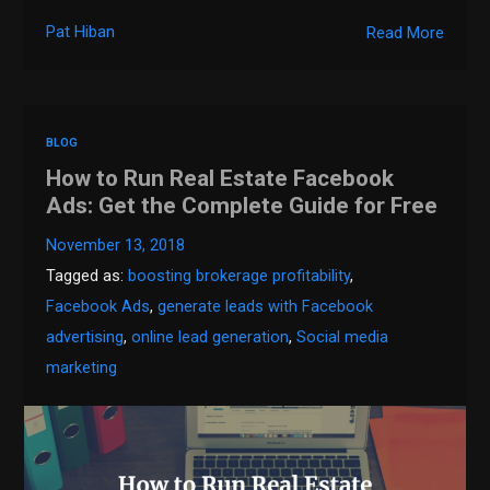
Pat Hiban
Read More
BLOG
How to Run Real Estate Facebook
Ads: Get the Complete Guide for Free
November 13, 2018
Tagged as:
boosting brokerage profitability
,
Facebook Ads
,
generate leads with Facebook
advertising
,
online lead generation
,
Social media
marketing