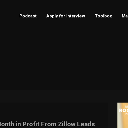
Podcast
Apply for Interview
Toolbox
Ma
onth in Profit From Zillow Leads