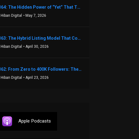
1364: The Hidden Power of “Yet” That Transforms Fear into Success in Real Estate with John Flynn
 Hiban Digital
• May 7, 2026
1363: The Hybrid Listing Model That Could Change Your Real Estate Game With Aaron Bihl
 Hiban Digital
• April 30, 2026
1362: From Zero to 400K Followers: The Relentless Action & Testing Method That Works with Keegan Shivers
 Hiban Digital
• April 23, 2026
Apple Podcasts