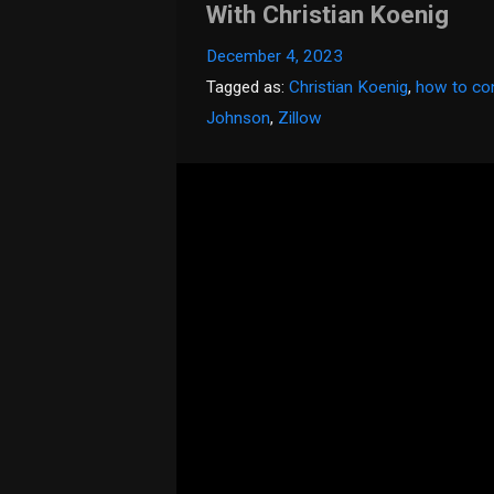
With Christian Koenig
December 4, 2023
Tagged as:
Christian Koenig
,
how to con
Johnson
,
Zillow