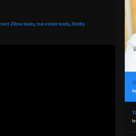
vert Zillow leads
,
real estate leads
,
Shelby
by
by