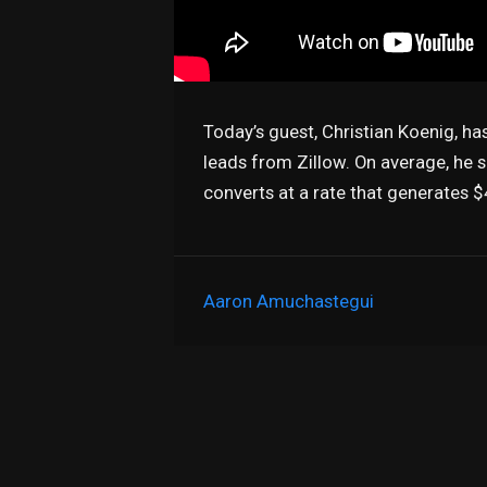
Today’s guest, Christian Koenig, ha
leads from Zillow. On average, he 
converts at a rate that generates
Aaron Amuchastegui