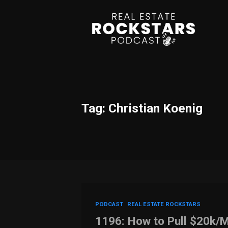
Tag: Christian Koenig
PODCAST
REAL ESTATE ROCKSTARS
1196: How to Pull $20k/M