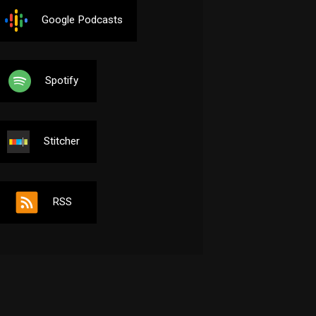
Google Podcasts
Spotify
Stitcher
RSS