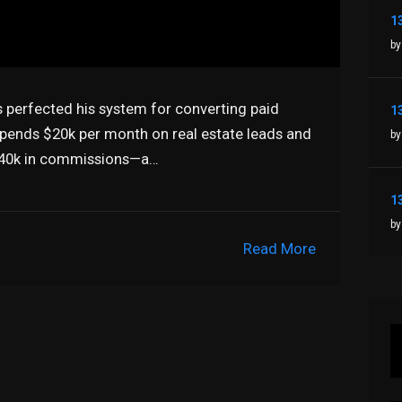
by
s perfected his system for converting paid
spends $20k per month on real estate leads and
by
 $40k in commissions—a…
by
Read More