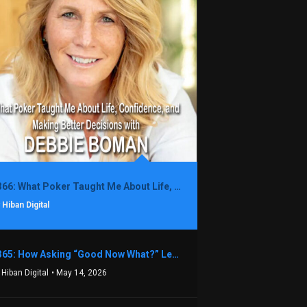
1366: What Poker Taught Me About Life, Confidence, and Making Better Decisions with Debbie Boman
 Hiban Digital
1365: How Asking “Good Now What?” Led to a $1.3M Black Friday Offer in Just Two Weeks with Brian Luebben
 Hiban Digital
• May 14, 2026