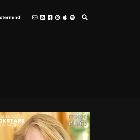
stermind