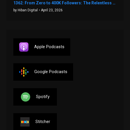
1362: From Zero to 400K Followers: The Relentless Action & Testing Method That Works with Keegan Shivers
by Hiban Digital
• April 23, 2026
Apple Podcasts
Google Podcasts
Spotify
Stitcher