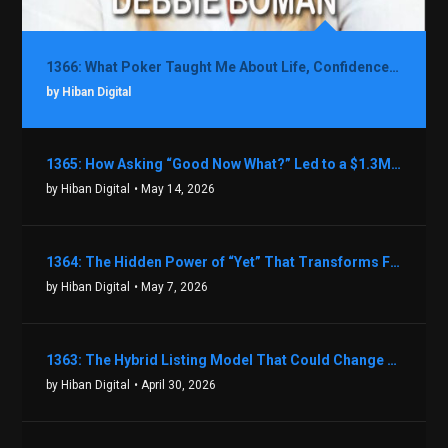
1366: What Poker Taught Me About Life, Confidence, and Making Better Decisions with Debbie Boman
by Hiban Digital
1365: How Asking “Good Now What?” Led to a $1.3M Black Friday Offer in Just Two Weeks with Brian Luebben
by Hiban Digital
• May 14, 2026
1364: The Hidden Power of “Yet” That Transforms Fear into Success in Real Estate with John Flynn
by Hiban Digital
• May 7, 2026
1363: The Hybrid Listing Model That Could Change Your Real Estate Game With Aaron Bihl
by Hiban Digital
• April 30, 2026