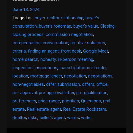
June 18, 2024
Tagged as:
buyer-realtor relationship
,
buyer's
consultation
,
buyer's roadmap
,
buyer's value
,
Closing
,
closing process
,
commission negotiation
,
compensation
,
conversation
,
creative solutions
,
criteria
,
finding an agent
,
front desk
,
Google Meet
,
home search
,
honesty
,
in-person meeting
,
inspection
,
inspections
,
Isacc Lightbourn
,
Lender
,
location
,
mortgage lender
,
negotiation
,
negotiations
,
non-negotiables
,
offer submission
,
offers
,
office
,
pre-approval
,
pre-approval letter
,
pre-qualification
,
preferences
,
price range
,
priorities
,
Questions
,
real
estate
,
Real estate agent
,
Real Estate Rockstars
,
Realtor
,
risks
,
seller's agent
,
wants
,
water