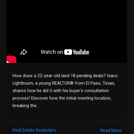
How does a 22-year-old land 18 pending deals? Isacc
Lightbourn, a young REALTOR® from El Paso, Texas,
shares how he did it with his buyer’s consultation
process! Discover how the initial meeting location,
breaking the…
Real Estate Rockstars
Read More