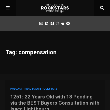
Podcast
Tag: compensation
Apply for Interview
Toolbox
Mastermind
PODCAST
REAL ESTATE ROCKSTARS
1251: 22 Years Old with 18 Pending
via the BEST Buyers Consultation with
Isacc Lightbourn