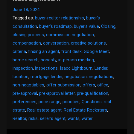
June 18, 2024
Tagged as:
buyer-realtor relationship
,
buyer's
consultation
,
buyer's roadmap
,
buyer's value
,
Closing
,
closing process
,
commission negotiation
,
compensation
,
conversation
,
creative solutions
,
criteria
,
finding an agent
,
front desk
,
Google Meet
,
home search
,
honesty
,
in-person meeting
,
inspection
,
inspections
,
Isacc Lightbourn
,
Lender
,
location
,
mortgage lender
,
negotiation
,
negotiations
,
non-negotiables
,
offer submission
,
offers
,
office
,
pre-approval
,
pre-approval letter
,
pre-qualification
,
preferences
,
price range
,
priorities
,
Questions
,
real
estate
,
Real estate agent
,
Real Estate Rockstars
,
Realtor
,
risks
,
seller's agent
,
wants
,
water