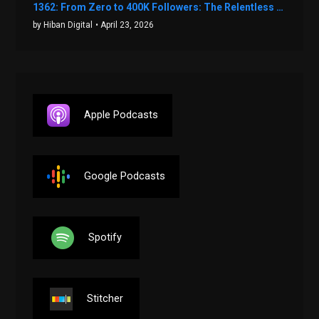
1362: From Zero to 400K Followers: The Relentless Action & Testing Method That Works with Keegan Shivers
by Hiban Digital
• April 23, 2026
Apple Podcasts
Google Podcasts
Spotify
Stitcher