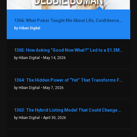
1366: What Poker Taught Me About Life, Confidence, and Making Better Decisions with Debbie Boman
by Hiban Digital
1365: How Asking “Good Now What?” Led to a $1.3M Black Friday Offer in Just Two Weeks with Brian Luebben
by Hiban Digital
• May 14, 2026
1364: The Hidden Power of “Yet” That Transforms Fear into Success in Real Estate with John Flynn
by Hiban Digital
• May 7, 2026
1363: The Hybrid Listing Model That Could Change Your Real Estate Game With Aaron Bihl
by Hiban Digital
• April 30, 2026