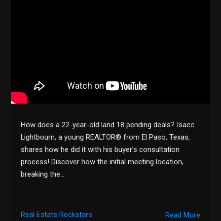
How does a 22-year-old land 18 pending deals? Isacc
Lightbourn, a young REALTOR® from El Paso, Texas,
shares how he did it with his buyer’s consultation
process! Discover how the initial meeting location,
breaking the…
Real Estate Rockstars
Read More