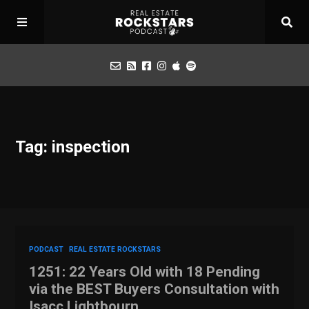
Podcast
Tag: inspection
Apply for Interview
Toolbox
Mastermind
PODCAST
REAL ESTATE ROCKSTARS
1251: 22 Years Old with 18 Pending
via the BEST Buyers Consultation with
Isacc Lightbourn