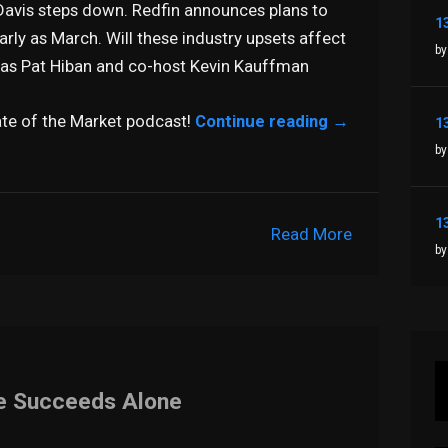
Davis steps down. Redfin announces plans to
rly as March. Will these industry upsets affect
by
t as Pat Hiban and co-host Kevin Kauffman
tate of the Market podcast!
Continue reading
→
by
Read More
by
ne Succeeds Alone