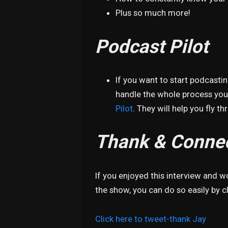
Plus so much more!
Podcast Pilot
If you want to start podcasti
handle the whole process your
Pilot
. They will help you fly t
Thank & Connec
If you enjoyed this interview and 
the show, you can do so easily by cl
Click here to tweet-thank Jay