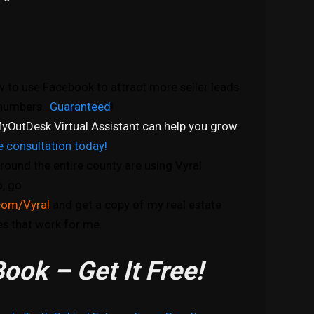
 to use Facebook to attract more seller leads
e numbers…
Guaranteed
!
yOutDesk Virtual Assistant can help you grow
e consultation today!
round the entire county are using Vyral
o, go
com/Vyral
and get a copy of my real estate
s that work for me.
ook – Get It Free!