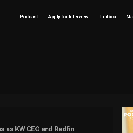
Podcast
Apply for Interview
Toolbox
Ma
ns as KW CEO and Redfin