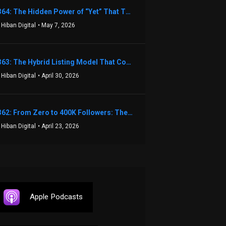
1364: The Hidden Power of “Yet” That Transforms Fear into Success in Real Estate with John Flynn
 Hiban Digital
• May 7, 2026
1363: The Hybrid Listing Model That Could Change Your Real Estate Game With Aaron Bihl
 Hiban Digital
• April 30, 2026
1362: From Zero to 400K Followers: The Relentless Action & Testing Method That Works with Keegan Shivers
 Hiban Digital
• April 23, 2026
Apple Podcasts