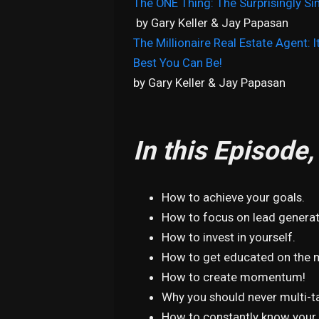
The ONE Thing: The Surprisingly Si
by Gary Keller & Jay Papasan
The Millionaire Real Estate Agent: 
Best You Can Be!
by Gary Keller & Jay Papasan
In this Episode
How to achieve your goals.
How to focus on lead genera
How to invest in yourself.
How to get educated on the 
How to create momentum!
Why you should never multi-t
How to constantly know your