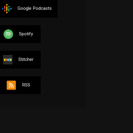
Google Podcasts
Spotify
Stitcher
RSS