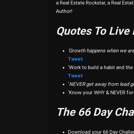
a Real Estate Rockstar, a Real Estat
Author!
Quotes To Live 
‘Growth happens when we are
Tweet
‘Work to build a habit and the
Tweet
‘
NEVER get away from lead g
‘Know your WHY & NEVER forg
The 66 Day Cha
Download your 66 Day Chall