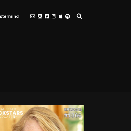
stermind