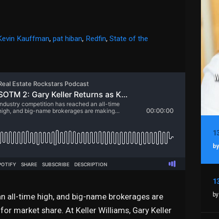
Kevin Kauffman
,
pat hiban
,
Redfin
,
State of the
by
by
n all-time high, and big-name brokerages are
or market share. At Keller Williams, Gary Keller