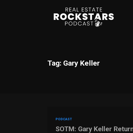
Tag: Gary Keller
PODCAST
SOTM: Gary Keller Retur