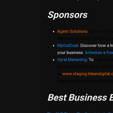
Sponsors
Agent Solutions:
Discover how
that text you their cell phon
MyOutDesk
:
Discover how a M
your business.
Schedule a fre
Vyral Marketing
: To
p agents a
Marketing and in fact I am to
to
www.staging.hibandigital.
marketing campaigns, the one
Best Business B