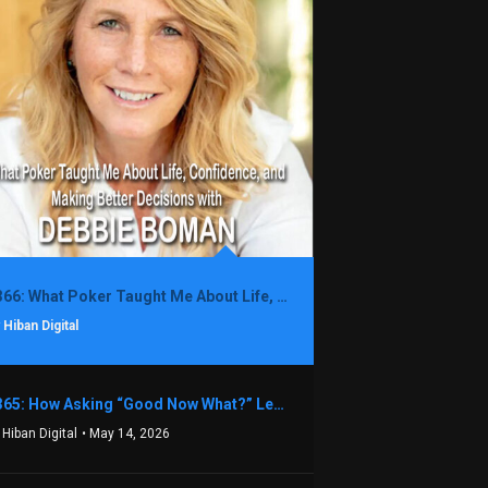
1366: What Poker Taught Me About Life, Confidence, and Making Better Decisions with Debbie Boman
 Hiban Digital
1365: How Asking “Good Now What?” Led to a $1.3M Black Friday Offer in Just Two Weeks with Brian Luebben
 Hiban Digital
• May 14, 2026