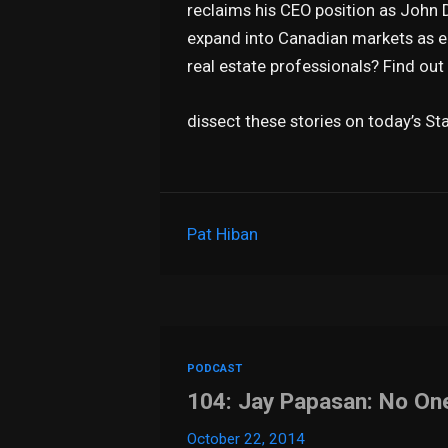
reclaims his CEO position as John 
expand into Canadian markets as ea
real estate professionals? Find ou
dissect these stories on today’s S
Pat Hiban
PODCAST
104: Jay Papasan: No O
October 22, 2014