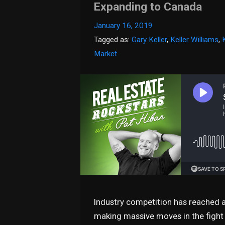
Expanding to Canada
January 16, 2019
Tagged as:
Gary Keller
,
Keller Williams
,
Market
Industry competition has reached a
making massive moves in the fight f