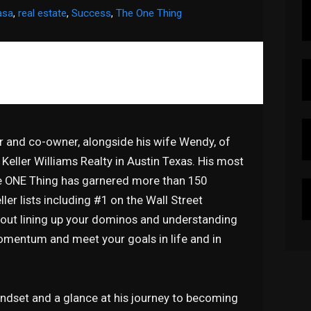
asa
,
real estate
,
Success
,
The One Thing
or and co-owner, alongside his wife Wendy, of
Keller Williams Realty in Austin Texas. His most
he ONE Thing has garnered more than 150
ler lists including #1 on the Wall Street
about lining up your dominos and understanding
momentum and meet your goals in life and in
mindset and a glance at his journey to becoming