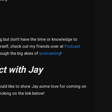
ng but don’t have the time or knowledge to
self, check out my friends over at
Podcast
hrough the big skies of
podcasting
!
t with Jay
would like to show Jay some love for coming on
icking on the link below!