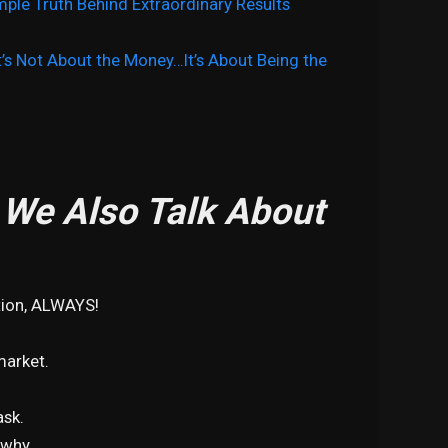
mple Truth Behind Extraordinary Results
It’s Not About the Money…It’s About Being the
, We Also Talk About
tion, ALWAYS!
market.
ask.
 why.