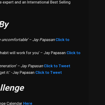
e expert and an International Best Selling
By
 uncomfortable’ – Jay Papasan
Click to
 habit will work for you’ – Jay Papasan
Click to
eneration’ – Jay Papasan
Click to Tweet
et it.’ -Jay Papasan
Click to Tweet
llenge
enge Calendar
Here