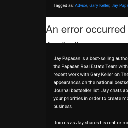
Tagged as:
Advice
,
Gary Keller
,
Jay Pap
Jay Papasan is a best-selling auth
the Papasan Real Estate Team with 
recent work with Gary Keller on T
appearances on the national bestsel
Journal bestseller list. Jay chats 
your priorities in order to create 
business.
Join us as Jay shares his realtor 