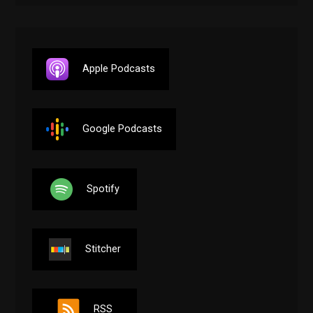
Apple Podcasts
Google Podcasts
Spotify
Stitcher
RSS