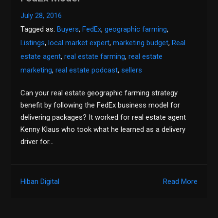
July 28, 2016
Tagged as:
Buyers
,
FedEx
,
geographic farming
,
Listings
,
local market expert
,
marketing budget
,
Real
estate agent
,
real estate farming
,
real estate
marketing
,
real estate podcast
,
sellers
Can your real estate geographic farming strategy
benefit by following the FedEx business model for
delivering packages? It worked for real estate agent
Kenny Klaus who took what he learned as a delivery
driver for…
Hiban Digital
Read More