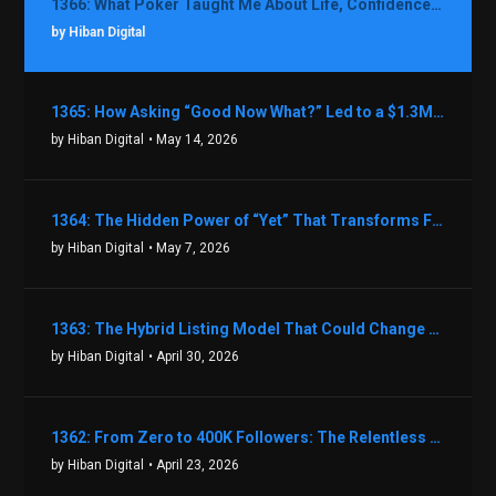
1366: What Poker Taught Me About Life, Confidence, and Making Better Decisions with Debbie Boman
by Hiban Digital
1365: How Asking “Good Now What?” Led to a $1.3M Black Friday Offer in Just Two Weeks with Brian Luebben
by Hiban Digital
• May 14, 2026
1364: The Hidden Power of “Yet” That Transforms Fear into Success in Real Estate with John Flynn
by Hiban Digital
• May 7, 2026
1363: The Hybrid Listing Model That Could Change Your Real Estate Game With Aaron Bihl
by Hiban Digital
• April 30, 2026
1362: From Zero to 400K Followers: The Relentless Action & Testing Method That Works with Keegan Shivers
by Hiban Digital
• April 23, 2026