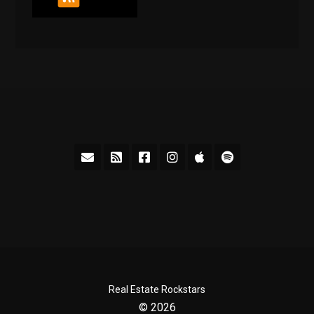
Real Estate Rockstars
© 2026