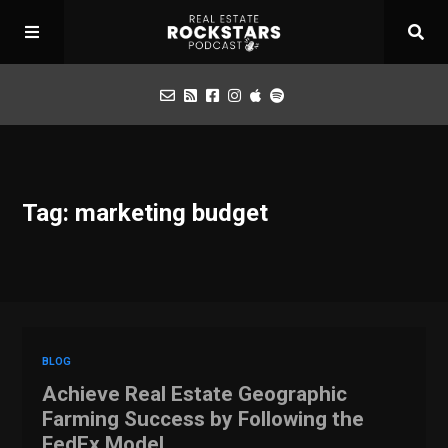
Podcast
Tag: marketing budget
Apply for Interview
Toolbox
Mastermind
BLOG
Achieve Real Estate Geographic
Farming Success by Following the
FedEx Model