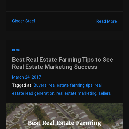
Ginger Steel
Read More
BLOG
Best Real Estate Farming Tips to See
Real Estate Marketing Success
March 24, 2017
Tagged as:
Buyers
,
real estate farming tips
,
real
estate lead generation
,
real estate marketing
,
sellers