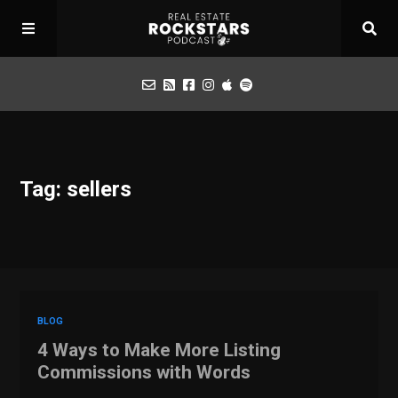
Podcast
Tag: sellers
Apply for Interview
Toolbox
Mastermind
BLOG
4 Ways to Make More Listing
Commissions with Words