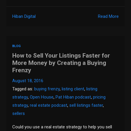
Hiban Digital
Read More
BLOG
How to Sell Your Listings Faster for
More Money by Creating a Buying
Frenzy
August 18, 2016
Tagged as:
buying frenzy
,
listing client
,
listing
strategy
,
Open House
,
Pat Hiban podcast
,
pricing
strategy
,
real estate podcast
,
sell listings faster
,
sellers
Could you use a real estate strategy to help you sell