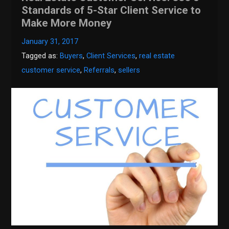
Standards of 5-Star Client Service to
Make More Money
January 31, 2017
Tagged as:
Buyers
,
Client Services
,
real estate
customer service
,
Referrals
,
sellers