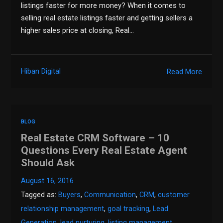
listings faster for more money? When it comes to
selling real estate listings faster and getting sellers a
higher sales price at closing, Real…
Hiban Digital
Read More
BLOG
Real Estate CRM Software – 10
Questions Every Real Estate Agent
Should Ask
August 16, 2016
Tagged as:
Buyers
,
Communication
,
CRM
,
customer
relationship management
,
goal tracking
,
Lead
Generation
,
lead nurturing
,
listing management
,