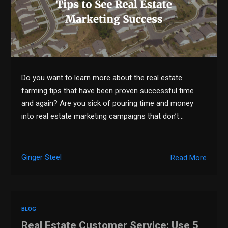
Do you want to learn more about the real estate
farming tips that have been proven successful time
and again? Are you sick of pouring time and money
into real estate marketing campaigns that don’t…
Ginger Steel
Read More
BLOG
Real Estate Customer Service: Use 5