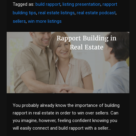
Tagged as:
build rapport
,
listing presentation
,
rapport
building tips
,
real estate listings
,
real estate podcast
,
sellers
,
win more listings
You probably already know the importance of building
rapport in real estate in order to win over sellers. Can
you imagine, however, feeling confident knowing you
will easily connect and build rapport with a seller…