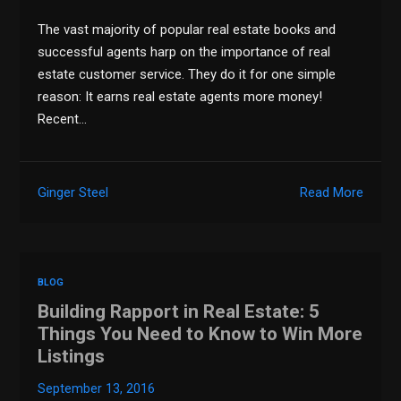
The vast majority of popular real estate books and
successful agents harp on the importance of real
estate customer service. They do it for one simple
reason: It earns real estate agents more money!
Recent…
Ginger Steel
Read More
BLOG
Building Rapport in Real Estate: 5
Things You Need to Know to Win More
Listings
September 13, 2016