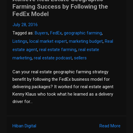
Farming Success by Following the
FedEx Model
July 28, 2016
Tagged as:
Buyers
,
FedEx
,
geographic farming
,
Listings
,
local market expert
,
marketing budget
,
Real
estate agent
,
real estate farming
,
real estate
marketing
,
real estate podcast
,
sellers
Can your real estate geographic farming strategy
benefit by following the FedEx business model for
delivering packages? It worked for real estate agent
Kenny Klaus who took what he learned as a delivery
driver for…
Hiban Digital
Read More