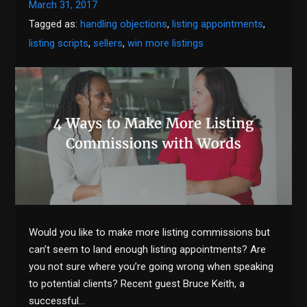
March 31, 2017
Tagged as:
handling objections
,
listing appointments
,
listing scripts
,
sellers
,
win more listings
Would you like to make more listing commissions but
can’t seem to land enough listing appointments? Are
you not sure where you’re going wrong when speaking
to potential clients? Recent guest Bruce Keith, a
successful…