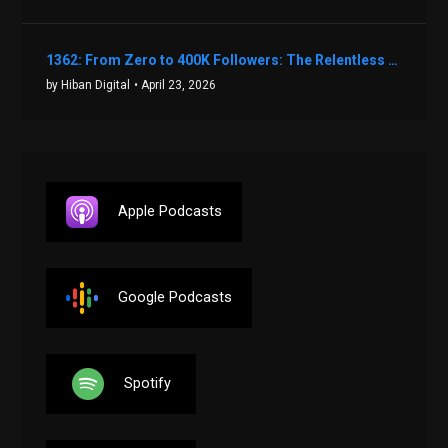
1362: From Zero to 400K Followers: The Relentless Action & Testing Method That Works with Keegan Shivers
by Hiban Digital
• April 23, 2026
Apple Podcasts
Google Podcasts
Spotify