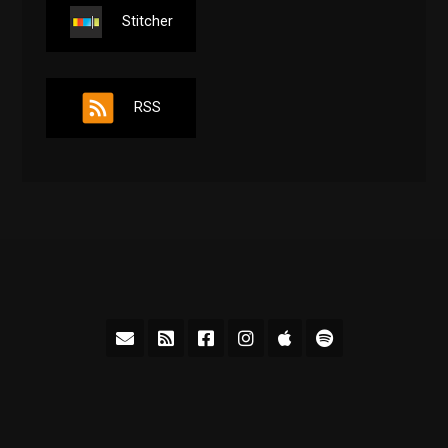
Stitcher
RSS