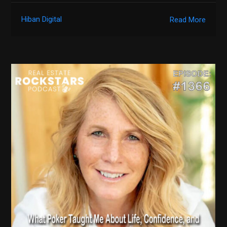
Hiban Digital
Read More