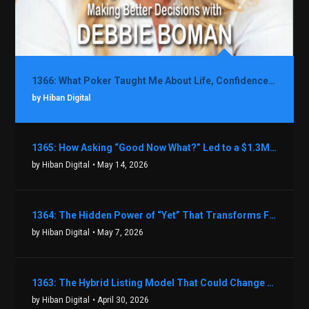
1366: What Poker Taught Me About Life, Confidence, and Making Better Decisions with Debbie Boman
by Hiban Digital
1365: How Asking “Good Now What?” Led to a $1.3M Black Friday Offer in Just Two Weeks with Brian Luebben
by Hiban Digital
• May 14, 2026
1364: The Hidden Power of “Yet” That Transforms Fear into Success in Real Estate with John Flynn
by Hiban Digital
• May 7, 2026
1363: The Hybrid Listing Model That Could Change Your Real Estate Game With Aaron Bihl
by Hiban Digital
• April 30, 2026