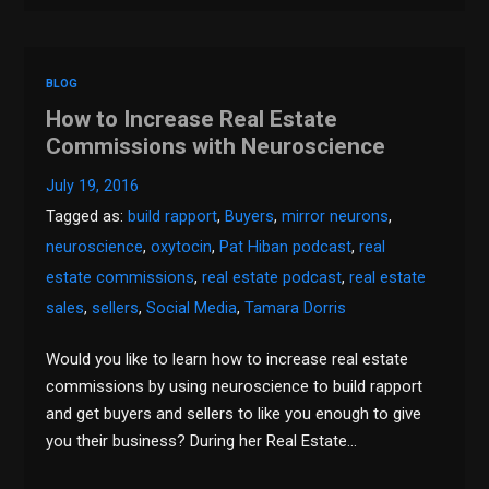
BLOG
How to Increase Real Estate
Commissions with Neuroscience
July 19, 2016
Tagged as:
build rapport
,
Buyers
,
mirror neurons
,
neuroscience
,
oxytocin
,
Pat Hiban podcast
,
real
estate commissions
,
real estate podcast
,
real estate
sales
,
sellers
,
Social Media
,
Tamara Dorris
Would you like to learn how to increase real estate
commissions by using neuroscience to build rapport
and get buyers and sellers to like you enough to give
you their business? During her Real Estate…