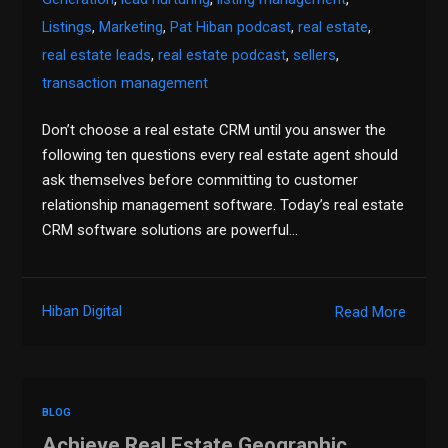
Listings
,
Marketing
,
Pat Hiban podcast
,
real estate
,
real estate leads
,
real estate podcast
,
sellers
,
transaction management
Don’t choose a real estate CRM until you answer the
following ten questions every real estate agent should
ask themselves before committing to customer
relationship management software. Today’s real estate
CRM software solutions are powerful…
Hiban Digital
Read More
BLOG
Achieve Real Estate Geographic