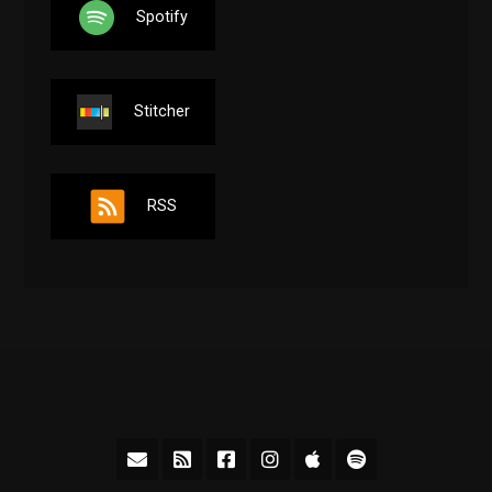
Spotify
Stitcher
RSS