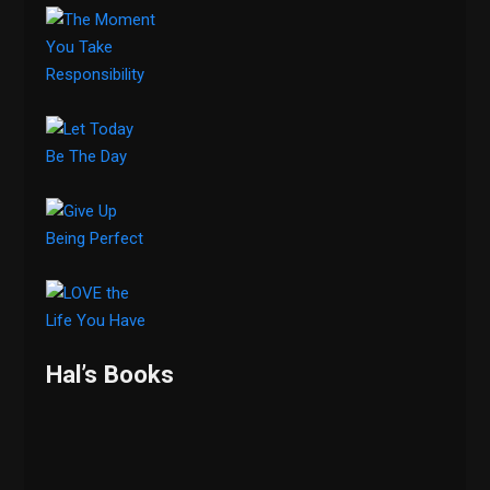
Hal’s Books