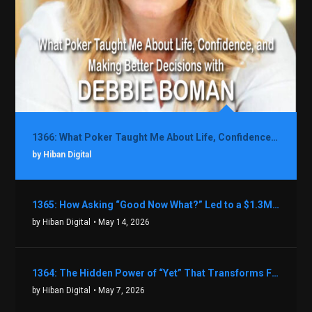
1366: What Poker Taught Me About Life, Confidence, and Making Better Decisions with Debbie Boman
by Hiban Digital
1365: How Asking “Good Now What?” Led to a $1.3M Black Friday Offer in Just Two Weeks with Brian Luebben
by Hiban Digital
• May 14, 2026
1364: The Hidden Power of “Yet” That Transforms Fear into Success in Real Estate with John Flynn
by Hiban Digital
• May 7, 2026