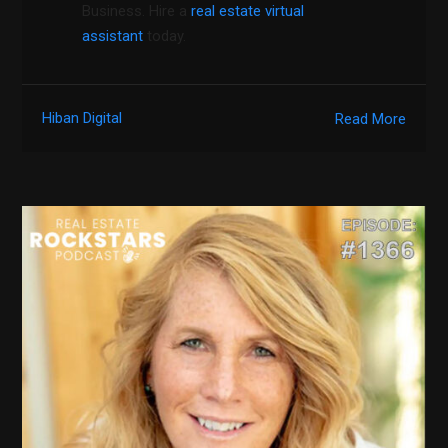
Business. Hire a
real estate virtual
assistant
today.
Hiban Digital
Read More