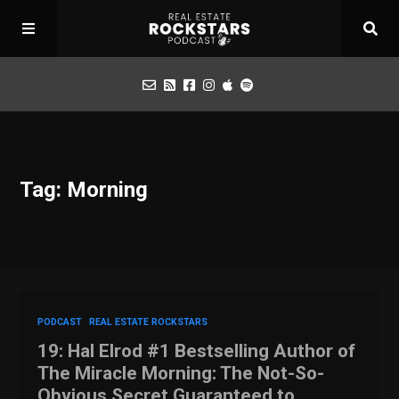
Podcast
Tag: Morning
Apply for Interview
Toolbox
Mastermind
PODCAST
REAL ESTATE ROCKSTARS
19: Hal Elrod #1 Bestselling Author of
The Miracle Morning: The Not-So-
Obvious Secret Guaranteed to