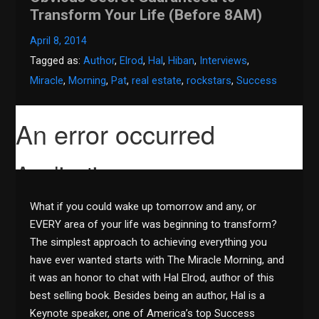
Transform Your Life (Before 8AM)
April 8, 2014
Tagged as:
Author
,
Elrod
,
Hal
,
Hiban
,
Interviews
,
Miracle
,
Morning
,
Pat
,
real estate
,
rockstars
,
Success
What if you could wake up tomorrow and any, or
EVERY area of your life was beginning to transform?
The simplest approach to achieving everything you
have ever wanted starts with The Miracle Morning, and
it was an honor to chat with Hal Elrod, author of this
best selling book. Besides being an author, Hal is a
Keynote speaker, one of America’s top Success