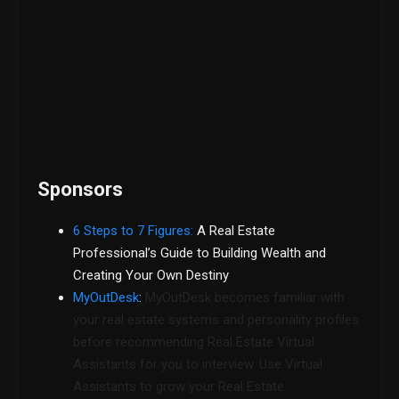
Sponsors
6 Steps to 7 Figures:
A Real Estate
Professional’s Guide to Building Wealth and
Creating Your Own Destiny
MyOutDesk
:
MyOutDesk becomes familiar with
your real estate systems and personality profiles
before recommending Real Estate Virtual
Assistants for you to interview. Use Virtual
Assistants to grow your Real Estate