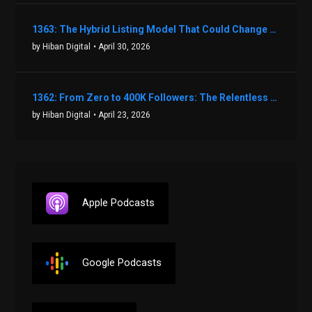
1363: The Hybrid Listing Model That Could Change Your Real Estate Game With Aaron Bihl
by Hiban Digital
• April 30, 2026
1362: From Zero to 400K Followers: The Relentless Action & Testing Method That Works with Keegan Shivers
by Hiban Digital
• April 23, 2026
Apple Podcasts
Google Podcasts