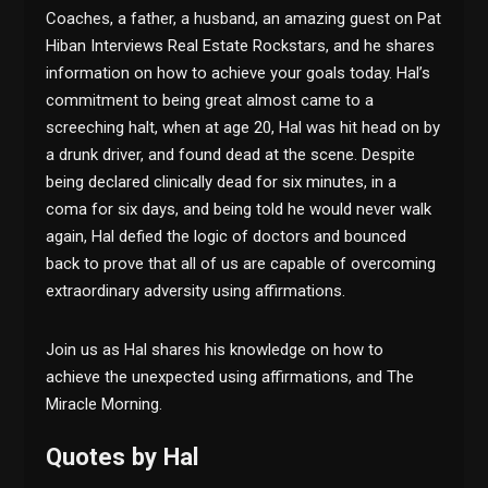
Coaches, a father, a husband, an amazing guest on Pat
Hiban Interviews Real Estate Rockstars, and he shares
information on how to achieve your goals today. Hal’s
commitment to being great almost came to a
screeching halt, when at age 20, Hal was hit head on by
a drunk driver, and found dead at the scene. Despite
being declared clinically dead for six minutes, in a
coma for six days, and being told he would never walk
again, Hal defied the logic of doctors and bounced
back to prove that all of us are capable of overcoming
extraordinary adversity using affirmations.
Join us as Hal shares his knowledge on how to
achieve the unexpected using affirmations, and The
Miracle Morning.
Quotes by Hal