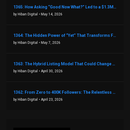
1365: How Asking “Good Now What?” Led to a $1.3M Black Friday Offer in Just Two Weeks with Brian Luebben
by Hiban Digital
• May 14, 2026
1364: The Hidden Power of “Yet” That Transforms Fear into Success in Real Estate with John Flynn
by Hiban Digital
• May 7, 2026
1363: The Hybrid Listing Model That Could Change Your Real Estate Game With Aaron Bihl
by Hiban Digital
• April 30, 2026
1362: From Zero to 400K Followers: The Relentless Action & Testing Method That Works with Keegan Shivers
by Hiban Digital
• April 23, 2026