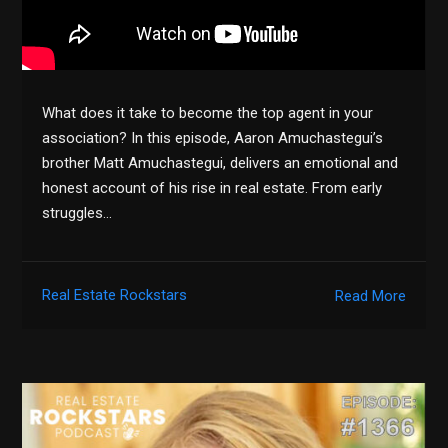
What does it take to become the top agent in your
association? In this episode, Aaron Amuchastegui’s
brother Matt Amuchastegui, delivers an emotional and
honest account of his rise in real estate. From early
struggles…
Real Estate Rockstars
Read More