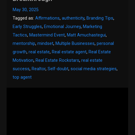
May 30, 2025
Tagged as:
Affirmations
,
authenticity
,
Branding Tips
,
Early Struggles
,
Emotional Journey
,
Marketing
Tactics
,
Mastermind Event
,
Matt Amuchastegui
,
mentorship
,
mindset
,
Multiple Businesses
,
personal
growth
,
real estate
,
Real estate agent
,
Real Estate
Motivation
,
Real Estate Rockstars
,
real estate
success
,
Realtor
,
Self-doubt
,
social media strategies
,
top agent