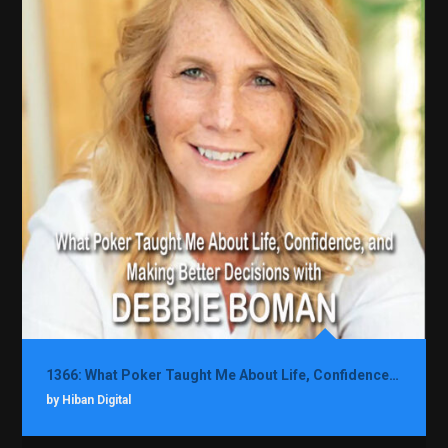
1366: What Poker Taught Me About Life, Confidence, and Making Better Decisions with Debbie Boman
by Hiban Digital