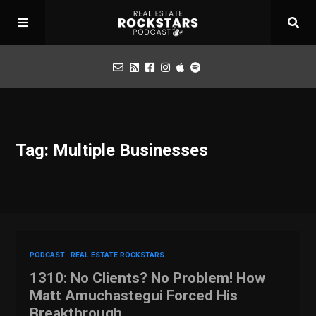
Podcast
Tag: Multiple Businesses
Apply for Interview
Toolbox
Mastermind
PODCAST
REAL ESTATE ROCKSTARS
1310: No Clients? No Problem! How
Matt Amuchastegui Forced His
Breakthrough