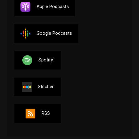
Apple Podcasts
Google Podcasts
Spotify
Stitcher
RSS