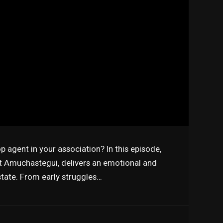
 agent in your association? In this episode,
 Amuchastegui, delivers an emotional and
estate. From early struggles…