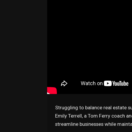
Struggling to balance real estate s
Emily Terrell, a Tom Ferry coach a
streamline businesses while mainta