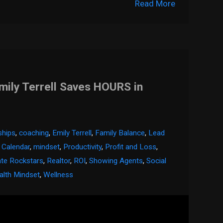
Read More
mily Terrell Saves HOURS in
nships
,
coaching
,
Emily Terrell
,
Family Balance
,
Lead
 Calendar
,
mindset
,
Productivity
,
Profit and Loss
,
ate Rockstars
,
Realtor
,
ROI
,
Showing Agents
,
Social
lth Mindset
,
Wellness