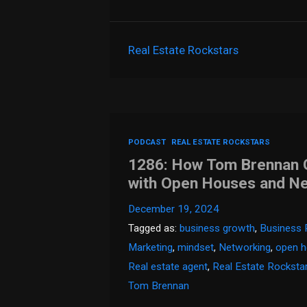
Real Estate Rockstars
PODCAST
REAL ESTATE ROCKSTARS
1286: How Tom Brennan Go
with Open Houses and N
December 19, 2024
Tagged as:
business growth
,
Business 
Marketing
,
mindset
,
Networking
,
open 
Real estate agent
,
Real Estate Rocksta
Tom Brennan