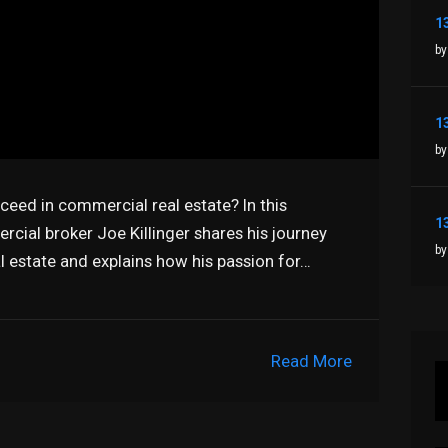
by
by
ceed in commercial real estate? In this
ial broker Joe Killinger shares his journey
by
l estate and explains how his passion for…
Read More