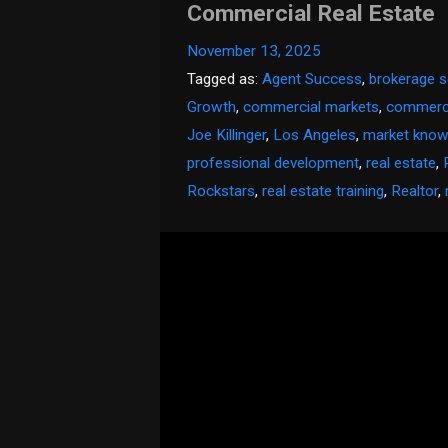
Commercial Real Estate
November 13, 2025
Tagged as:
Agent Success
,
brokerage s
Growth
,
commercial markets
,
commerci
Joe Killinger
,
Los Angeles
,
market know
professional development
,
real estate
,
Rockstars
,
real estate training
,
Realtor
,