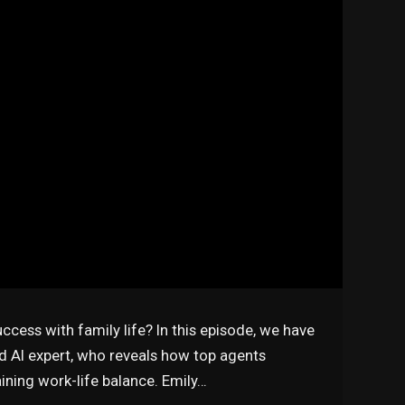
uccess with family life? In this episode, we have
nd AI expert, who reveals how top agents
ining work-life balance. Emily…