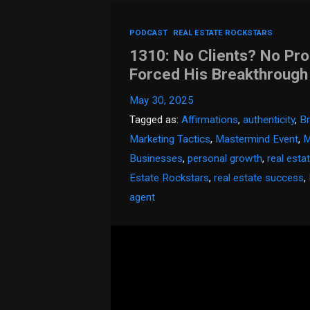
PODCAST
REAL ESTATE ROCKSTARS
1310: No Clients? No Pr
Forced His Breakthrough
May 30, 2025
Tagged as:
Affirmations
,
authenticity
,
Br
Marketing Tactics
,
Mastermind Event
,
M
Businesses
,
personal growth
,
real esta
Estate Rockstars
,
real estate success
,
agent