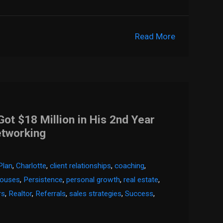
Read More
t $18 Million in His 2nd Year
etworking
Plan
,
Charlotte
,
client relationships
,
coaching
,
houses
,
Persistence
,
personal growth
,
real estate
,
rs
,
Realtor
,
Referrals
,
sales strategies
,
Success
,