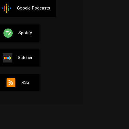
Google Podcasts
Spotify
Stitcher
RSS