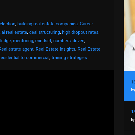
election
,
building real estate companies
,
Career
al real estate
,
deal structuring
,
high dropout rates
,
ledge
,
mentoring
,
mindset
,
numbers-driven
,
Real estate agent
,
Real Estate Insights
,
Real Estate
residential to commercial
,
training strategies
by
by