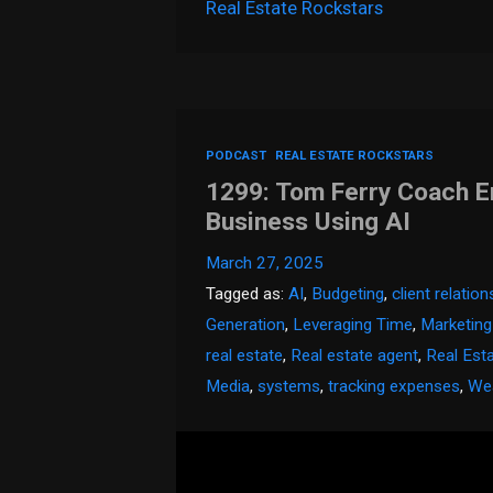
Real Estate Rockstars
PODCAST
REAL ESTATE ROCKSTARS
1299: Tom Ferry Coach E
Business Using AI
March 27, 2025
Tagged as:
AI
,
Budgeting
,
client relatio
Generation
,
Leveraging Time
,
Marketing
real estate
,
Real estate agent
,
Real Est
Media
,
systems
,
tracking expenses
,
Wea