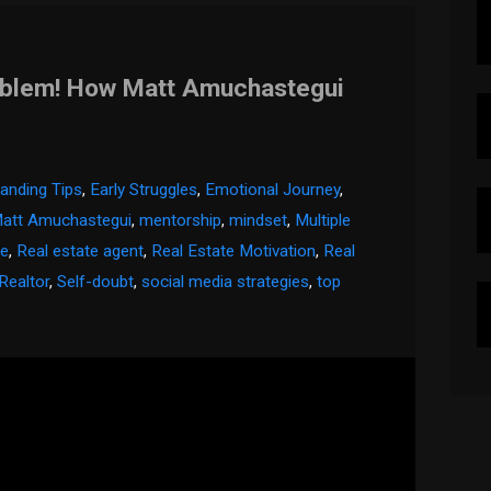
oblem! How Matt Amuchastegui
anding Tips
,
Early Struggles
,
Emotional Journey
,
att Amuchastegui
,
mentorship
,
mindset
,
Multiple
te
,
Real estate agent
,
Real Estate Motivation
,
Real
Realtor
,
Self-doubt
,
social media strategies
,
top