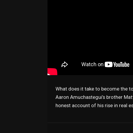
What does it take to become the top
Aaron Amuchastegui’s brother Matt
honest account of his rise in real 