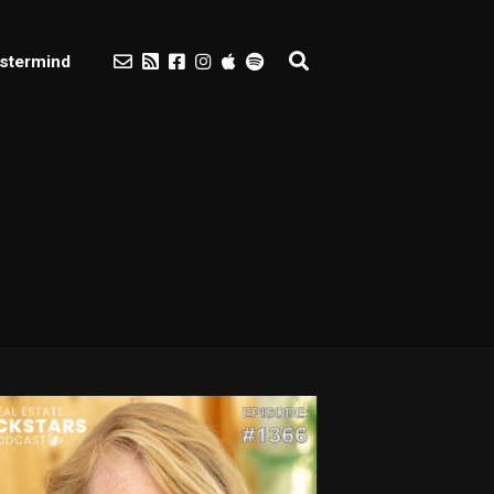
stermind