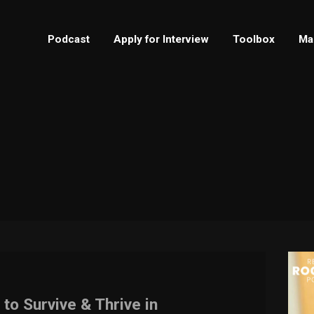
Podcast
Apply for Interview
Toolbox
Ma
 to Survive & Thrive in