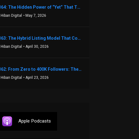
1364: The Hidden Power of “Yet” That Transforms Fear into Success in Real Estate with John Flynn
 Hiban Digital
• May 7, 2026
1363: The Hybrid Listing Model That Could Change Your Real Estate Game With Aaron Bihl
 Hiban Digital
• April 30, 2026
1362: From Zero to 400K Followers: The Relentless Action & Testing Method That Works with Keegan Shivers
 Hiban Digital
• April 23, 2026
Apple Podcasts