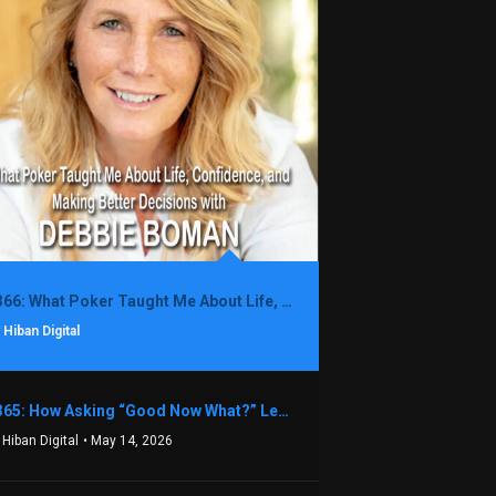
1366: What Poker Taught Me About Life, Confidence, and Making Better Decisions with Debbie Boman
 Hiban Digital
1365: How Asking “Good Now What?” Led to a $1.3M Black Friday Offer in Just Two Weeks with Brian Luebben
 Hiban Digital
• May 14, 2026