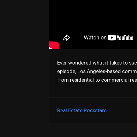
Ever wondered what it takes to suc
episode, Los Angeles-based commerc
from residential to commercial rea
Real Estate Rockstars