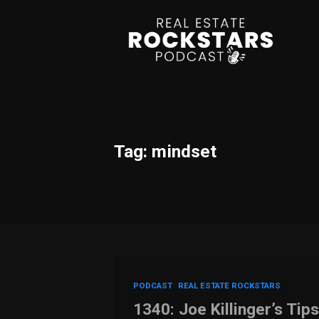
Tag: mindset
PODCAST
REAL ESTATE ROCKSTARS
1340: Joe Killinger’s Tips