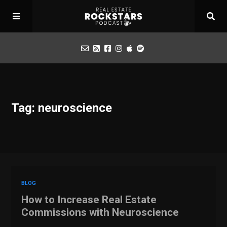
Podcast
Tag: neuroscience
Apply for Interview
Toolbox
Mastermind
BLOG
How to Increase Real Estate
Commissions with Neuroscience