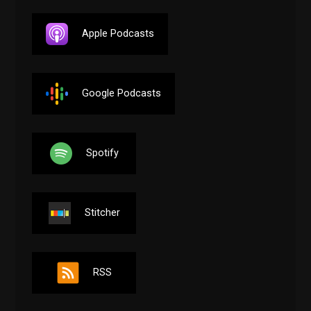
Apple Podcasts
Google Podcasts
Spotify
Stitcher
RSS