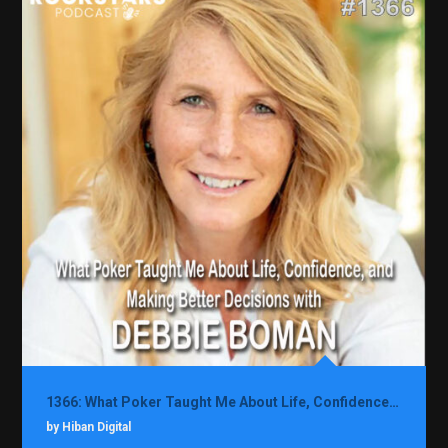
1366: What Poker Taught Me About Life, Confidence, and Making Better Decisions with Debbie Boman
by Hiban Digital