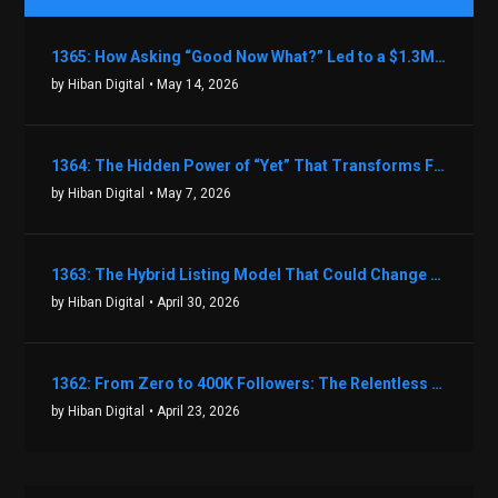
1365: How Asking “Good Now What?” Led to a $1.3M Black Friday Offer in Just Two Weeks with Brian Luebben
by Hiban Digital
• May 14, 2026
1364: The Hidden Power of “Yet” That Transforms Fear into Success in Real Estate with John Flynn
by Hiban Digital
• May 7, 2026
1363: The Hybrid Listing Model That Could Change Your Real Estate Game With Aaron Bihl
by Hiban Digital
• April 30, 2026
1362: From Zero to 400K Followers: The Relentless Action & Testing Method That Works with Keegan Shivers
by Hiban Digital
• April 23, 2026