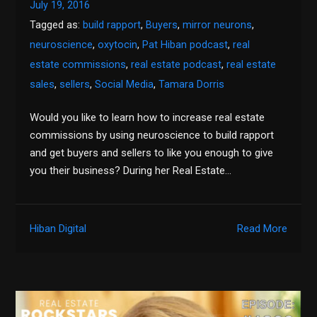
July 19, 2016
Tagged as:
build rapport
,
Buyers
,
mirror neurons
,
neuroscience
,
oxytocin
,
Pat Hiban podcast
,
real
estate commissions
,
real estate podcast
,
real estate
sales
,
sellers
,
Social Media
,
Tamara Dorris
Would you like to learn how to increase real estate
commissions by using neuroscience to build rapport
and get buyers and sellers to like you enough to give
you their business? During her Real Estate…
Hiban Digital
Read More