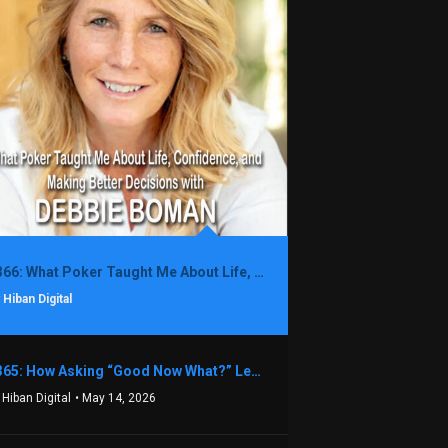
1366: What Poker Taught Me About Life, Confidence, and Making Better Decisions with Debbie Boman
 Hiban Digital
1365: How Asking “Good Now What?” Led to a $1.3M Black Friday Offer in Just Two Weeks with Brian Luebben
 Hiban Digital
• May 14, 2026