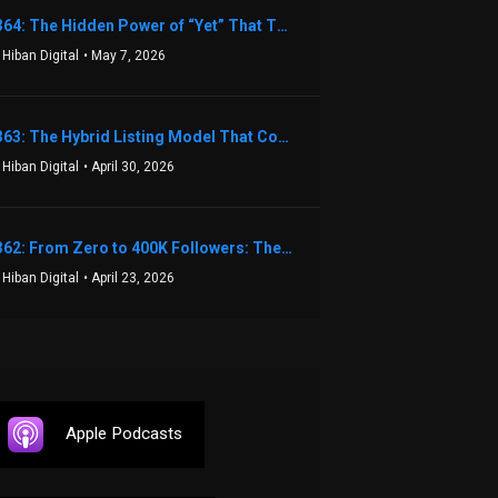
1364: The Hidden Power of “Yet” That Transforms Fear into Success in Real Estate with John Flynn
 Hiban Digital
• May 7, 2026
1363: The Hybrid Listing Model That Could Change Your Real Estate Game With Aaron Bihl
 Hiban Digital
• April 30, 2026
1362: From Zero to 400K Followers: The Relentless Action & Testing Method That Works with Keegan Shivers
 Hiban Digital
• April 23, 2026
Apple Podcasts