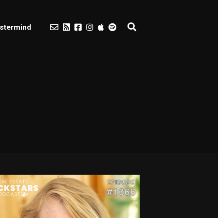
stermind