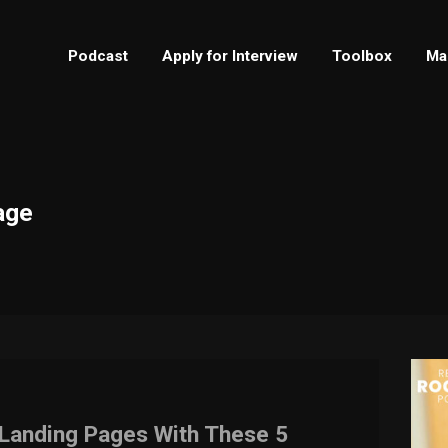
Podcast
Apply for Interview
Toolbox
Ma
age
e Landing Pages With These 5