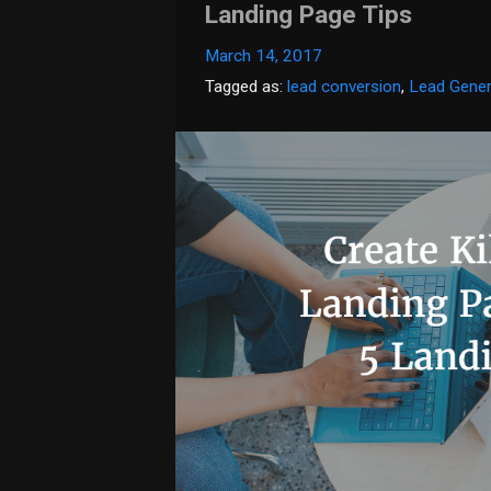
Landing Page Tips
March 14, 2017
Tagged as:
lead conversion
,
Lead Gener