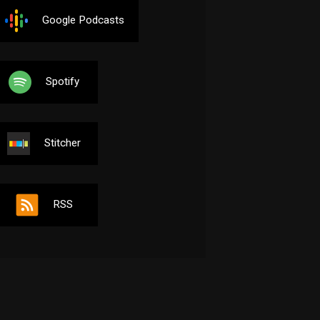
Google Podcasts
Spotify
Stitcher
RSS