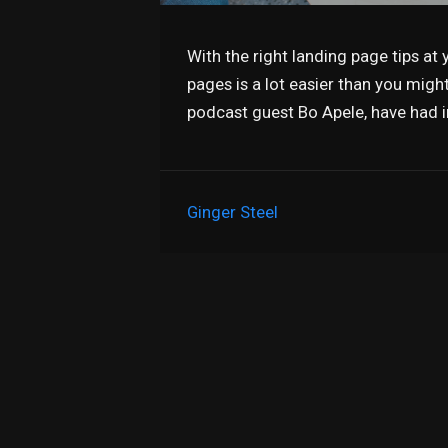
With the right landing page tips at y
pages is a lot easier than you migh
podcast guest Bo Apele, have had 
Ginger Steel