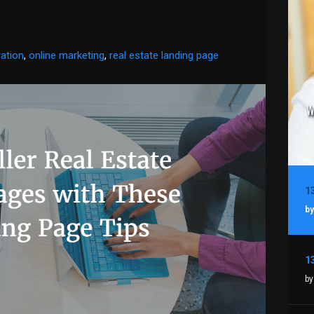
ation
,
online marketing
,
real estate landing page
by
by