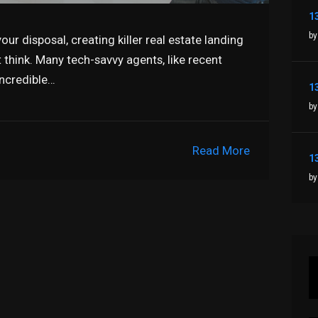
by
our disposal, creating killer real estate landing
t think. Many tech-savvy agents, like recent
incredible…
by
Read More
by