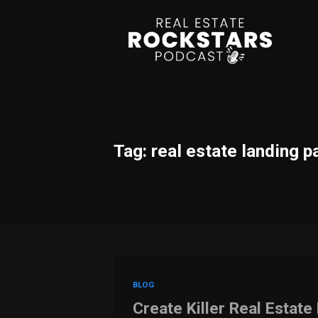
Tag: real estate landing p
BLOG
Create Killer Real Estat