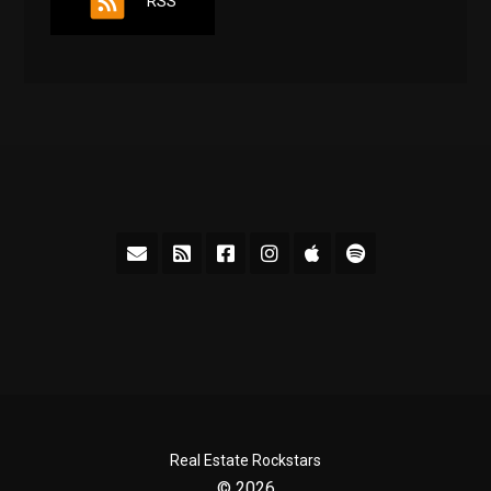
RSS
Real Estate Rockstars
© 2026