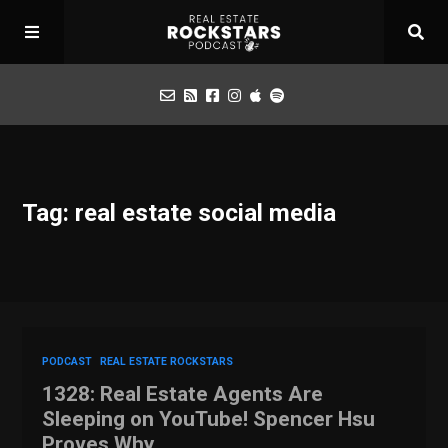
Podcast
Tag: real estate social media
Apply for Interview
Toolbox
Mastermind
PODCAST
REAL ESTATE ROCKSTARS
1328: Real Estate Agents Are
Sleeping on YouTube! Spencer Hsu
Proves Why…