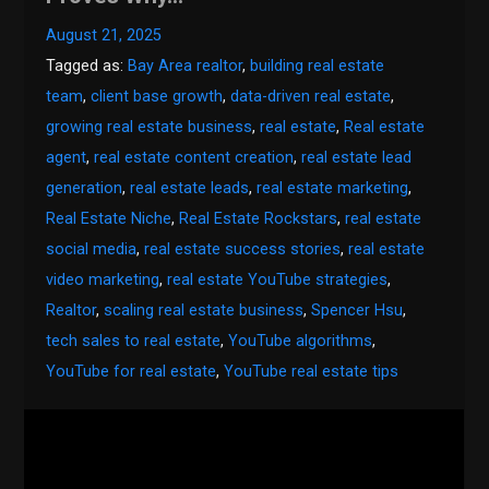
August 21, 2025
Tagged as:
Bay Area realtor
,
building real estate
team
,
client base growth
,
data-driven real estate
,
growing real estate business
,
real estate
,
Real estate
agent
,
real estate content creation
,
real estate lead
generation
,
real estate leads
,
real estate marketing
,
Real Estate Niche
,
Real Estate Rockstars
,
real estate
social media
,
real estate success stories
,
real estate
video marketing
,
real estate YouTube strategies
,
Realtor
,
scaling real estate business
,
Spencer Hsu
,
tech sales to real estate
,
YouTube algorithms
,
YouTube for real estate
,
YouTube real estate tips