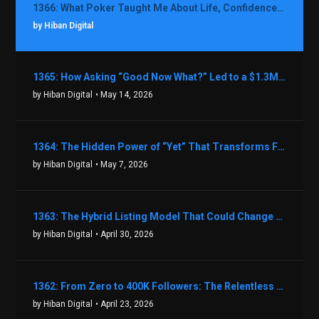
1366: What Poker Taught Me About Life, Confidence, and Making Better Decisions with Debbie Boman
by Hiban Digital
1365: How Asking “Good Now What?” Led to a $1.3M Black Friday Offer in Just Two Weeks with Brian Luebben
by Hiban Digital
• May 14, 2026
1364: The Hidden Power of “Yet” That Transforms Fear into Success in Real Estate with John Flynn
by Hiban Digital
• May 7, 2026
1363: The Hybrid Listing Model That Could Change Your Real Estate Game With Aaron Bihl
by Hiban Digital
• April 30, 2026
1362: From Zero to 400K Followers: The Relentless Action & Testing Method That Works with Keegan Shivers
by Hiban Digital
• April 23, 2026