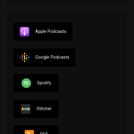
Apple Podcasts
Google Podcasts
Spotify
Stitcher