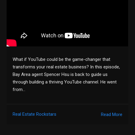
What if YouTube could be the game-changer that
transforms your real estate business? In this episode,
Bay Area agent Spencer Hsu is back to guide us
through building a thriving YouTube channel. He went
from…
Real Estate Rockstars
Read More