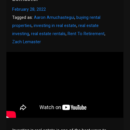
February 28, 2022
Tagged as:
Aaron Amuchastegui
,
buying rental
properties
,
investing in real estate
,
real estate
investing
,
real estate rentals
,
Rent To Retirement
,
Zach Lemaster