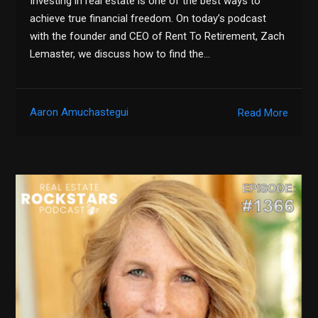
Investing in real estate is one of the best ways to
achieve true financial freedom. On today’s podcast
with the founder and CEO of Rent To Retirement, Zach
Lemaster, we discuss how to find the…
Aaron Amuchastegui
Read More