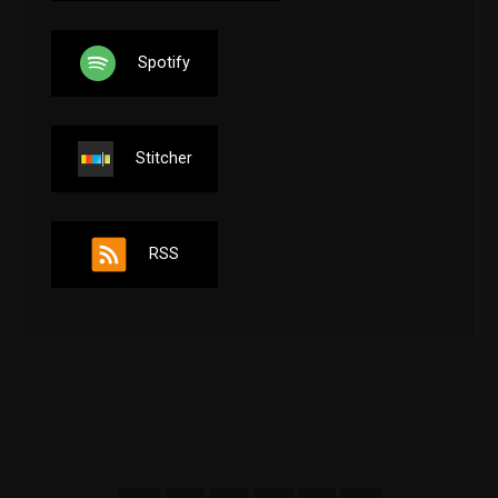
Spotify
Stitcher
RSS