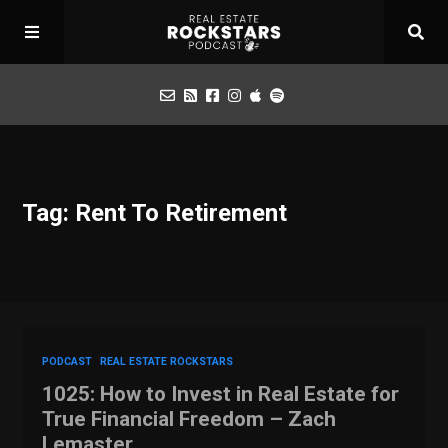
Podcast
Tag: Rent To Retirement
Apply for Interview
Toolbox
Mastermind
PODCAST
REAL ESTATE ROCKSTARS
1025: How to Invest in Real Estate for
True Financial Freedom – Zach
Lemaster