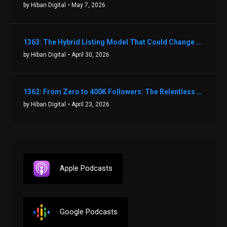
by Hiban Digital
• May 7, 2026
1363: The Hybrid Listing Model That Could Change Your Real Estate Game With Aaron Bihl
by Hiban Digital
• April 30, 2026
1362: From Zero to 400K Followers: The Relentless Action & Testing Method That Works with Keegan Shivers
by Hiban Digital
• April 23, 2026
Apple Podcasts
Google Podcasts