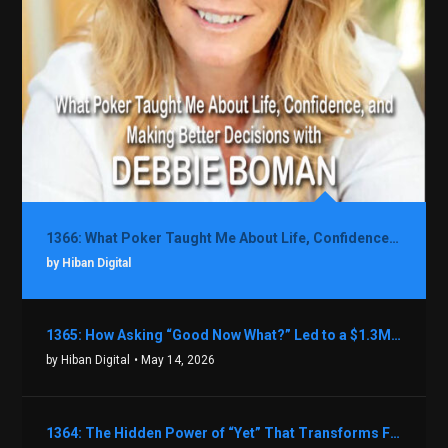
1366: What Poker Taught Me About Life, Confidence, and Making Better Decisions with Debbie Boman
by Hiban Digital
1365: How Asking “Good Now What?” Led to a $1.3M Black Friday Offer in Just Two Weeks with Brian Luebben
by Hiban Digital
• May 14, 2026
1364: The Hidden Power of “Yet” That Transforms Fear into Success in Real Estate with John Flynn