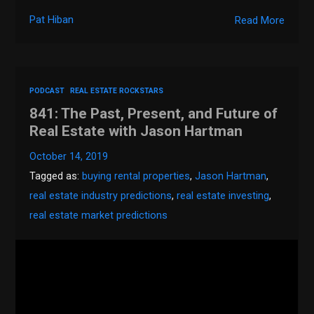
Pat Hiban
Read More
PODCAST
REAL ESTATE ROCKSTARS
841: The Past, Present, and Future of
Real Estate with Jason Hartman
October 14, 2019
Tagged as:
buying rental properties
,
Jason Hartman
,
real estate industry predictions
,
real estate investing
,
real estate market predictions