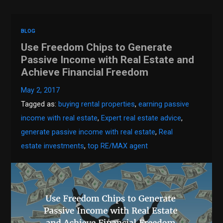
BLOG
Use Freedom Chips to Generate
Passive Income with Real Estate and
Achieve Financial Freedom
May 2, 2017
Tagged as:
buying rental properties
,
earning passive
income with real estate
,
Expert real estate advice
,
generate passive income with real estate
,
Real
estate investments
,
top RE/MAX agent