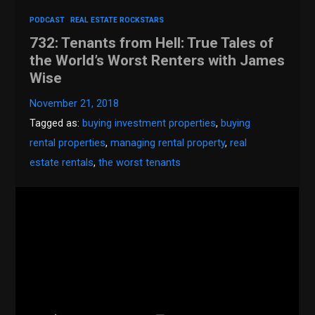
PODCAST
REAL ESTATE ROCKSTARS
732: Tenants from Hell: True Tales of
the World’s Worst Renters with James
Wise
November 21, 2018
Tagged as:
buying investment properties
,
buying
rental properties
,
managing rental property
,
real
estate rentals
,
the worst tenants