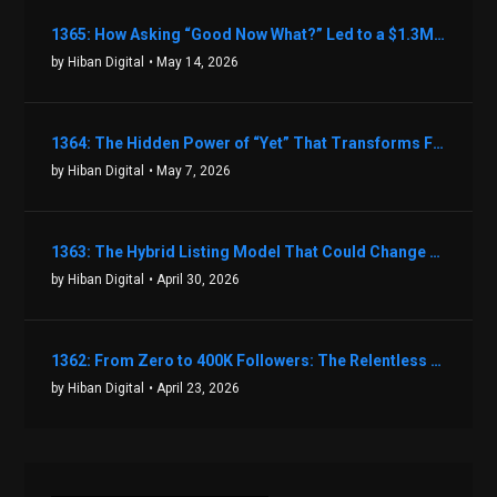
1365: How Asking “Good Now What?” Led to a $1.3M Black Friday Offer in Just Two Weeks with Brian Luebben
by Hiban Digital
• May 14, 2026
1364: The Hidden Power of “Yet” That Transforms Fear into Success in Real Estate with John Flynn
by Hiban Digital
• May 7, 2026
1363: The Hybrid Listing Model That Could Change Your Real Estate Game With Aaron Bihl
by Hiban Digital
• April 30, 2026
1362: From Zero to 400K Followers: The Relentless Action & Testing Method That Works with Keegan Shivers
by Hiban Digital
• April 23, 2026