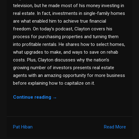
television, but he made most of his money investing in
real estate. In fact, investments in single-family homes
are what enabled him to achieve true financial
freedom. On today’s podcast, Clayton covers his
process for purchasing properties and turning them
into profitable rentals. He shares how to select homes,
what upgrades to make, and ways to save on rehab
costs. Plus, Clayton discusses why the nation’s
growing number of investors presents real estate
agents with an amazing opportunity for more business
before explaining how to capitalize on it.
Continue reading
→
Pat Hiban
Read More