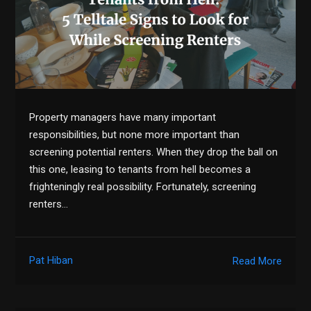
Property managers have many important
responsibilities, but none more important than
screening potential renters. When they drop the ball on
this one, leasing to tenants from hell becomes a
frighteningly real possibility. Fortunately, screening
renters…
Pat Hiban
Read More