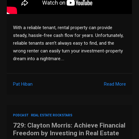
With a reliable tenant, rental property can provide
steady, hassle-free cash flow for years. Unfortunately,
reliable tenants aren’t always easy to find, and the
wrong renter can easily turn your investment-property
dream into a nightmare….
Pat Hiban
Read More
PODCAST
REAL ESTATE ROCKSTARS
729: Clayton Morris: Achieve Financial
Freedom by Investing in Real Estate