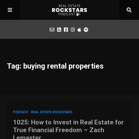
Podcast
Tag: buying rental properties
Apply for Interview
Toolbox
Mastermind
PODCAST
REAL ESTATE ROCKSTARS
1025: How to Invest in Real Estate for
True Financial Freedom – Zach
Lemaster