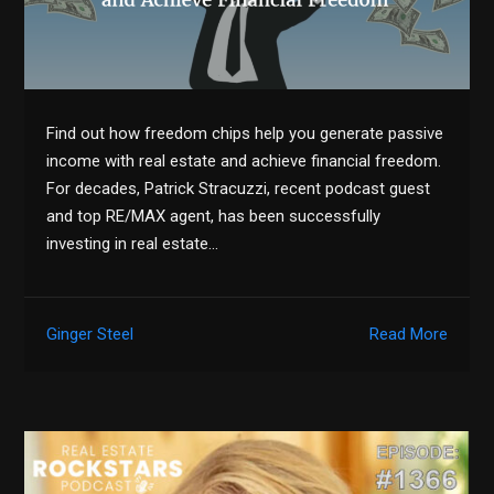
Find out how freedom chips help you generate passive
income with real estate and achieve financial freedom.
For decades, Patrick Stracuzzi, recent podcast guest
and top RE/MAX agent, has been successfully
investing in real estate…
Ginger Steel
Read More