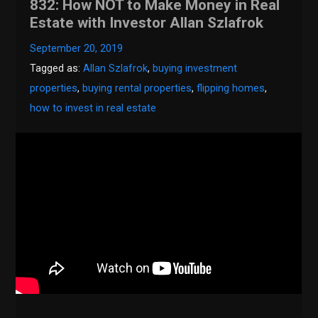
832: How NOT to Make Money in Real
Estate with Investor Allan Szlafrok
September 20, 2019
Tagged as:
Allan Szlafrok
,
buying investment
properties
,
buying rental properties
,
flipping homes
,
how to invest in real estate