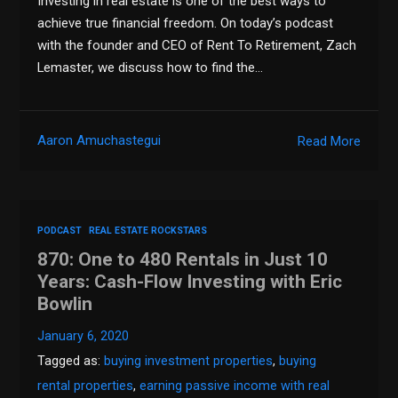
Investing in real estate is one of the best ways to
achieve true financial freedom. On today’s podcast
with the founder and CEO of Rent To Retirement, Zach
Lemaster, we discuss how to find the…
Aaron Amuchastegui
Read More
PODCAST
REAL ESTATE ROCKSTARS
870: One to 480 Rentals in Just 10
Years: Cash-Flow Investing with Eric
Bowlin
January 6, 2020
Tagged as:
buying investment properties
,
buying
rental properties
,
earning passive income with real