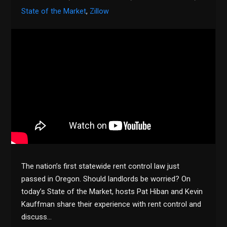
State of the Market
,
Zillow
The nation’s first statewide rent control law just
passed in Oregon. Should landlords be worried? On
today’s State of the Market, hosts Pat Hiban and Kevin
Kauffman share their experience with rent control and
discuss…