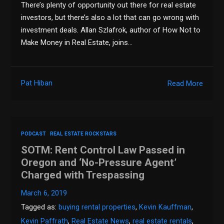
There’s plenty of opportunity out there for real estate
investors, but there’s also a lot that can go wrong with
investment deals. Allan Szlafrok, author of How Not to
Make Money in Real Estate, joins…
Pat Hiban
Read More
PODCAST
REAL ESTATE ROCKSTARS
SOTM: Rent Control Law Passed in
Oregon and ‘No-Pressure Agent’
Charged with Trespassing
March 6, 2019
Tagged as:
buying rental properties
,
Kevin Kauffman
,
Kevin Paffrath
,
Real Estate News
,
real estate rentals
,