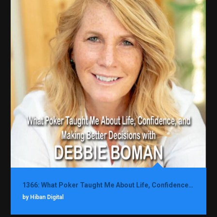
1366: What Poker Taught Me About Life, Confidence, and Making Better Decisions with Debbie Boman
by Hiban Digital