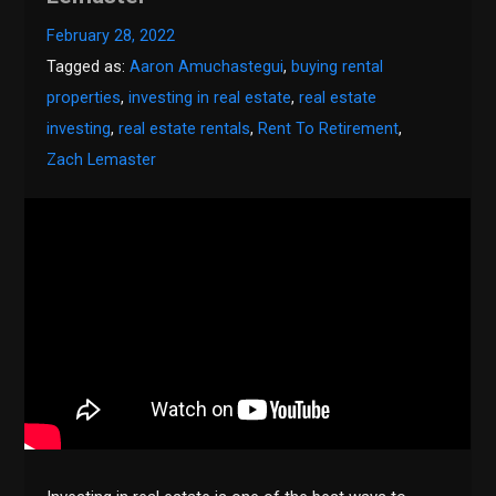
February 28, 2022
Tagged as:
Aaron Amuchastegui
,
buying rental
properties
,
investing in real estate
,
real estate
investing
,
real estate rentals
,
Rent To Retirement
,
Zach Lemaster