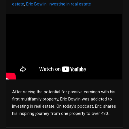
estate
,
Eric Bowlin
,
investing in real estate
After seeing the potential for passive earnings with his
first multifamily property, Eric Bowlin was addicted to
investing in real estate. On today’s podcast, Eric shares
his inspiring journey from one property to over 480…