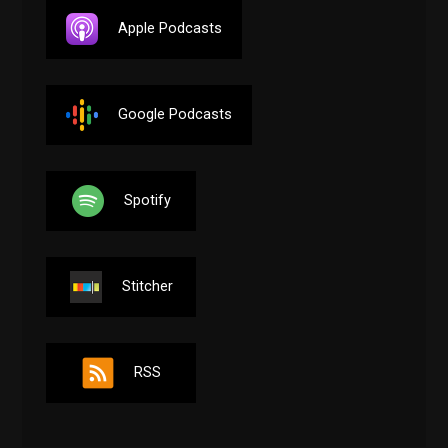
Apple Podcasts
Google Podcasts
Spotify
Stitcher
RSS