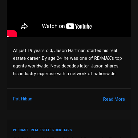
At just 19 years old, Jason Hartman started his real
estate career. By age 24, he was one of RE/MAX’s top
agents worldwide. Now, decades later, Jason shares
his industry expertise with a network of nationwide…
Pat Hiban
Read More
PODCAST
REAL ESTATE ROCKSTARS