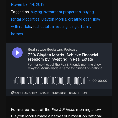
November 14, 2018
Tagged as:
buying investment properties
,
buying
rental properties
,
Clayton Morris
,
creating cash flow
with rentals
,
real estate investing
,
single-family
homes
Former co-host of the
Fox & Friends
morning show
Clayton Morris made a name for himself on national