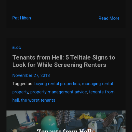
Pat Hiban
Read More
BLOG
Tenants from Hell: 5 Telltale Signs to
Look for While Screening Renters
November 27, 2018
Tagged as:
buying rental properties
,
managing rental
property
,
property management advice
,
tenants from
hell
,
the worst tenants