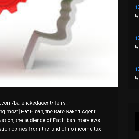
by
by
by
syn.com/barenakedagent/Terry_-
g.m4a”] Pat Hiban, the Bare Naked Agent,
tion, the audience of Pat Hiban Interviews
estion comes from the land of no income tax