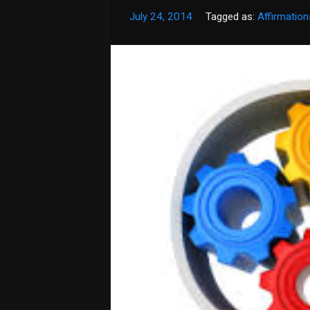
July 24, 2014
Tagged as:
Affirmation