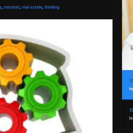
s
,
mindset
,
real estate
,
thinking
by
by