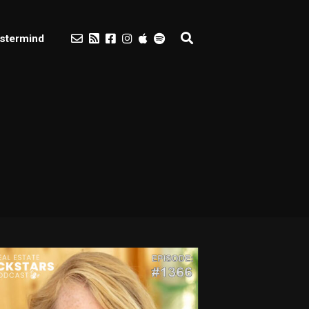
stermind