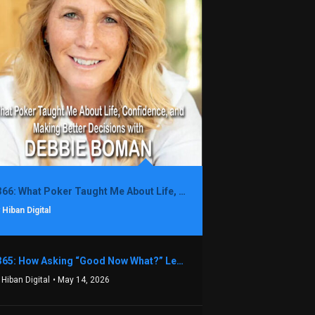
1366: What Poker Taught Me About Life, Confidence, and Making Better Decisions with Debbie Boman
 Hiban Digital
1365: How Asking “Good Now What?” Led to a $1.3M Black Friday Offer in Just Two Weeks with Brian Luebben
 Hiban Digital
• May 14, 2026