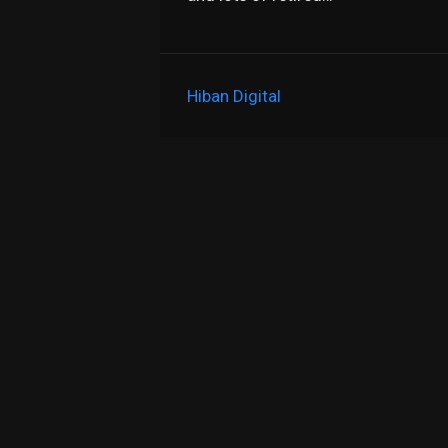
Hiban Digital