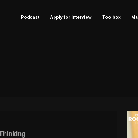
Podcast
Apply for Interview
Toolbox
Ma
Thinking