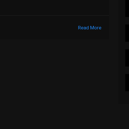
Read More