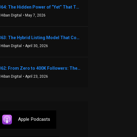
1364: The Hidden Power of “Yet” That Transforms Fear into Success in Real Estate with John Flynn
 Hiban Digital
• May 7, 2026
1363: The Hybrid Listing Model That Could Change Your Real Estate Game With Aaron Bihl
 Hiban Digital
• April 30, 2026
1362: From Zero to 400K Followers: The Relentless Action & Testing Method That Works with Keegan Shivers
 Hiban Digital
• April 23, 2026
Apple Podcasts