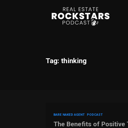
Tag: thinking
BARE NAKED AGENT
PODCAST
The Benefits of Positive 