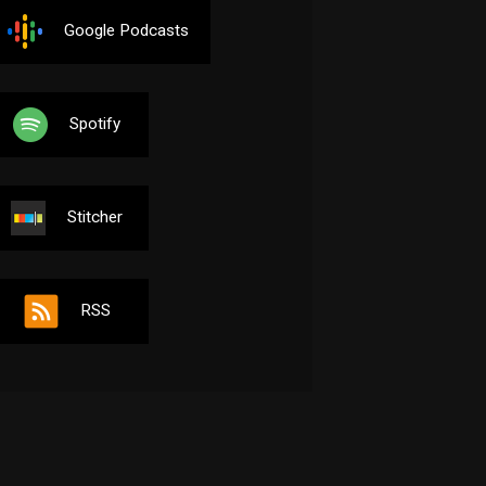
Google Podcasts
Spotify
Stitcher
RSS