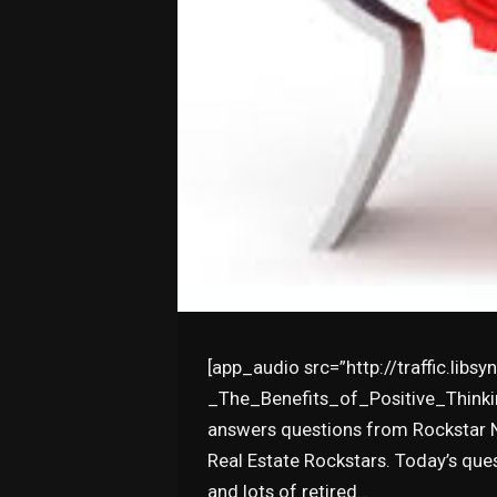
[app_audio src=”http://traffic.lib
_The_Benefits_of_Positive_Thinkin
answers questions from Rockstar Na
Real Estate Rockstars. Today’s qu
and lots of retired…