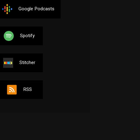
Google Podcasts
Spotify
Stitcher
RSS