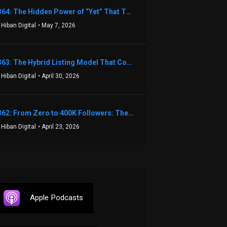
1364: The Hidden Power of “Yet” That Transforms Fear into Success in Real Estate with John Flynn
 Hiban Digital
• May 7, 2026
1363: The Hybrid Listing Model That Could Change Your Real Estate Game With Aaron Bihl
 Hiban Digital
• April 30, 2026
1362: From Zero to 400K Followers: The Relentless Action & Testing Method That Works with Keegan Shivers
 Hiban Digital
• April 23, 2026
Apple Podcasts