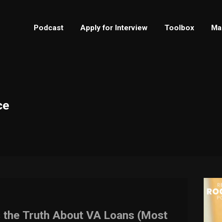
Podcast
Apply for Interview
Toolbox
Ma
ce
s the Truth About VA Loans (Most