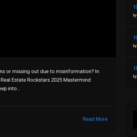
by
by
ns or missing out due to misinformation? In
by
e Real Estate Rockstars 2025 Mastermind
eep into…
Read More