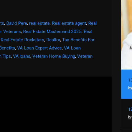
ts
,
David Pere
,
real estate
,
Real estate agent
,
Real
or Veterans
,
Real Estate Mastermind 2025
,
Real
,
Real Estate Rockstars
,
Realtor
,
Tax Benefits For
Benefits
,
VA Loan Expert Advice
,
VA Loan
n Tips
,
VA loans
,
Veteran Home Buying
,
Veteran
by
by