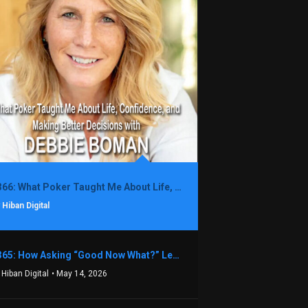
1366: What Poker Taught Me About Life, Confidence, and Making Better Decisions with Debbie Boman
 Hiban Digital
1365: How Asking “Good Now What?” Led to a $1.3M Black Friday Offer in Just Two Weeks with Brian Luebben
 Hiban Digital
• May 14, 2026