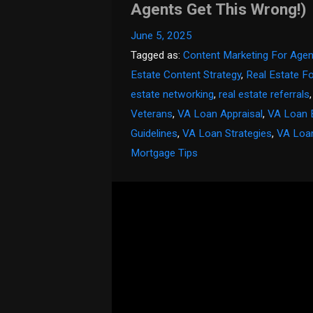
Agents Get This Wrong!)
June 5, 2025
Tagged as:
Content Marketing For Agen
Estate Content Strategy
,
Real Estate F
estate networking
,
real estate referrals
Veterans
,
VA Loan Appraisal
,
VA Loan 
Guidelines
,
VA Loan Strategies
,
VA Loa
Mortgage Tips