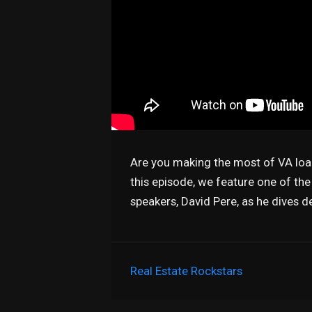
Are you making the most of VA loa
this episode, we feature one of th
speakers, David Pere, as he dives d
Real Estate Rockstars