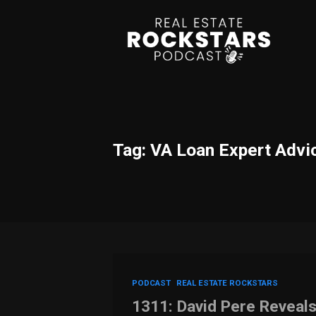
Tag: VA Loan Expert Advi
PODCAST
REAL ESTATE ROCKSTARS
1311: David Pere Reveal