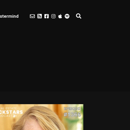
stermind