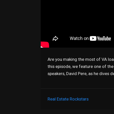
Are you making the most of VA loa
this episode, we feature one of th
speakers, David Pere, as he dives d
Real Estate Rockstars