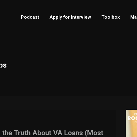
Podcast
Apply for Interview
Toolbox
Ma
ps
s the Truth About VA Loans (Most