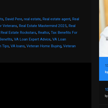
ts
,
David Pere
,
real estate
,
Real estate agent
,
Real
or Veterans
,
Real Estate Mastermind 2025
,
Real
,
Real Estate Rockstars
,
Realtor
,
Tax Benefits For
Benefits
,
VA Loan Expert Advice
,
VA Loan
n Tips
,
VA loans
,
Veteran Home Buying
,
Veteran
by
by