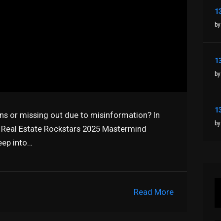
by
by
ns or missing out due to misinformation? In
by
e Real Estate Rockstars 2025 Mastermind
eep into…
Read More