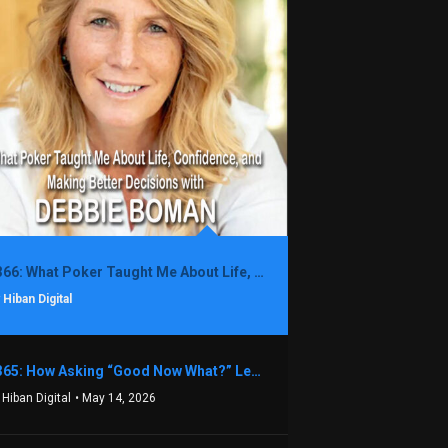
1366: What Poker Taught Me About Life, Confidence, and Making Better Decisions with Debbie Boman
 Hiban Digital
1365: How Asking “Good Now What?” Led to a $1.3M Black Friday Offer in Just Two Weeks with Brian Luebben
 Hiban Digital
• May 14, 2026