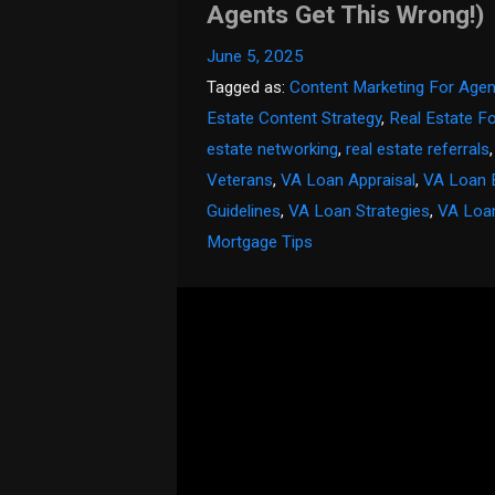
Agents Get This Wrong!)
June 5, 2025
Tagged as:
Content Marketing For Agen
Estate Content Strategy
,
Real Estate F
estate networking
,
real estate referrals
Veterans
,
VA Loan Appraisal
,
VA Loan 
Guidelines
,
VA Loan Strategies
,
VA Loa
Mortgage Tips