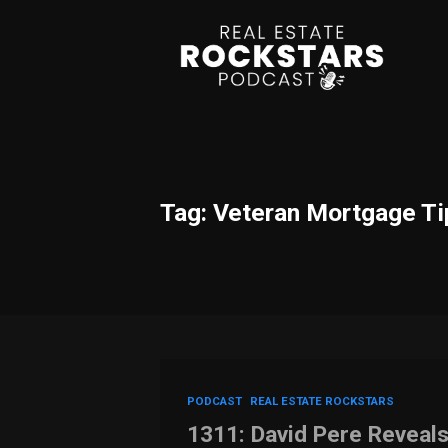
Tag: Veteran Mortgage Ti
PODCAST
REAL ESTATE ROCKSTARS
1311: David Pere Reveal