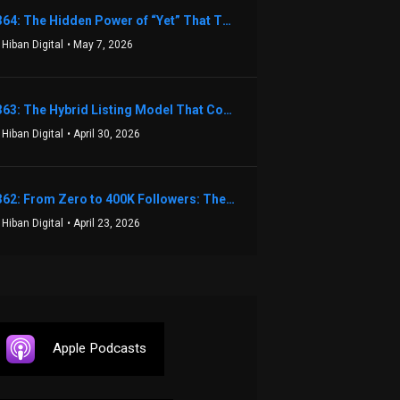
1364: The Hidden Power of “Yet” That Transforms Fear into Success in Real Estate with John Flynn
 Hiban Digital
• May 7, 2026
1363: The Hybrid Listing Model That Could Change Your Real Estate Game With Aaron Bihl
 Hiban Digital
• April 30, 2026
1362: From Zero to 400K Followers: The Relentless Action & Testing Method That Works with Keegan Shivers
 Hiban Digital
• April 23, 2026
Apple Podcasts