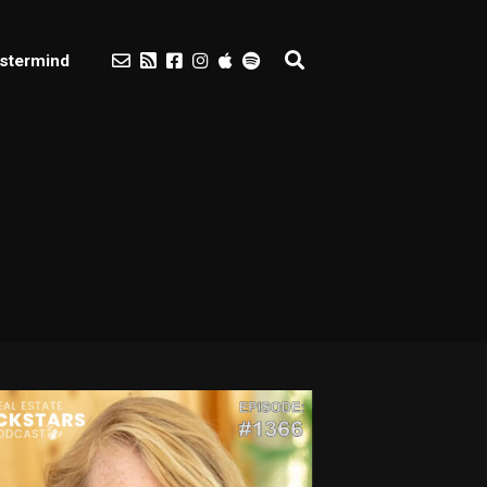
stermind