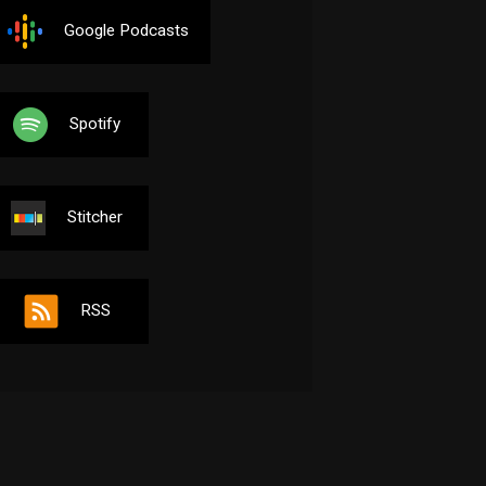
Google Podcasts
Spotify
Stitcher
RSS