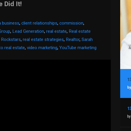
Did It!
 a business
,
client relationships
,
commission
,
Group
,
Lead Generation
,
real estate
,
Real estate
e Rockstars
,
real estate strategies
,
Realtor
,
Sarah
to real estate
,
video marketing
,
YouTube marketing
by
by