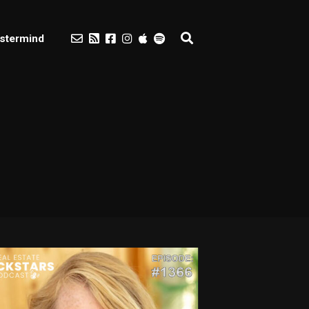
stermind