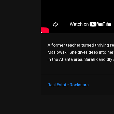
A former teacher turned thriving r
Maslowski. She dives deep into her
in the Atlanta area. Sarah candidly
Real Estate Rockstars