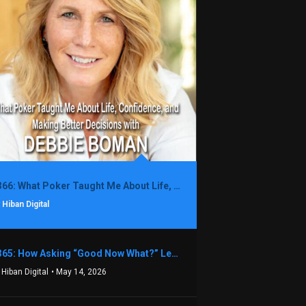
1366: What Poker Taught Me About Life, Confidence, and Making Better Decisions with Debbie Boman
 Hiban Digital
1365: How Asking “Good Now What?” Led to a $1.3M Black Friday Offer in Just Two Weeks with Brian Luebben
 Hiban Digital
• May 14, 2026