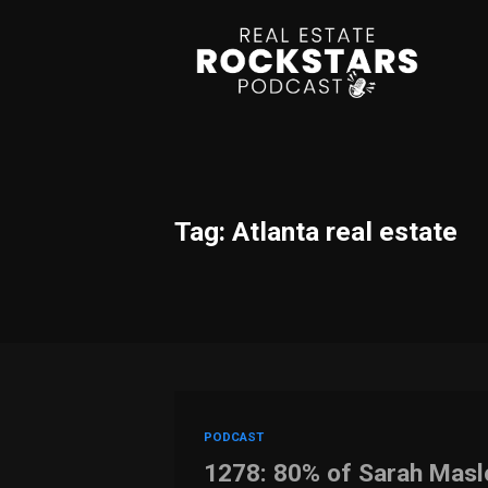
Tag: Atlanta real estate
PODCAST
1278: 80% of Sarah Mas