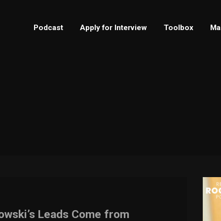
Podcast
Apply for Interview
Toolbox
Ma
lowski’s Leads Come from