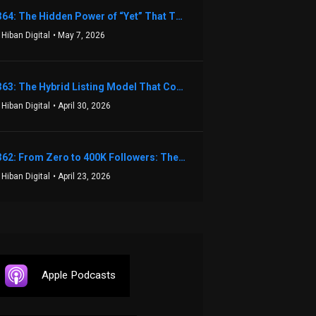
1364: The Hidden Power of “Yet” That Transforms Fear into Success in Real Estate with John Flynn
 Hiban Digital
• May 7, 2026
1363: The Hybrid Listing Model That Could Change Your Real Estate Game With Aaron Bihl
 Hiban Digital
• April 30, 2026
1362: From Zero to 400K Followers: The Relentless Action & Testing Method That Works with Keegan Shivers
 Hiban Digital
• April 23, 2026
Apple Podcasts