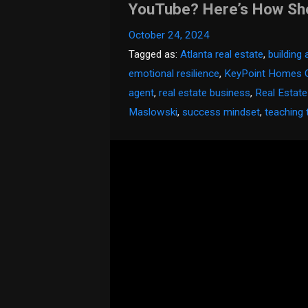
YouTube? Here’s How She 
October 24, 2024
Tagged as:
Atlanta real estate
,
building
emotional resilience
,
KeyPoint Homes 
agent
,
real estate business
,
Real Estat
Maslowski
,
success mindset
,
teaching 