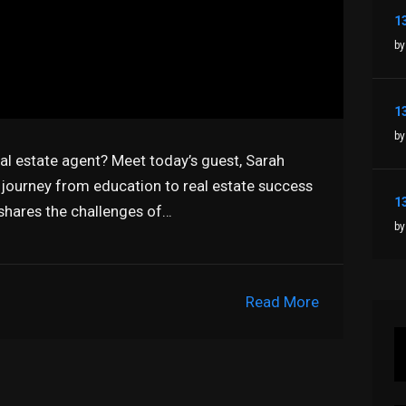
by
by
eal estate agent? Meet today’s guest, Sarah
 journey from education to real estate success
 shares the challenges of…
by
Read More