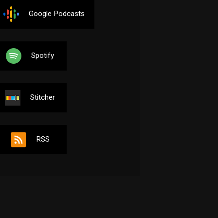
Google Podcasts
Spotify
Stitcher
RSS