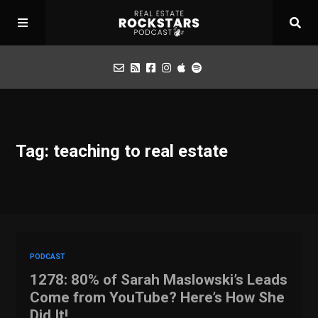
Podcast
Tag: teaching to real estate
Apply for Interview
Toolbox
Mastermind
PODCAST
1278: 80% of Sarah Maslowski’s Leads
Come from YouTube? Here’s How She
Did It!