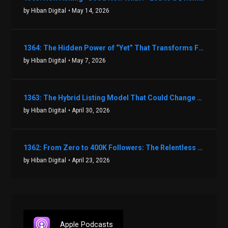
by Hiban Digital
• May 14, 2026
1364: The Hidden Power of “Yet” That Transforms Fear into Success in Real Estate with John Flynn
by Hiban Digital
• May 7, 2026
1363: The Hybrid Listing Model That Could Change Your Real Estate Game With Aaron Bihl
by Hiban Digital
• April 30, 2026
1362: From Zero to 400K Followers: The Relentless Action & Testing Method That Works with Keegan Shivers
by Hiban Digital
• April 23, 2026
Apple Podcasts