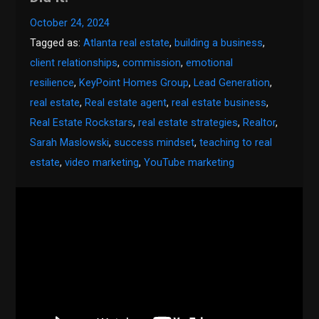
October 24, 2024
Tagged as:
Atlanta real estate
,
building a business
,
client relationships
,
commission
,
emotional
resilience
,
KeyPoint Homes Group
,
Lead Generation
,
real estate
,
Real estate agent
,
real estate business
,
Real Estate Rockstars
,
real estate strategies
,
Realtor
,
Sarah Maslowski
,
success mindset
,
teaching to real
estate
,
video marketing
,
YouTube marketing