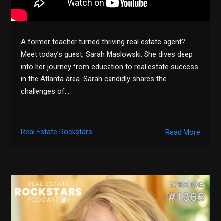
A former teacher turned thriving real estate agent?
Meet today’s guest, Sarah Maslowski. She dives deep
into her journey from education to real estate success
in the Atlanta area. Sarah candidly shares the
challenges of…
Real Estate Rockstars
Read More