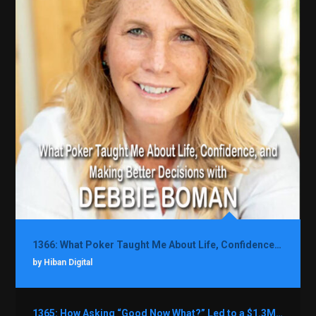
1366: What Poker Taught Me About Life, Confidence, and Making Better Decisions with Debbie Boman
by Hiban Digital
1365: How Asking “Good Now What?” Led to a $1.3M Black Friday Offer in Just Two Weeks with Brian Luebben