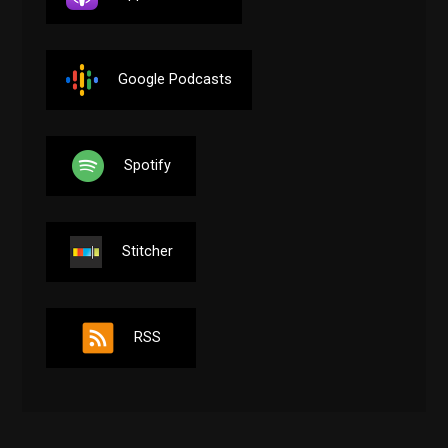
Google Podcasts
Spotify
Stitcher
RSS