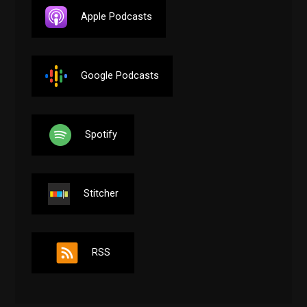
Apple Podcasts
Google Podcasts
Spotify
Stitcher
RSS