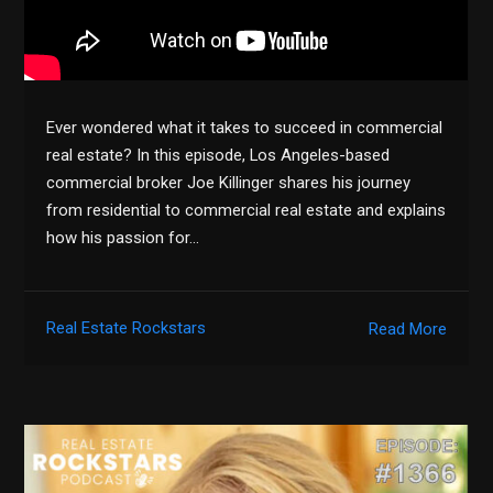
Ever wondered what it takes to succeed in commercial
real estate? In this episode, Los Angeles-based
commercial broker Joe Killinger shares his journey
from residential to commercial real estate and explains
how his passion for…
Real Estate Rockstars
Read More