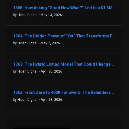
1365: How Asking “Good Now What?” Led to a $1.3M Black Friday Offer in Just Two Weeks with Brian Luebben
by Hiban Digital
• May 14, 2026
1364: The Hidden Power of “Yet” That Transforms Fear into Success in Real Estate with John Flynn
by Hiban Digital
• May 7, 2026
1363: The Hybrid Listing Model That Could Change Your Real Estate Game With Aaron Bihl
by Hiban Digital
• April 30, 2026
1362: From Zero to 400K Followers: The Relentless Action & Testing Method That Works with Keegan Shivers
by Hiban Digital
• April 23, 2026