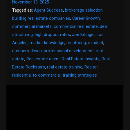
November 13, 2025
Tagged as:
Agent Success
,
brokerage selection
,
building real estate companies
,
Career Growth
,
commercial markets
,
commercial real estate
,
deal
structuring
,
high dropout rates
,
Joe Killinger
,
Los
Angeles
,
market knowledge
,
mentoring
,
mindset
,
numbers-driven
,
professional development
,
real
estate
,
Real estate agent
,
Real Estate Insights
,
Real
Estate Rockstars
,
real estate training
,
Realtor
,
residential to commercial
,
training strategies