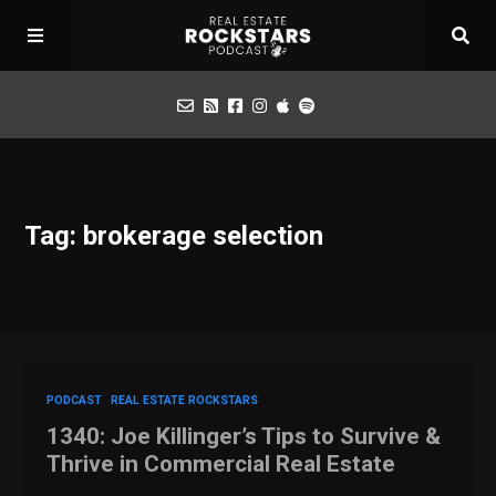
Podcast
Tag: brokerage selection
Apply for Interview
Toolbox
Mastermind
PODCAST
REAL ESTATE ROCKSTARS
1340: Joe Killinger’s Tips to Survive &
Thrive in Commercial Real Estate