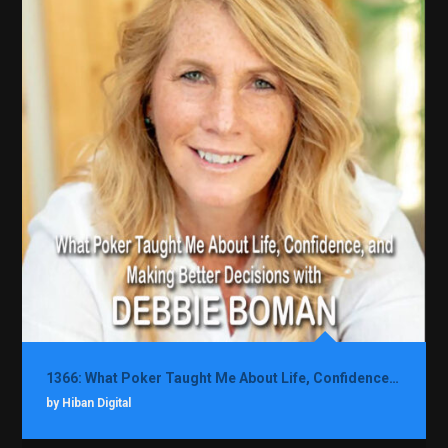
1366: What Poker Taught Me About Life, Confidence, and Making Better Decisions with Debbie Boman
by Hiban Digital