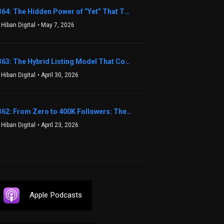
1364: The Hidden Power of “Yet” That Transforms Fear into Success in Real Estate with John Flynn
 Hiban Digital
• May 7, 2026
1363: The Hybrid Listing Model That Could Change Your Real Estate Game With Aaron Bihl
 Hiban Digital
• April 30, 2026
1362: From Zero to 400K Followers: The Relentless Action & Testing Method That Works with Keegan Shivers
 Hiban Digital
• April 23, 2026
Apple Podcasts