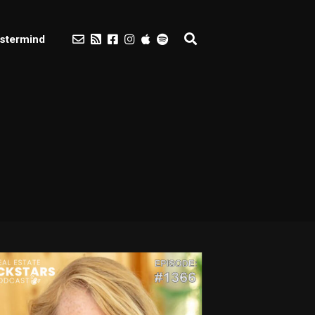
stermind