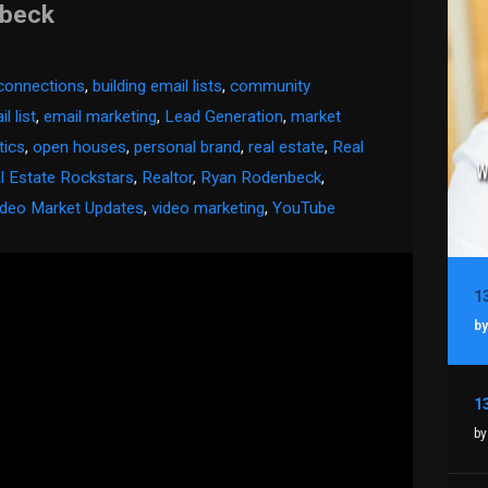
nbeck
 connections
,
building email lists
,
community
l list
,
email marketing
,
Lead Generation
,
market
tics
,
open houses
,
personal brand
,
real estate
,
Real
l Estate Rockstars
,
Realtor
,
Ryan Rodenbeck
,
ideo Market Updates
,
video marketing
,
YouTube
by
by