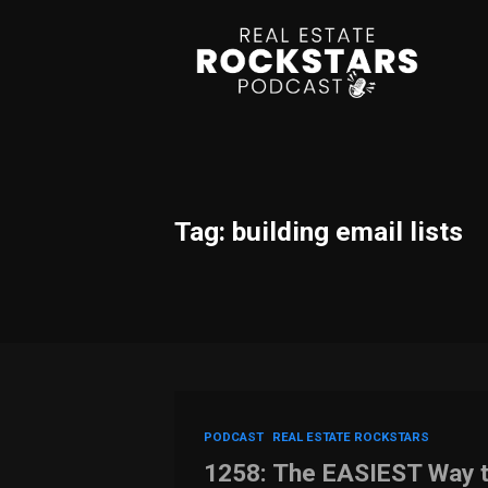
Tag: building email lists
PODCAST
REAL ESTATE ROCKSTARS
1258: The EASIEST Way t