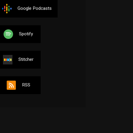
Google Podcasts
Spotify
Stitcher
RSS