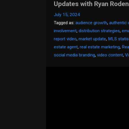
Updates with Ryan Rode
July 15, 2024
Tagged as:
audience growth
,
authentic
involvement
,
distribution strategies
,
emai
report video
,
market update
,
MLS statis
estate agent
,
real estate marketing
,
Rea
social media branding
,
video content
,
V