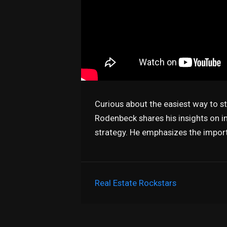
Curious about the easiest way to s
Rodenbeck shares his insights on in
strategy. He emphasizes the impor
Real Estate Rockstars