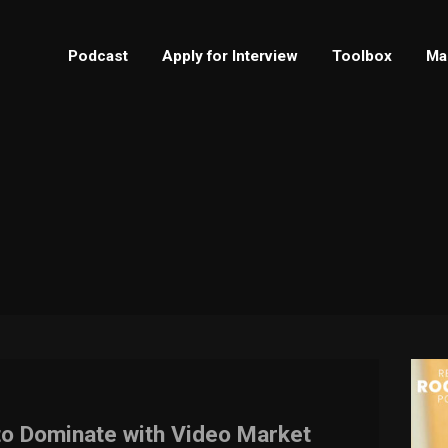
Podcast
Apply for Interview
Toolbox
Ma
o Dominate with Video Market