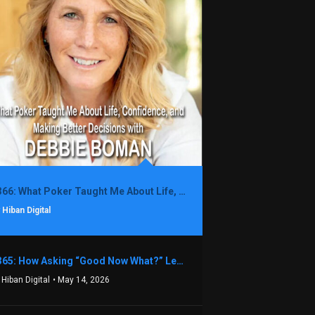
1366: What Poker Taught Me About Life, Confidence, and Making Better Decisions with Debbie Boman
 Hiban Digital
1365: How Asking “Good Now What?” Led to a $1.3M Black Friday Offer in Just Two Weeks with Brian Luebben
 Hiban Digital
• May 14, 2026