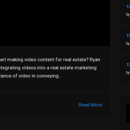
by
by
tart making video content for real estate? Ryan
tegrating videos into a real estate marketing
by
tance of video in conveying…
Read More