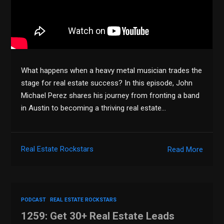
What happens when a heavy metal musician trades the
stage for real estate success? In this episode, John
Michael Perez shares his journey from fronting a band
in Austin to becoming a thriving real estate…
Real Estate Rockstars
Read More
PODCAST
REAL ESTATE ROCKSTARS
1259: Get 30+ Real Estate Leads