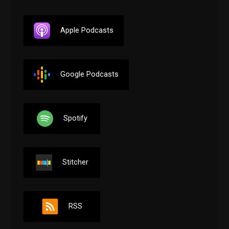
Apple Podcasts
Google Podcasts
Spotify
Stitcher
RSS