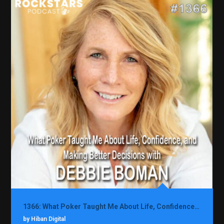
1366: What Poker Taught Me About Life, Confidence, and Making Better Decisions with Debbie Boman
by Hiban Digital