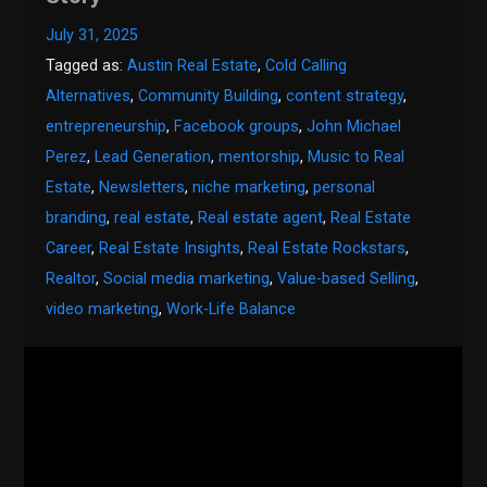
July 31, 2025
Tagged as:
Austin Real Estate
,
Cold Calling
Alternatives
,
Community Building
,
content strategy
,
entrepreneurship
,
Facebook groups
,
John Michael
Perez
,
Lead Generation
,
mentorship
,
Music to Real
Estate
,
Newsletters
,
niche marketing
,
personal
branding
,
real estate
,
Real estate agent
,
Real Estate
Career
,
Real Estate Insights
,
Real Estate Rockstars
,
Realtor
,
Social media marketing
,
Value-based Selling
,
video marketing
,
Work-Life Balance