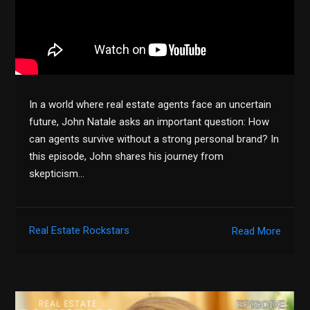
In a world where real estate agents face an uncertain
future, John Natale asks an important question: How
can agents survive without a strong personal brand? In
this episode, John shares his journey from
skepticism…
Real Estate Rockstars
Read More