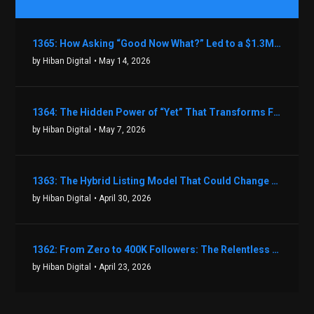
1365: How Asking “Good Now What?” Led to a $1.3M Black Friday Offer in Just Two Weeks with Brian Luebben
by Hiban Digital
• May 14, 2026
1364: The Hidden Power of “Yet” That Transforms Fear into Success in Real Estate with John Flynn
by Hiban Digital
• May 7, 2026
1363: The Hybrid Listing Model That Could Change Your Real Estate Game With Aaron Bihl
by Hiban Digital
• April 30, 2026
1362: From Zero to 400K Followers: The Relentless Action & Testing Method That Works with Keegan Shivers
by Hiban Digital
• April 23, 2026