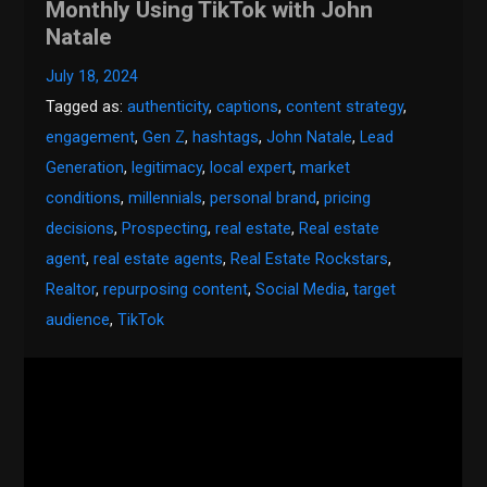
Monthly Using TikTok with John
Natale
July 18, 2024
Tagged as:
authenticity
,
captions
,
content strategy
,
engagement
,
Gen Z
,
hashtags
,
John Natale
,
Lead
Generation
,
legitimacy
,
local expert
,
market
conditions
,
millennials
,
personal brand
,
pricing
decisions
,
Prospecting
,
real estate
,
Real estate
agent
,
real estate agents
,
Real Estate Rockstars
,
Realtor
,
repurposing content
,
Social Media
,
target
audience
,
TikTok