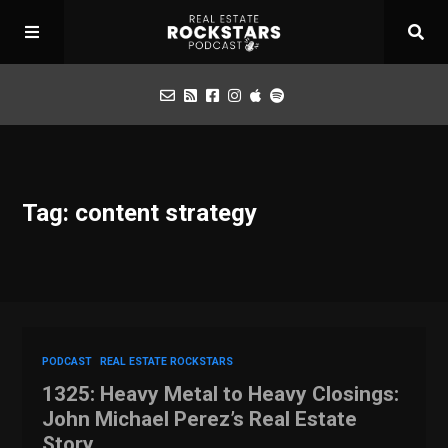
Podcast
Tag: content strategy
Apply for Interview
Toolbox
Mastermind
PODCAST
REAL ESTATE ROCKSTARS
1325: Heavy Metal to Heavy Closings:
John Michael Perez’s Real Estate
Story