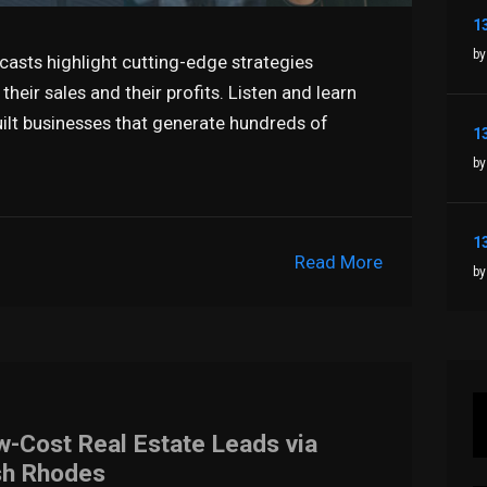
by
casts highlight cutting-edge strategies
heir sales and their profits. Listen and learn
ilt businesses that generate hundreds of
by
Read More
by
w-Cost Real Estate Leads via
sh Rhodes