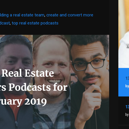
ilding a real estate team
,
create and convert more
dcast
,
top real estate podcasts
by
by