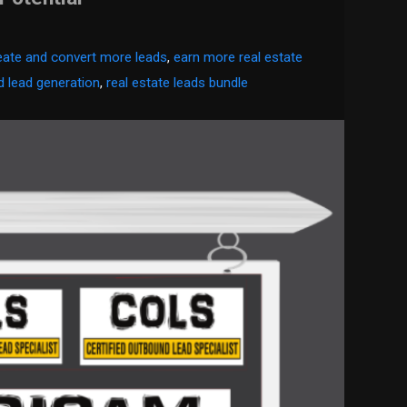
eate and convert more leads
,
earn more real estate
 lead generation
,
real estate leads bundle