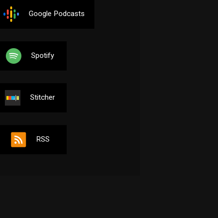
Google Podcasts
Spotify
Stitcher
RSS