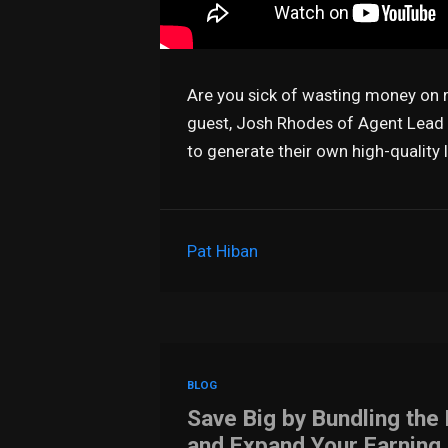
Are you sick of wasting money on re
guest, Josh Rhodes of Agent Lead U
to generate their own high-quality 
Pat Hiban
BLOG
Save Big by Bundling the
and Expand Your Earning 