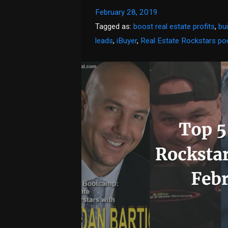
February 28, 2019
Tagged as:
boost real estate profits
,
bu
leads
,
iBuyer
,
Real Estate Rockstars po