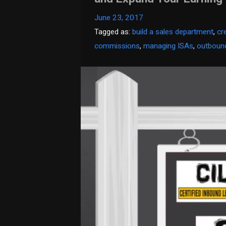
June 23, 2017
Tagged as:
build a sales department
,
cr
commissions
,
managing ISAs
,
outbound