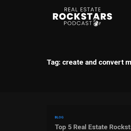
Tag: create and convert 
BLOG
Top 5 Real Estate Rocks