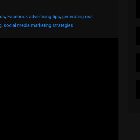
ads
,
Facebook advertising tips
,
generating real
g
,
social media marketing strategies