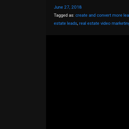
June 27, 2018
Tagged as:
create and convert more le
estate leads
,
real estate video marketin