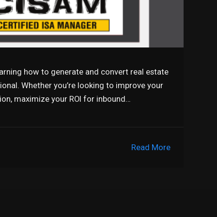
earning how to generate and convert real estate
sional. Whether you’re looking to improve your
tion, maximize your ROI for inbound…
Read More