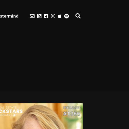
stermind