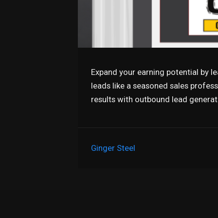
Expand your earning potential by l
leads like a seasoned sales profes
results with outbound lead genera
Ginger Steel