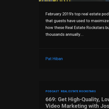
February 2019’s top real estate pod
that guests have used to maximize t
how these Real Estate Rockstars bu
thousands annually….
Pat Hiban
PODCAST
REAL ESTATE ROCKSTARS
669: Get High-Quality, Lo
Video Marketing with Jo