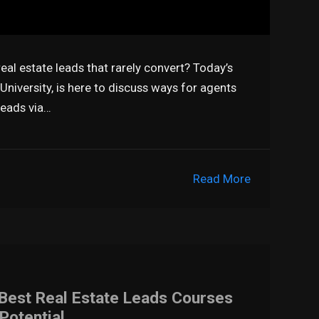
al estate leads that rarely convert? Today’s
niversity, is here to discuss ways for agents
leads via…
Read More
 Best Real Estate Leads Courses
Potential