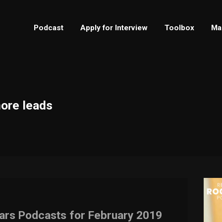
Podcast
Apply for Interview
Toolbox
Ma
more leads
tars Podcasts for February 2019