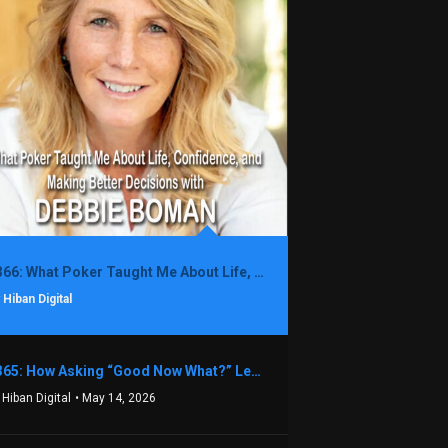
1366: What Poker Taught Me About Life, Confidence, and Making Better Decisions with Debbie Boman
 Hiban Digital
1365: How Asking “Good Now What?” Led to a $1.3M Black Friday Offer in Just Two Weeks with Brian Luebben
 Hiban Digital
• May 14, 2026