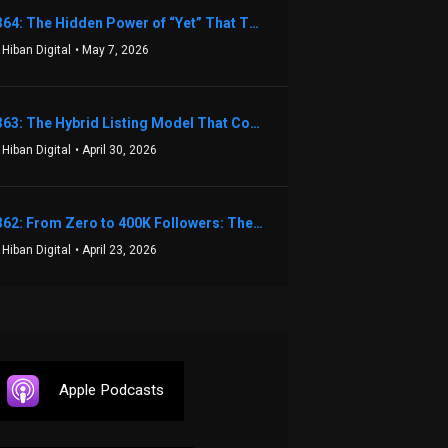
1364: The Hidden Power of “Yet” That Transforms Fear into Success in Real Estate with John Flynn
 Hiban Digital
• May 7, 2026
1363: The Hybrid Listing Model That Could Change Your Real Estate Game With Aaron Bihl
 Hiban Digital
• April 30, 2026
1362: From Zero to 400K Followers: The Relentless Action & Testing Method That Works with Keegan Shivers
 Hiban Digital
• April 23, 2026
Apple Podcasts