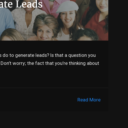
 do to generate leads? Is that a question you
Don’t worry; the fact that you’re thinking about
Read More