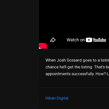
When Josh Gossard goes to a listi
chance he’ll get the listing. That’s
appointments successfully. How? Li
Hiban Digital