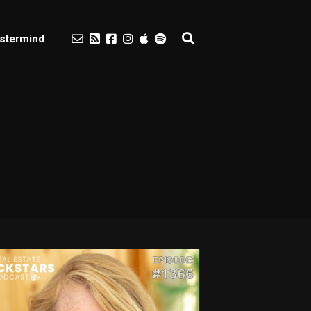
stermind