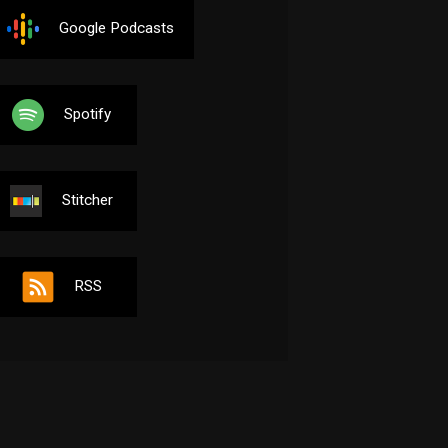
Google Podcasts
Spotify
Stitcher
RSS