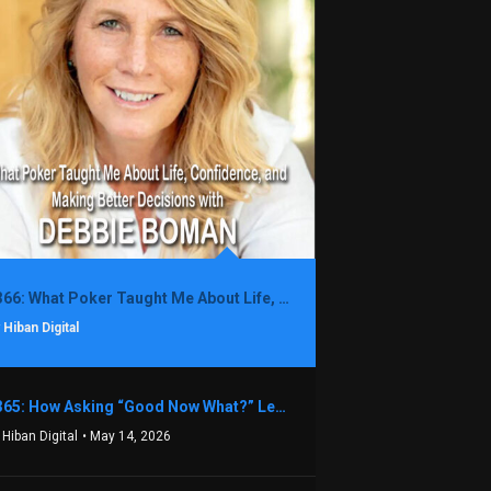
1366: What Poker Taught Me About Life, Confidence, and Making Better Decisions with Debbie Boman
 Hiban Digital
1365: How Asking “Good Now What?” Led to a $1.3M Black Friday Offer in Just Two Weeks with Brian Luebben
 Hiban Digital
• May 14, 2026