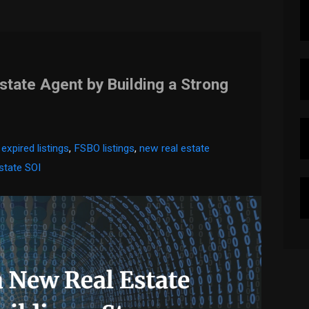
tate Agent by Building a Strong
,
expired listings
,
FSBO listings
,
new real estate
estate SOI