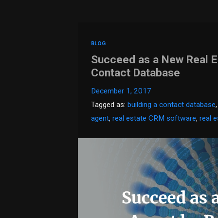
BLOG
Succeed as a New Real Es
Contact Database
December 1, 2017
Tagged as:
building a contact database
agent
,
real estate CRM software
,
real 