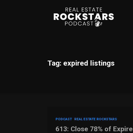
Tag: expired listings
PODCAST
REAL ESTATE ROCKSTARS
613: Close 78% of Expire