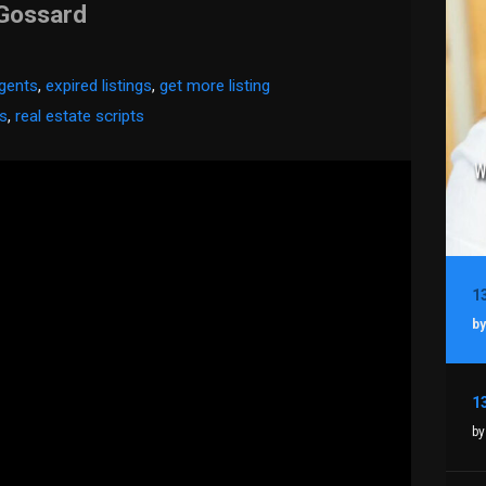
 Gossard
agents
,
expired listings
,
get more listing
es
,
real estate scripts
by
by