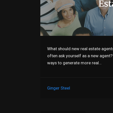
What should new real estate agents
often ask yourself as a new agent? 
ways to generate more real…
Ginger Steel