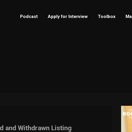
Podcast
Apply for Interview
Toolbox
Ma
d and Withdrawn Listing