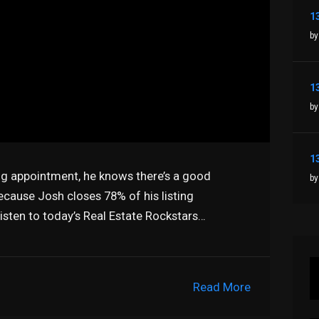
by
by
ng appointment, he knows there’s a good
by
 because Josh closes 78% of his listing
sten to today’s Real Estate Rockstars…
Read More