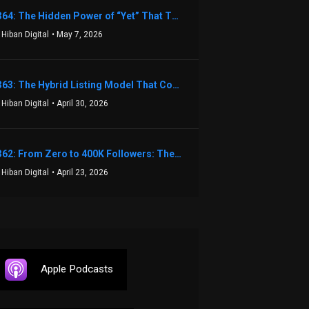
1364: The Hidden Power of “Yet” That Transforms Fear into Success in Real Estate with John Flynn
 Hiban Digital
• May 7, 2026
1363: The Hybrid Listing Model That Could Change Your Real Estate Game With Aaron Bihl
 Hiban Digital
• April 30, 2026
1362: From Zero to 400K Followers: The Relentless Action & Testing Method That Works with Keegan Shivers
 Hiban Digital
• April 23, 2026
Apple Podcasts