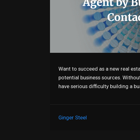
Want to succeed as a new real esta
potential business sources. Without 
have serious difficulty building a 
Ginger Steel