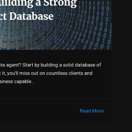
te agent? Start by building a solid database of
it, you’ll miss out on countless clients and
business capable…
Read More