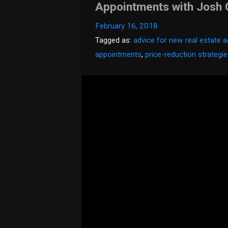
Appointments with Josh
February 16, 2018
Tagged as:
advice for new real estate 
appointments
,
price-reduction strategi