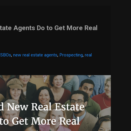
tate Agents Do to Get More Real
FSBOs
,
new real estate agents
,
Prospecting
,
real