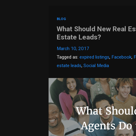
BLOG
What Should New Real Es
Estate Leads?
March 10, 2017
Tagged as:
expired listings
,
Facebook
,
estate leads
,
Social Media