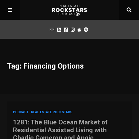
Podcast
Tag: Financing Options
Apply for Interview
Toolbox
Mastermind
PODCAST
REAL ESTATE ROCKSTARS
1281: The Blue Ocean Market of
Residential Assisted Living with
Charlie Cameron and Angie