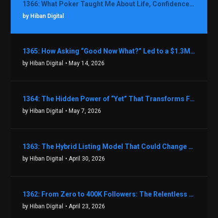
1366: What Poker Taught Me About Life, Confidence, and Making Better Decisions with Debbie Boman
by Hiban Digital
1365: How Asking “Good Now What?” Led to a $1.3M Black Friday Offer in Just Two Weeks with Brian Luebben
by Hiban Digital
• May 14, 2026
1364: The Hidden Power of “Yet” That Transforms Fear into Success in Real Estate with John Flynn
by Hiban Digital
• May 7, 2026
1363: The Hybrid Listing Model That Could Change Your Real Estate Game With Aaron Bihl
by Hiban Digital
• April 30, 2026
1362: From Zero to 400K Followers: The Relentless Action & Testing Method That Works with Keegan Shivers
by Hiban Digital
• April 23, 2026