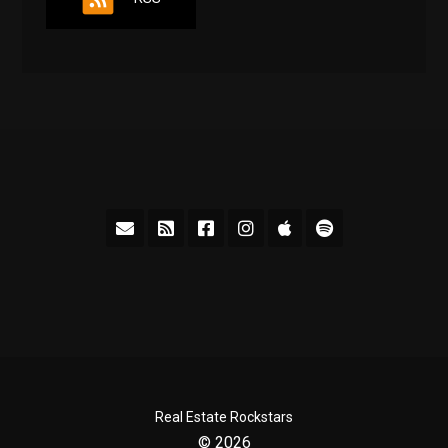
Real Estate Rockstars
© 2026