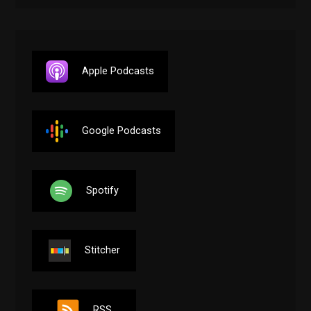
Apple Podcasts
Google Podcasts
Spotify
Stitcher
RSS