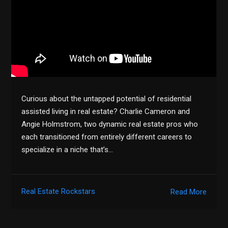
Curious about the untapped potential of residential
assisted living in real estate? Charlie Cameron and
Angie Holmstrom, two dynamic real estate pros who
each transitioned from entirely different careers to
specialize in a niche that’s…
Real Estate Rockstars
Read More