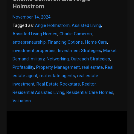
Holmstrom
November 14, 2024
Tagged as:
Angie Holmstrom
,
Assisted Living
,
Assisted Living Homes
,
Charlie Cameron
,
entrepreneurship
,
Financing Options
,
Home Care
,
investment properties
,
Investment Strategies
,
Market
Demand
,
military
,
Networking
,
Outreach Strategies
,
Profitability
,
Property Management
,
real estate
,
Real
estate agent
,
real estate agents
,
real estate
investment
,
Real Estate Rockstars
,
Realtor
,
Residential Assisted Living
,
Residential Care Homes
,
Valuation