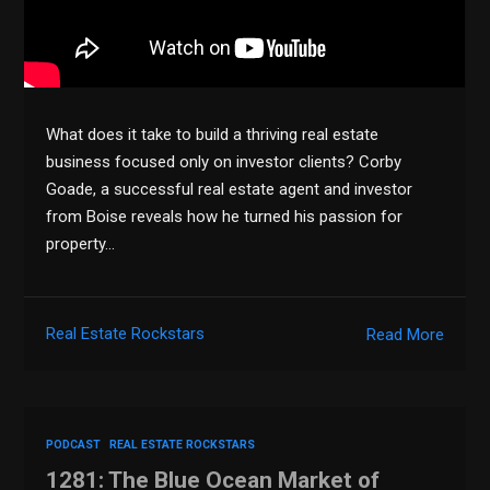
What does it take to build a thriving real estate
business focused only on investor clients? Corby
Goade, a successful real estate agent and investor
from Boise reveals how he turned his passion for
property…
Real Estate Rockstars
Read More
PODCAST
REAL ESTATE ROCKSTARS
1281: The Blue Ocean Market of