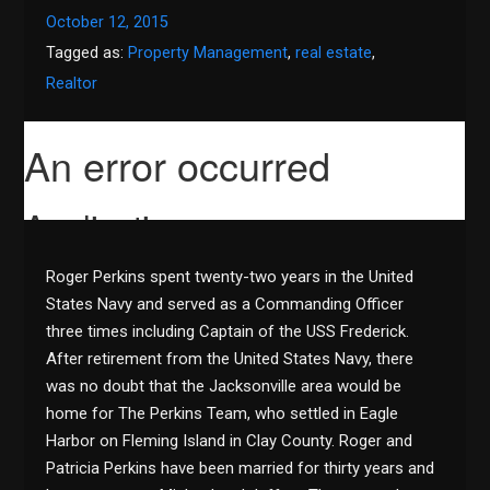
October 12, 2015
Tagged as:
Property Management
,
real estate
,
Realtor
Roger Perkins spent twenty-two years in the United
States Navy and served as a Commanding Officer
three times including Captain of the USS Frederick.
After retirement from the United States Navy, there
was no doubt that the Jacksonville area would be
home for The Perkins Team, who settled in Eagle
Harbor on Fleming Island in Clay County. Roger and
Patricia Perkins have been married for thirty years and