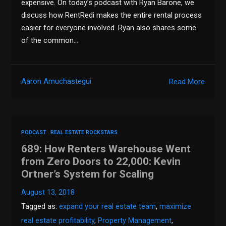
expensive. On today’s podcast with Ryan Barone, we
discuss how RentRedi makes the entire rental process
easier for everyone involved. Ryan also shares some
of the common…
Aaron Amuchastegui
Read More
PODCAST
REAL ESTATE ROCKSTARS
689: How Renters Warehouse Went
from Zero Doors to 22,000: Kevin
Ortner’s System for Scaling
August 13, 2018
Tagged as:
expand your real estate team
,
maximize
real estate profitability
,
Property Management
,