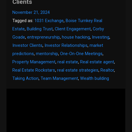
Clients
November 21, 2024
Tagged as:
1031 Exchange
,
Boise Turnkey Real
Estate
,
Building Trust
,
Client Engagement
,
Corby
Goade
,
entrepreneurship
,
house hacking
,
Investing
,
Investor Clients
,
Investor Relationships
,
market
predictions
,
mentorship
,
One-On-One Meetings
,
Property Management
,
real estate
,
Real estate agent
,
Real Estate Rockstars
,
real estate strategies
,
Realtor
,
Taking Action
,
Team Management
,
Wealth building