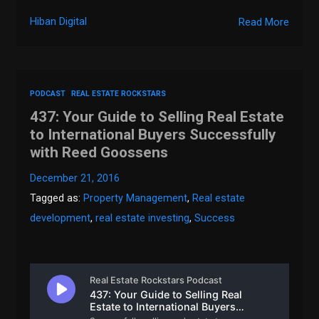
Hiban Digital
Read More
PODCAST
REAL ESTATE ROCKSTARS
437: Your Guide to Selling Real Estate
to International Buyers Successfully
with Reed Goossens
December 21, 2016
Tagged as:
Property Management
,
Real estate
development
,
real estate investing
,
Success