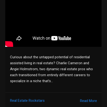
Curious about the untapped potential of residential
assisted living in real estate? Charlie Cameron and
Angie Holmstrom, two dynamic real estate pros who
each transitioned from entirely different careers to
specialize in a niche that’s…
Real Estate Rockstars
Read More