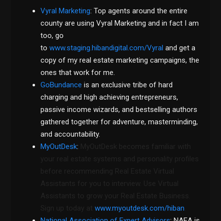
Vyral Marketing
: Top agents around the entire
county are using Vyral Marketing and in fact I am
too, go
to
www.staging.hibandigital.com/Vyral
and get a
copy of my real estate marketing campaigns, the
ones that work for me.
GoBundance
is an exclusive tribe of hard
charging and high achieving entrepreneurs,
passive income wizards, and bestselling authors
gathered together for adventure, masterminding,
and accountability.
MyOutDesk
:
MyOutDesk becomes familiar with
your real estate systems and personality profiles
before recommending Real Estate Virtual
Assistants for you to interview. Use Virtual
Assistants to grow your Real Estate Business.
Sign up today at
www.myoutdesk.com/hiban
.
National Association of Expert Advisors
: NAEA is