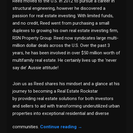
Reed moved to the U.S. in 2012 to pursue a career in
structural engineering, however he discovered a
passion for real estate investing. With limited funds,
and no credit, Reed went from purchasing a small
duplexes to growing his own real estate investing firm,
RSN Property Group. Reed now syndicates large multi-
million dollar deals across the U.S. Over the past 3
years, he has been involved in over $50 million worth of
multifamily real estate. He certainly lives up the ‘never
say die’ Aussie attitude!
Join us as Reed shares his mindset and a glance at his
journey to becoming a Real Estate Rockstar
by providing real estate solutions for both investors
and sellers to aid with transforming underutilized urban
properties into exceptional residential and diverse
communities.
Continue reading
→