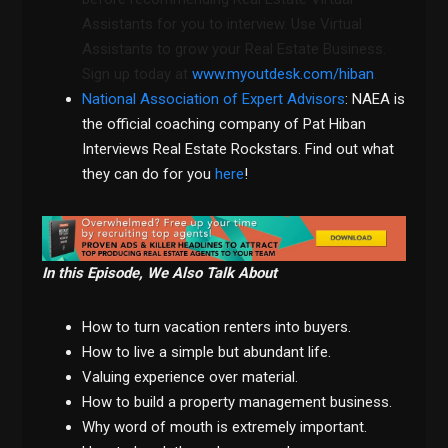
Assistants for you to interview. Use Virtual
Assistants to grow your Real Estate Business.
Sign up today at
www.myoutdesk.com/hiban
.
National Association of Expert Advisors
: NAEA is
the official coaching company of Pat Hiban
Interviews Real Estate Rockstars. Find out what
they can do for you
here
!
In this Episode, We Also Talk About
How to turn vacation renters into buyers.
How to live a simple but abundant life.
Valuing experience over material.
How to build a property management business.
Why word of mouth is extremely important.