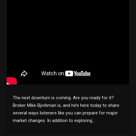
The next downturn is coming. Are you ready for it?
Broker Mike Bjorkman is, and he’s here today to share
several ways listeners like you can prepare for major
market changes. In addition to exploring…