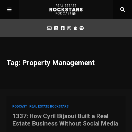
Podcast
Tag: Property Management
Apply for Interview
Toolbox
Mastermind
PODCAST
REAL ESTATE ROCKSTARS
1337: How Cyril Bijaoui Built a Real
Estate Business Without Social Media