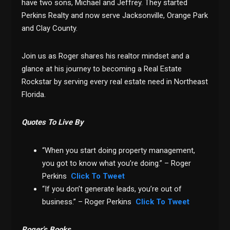
have two sons, Michael and Jeffrey. They started
Perkins Realty and now serve Jacksonville, Orange Park
and Clay County.
Join us as Roger shares his realtor mindset and a
glance at his journey to becoming a Real Estate
Rockstar by serving every real estate need in Northeast
Florida.
Quotes To Live By
“When you start doing property management,
you got to know what you’re doing.” – Roger
Perkins
Click To Tweet
“If you don’t generate leads, you’re out of
business.” – Roger Perkins
Click To Tweet
Roger’s Books