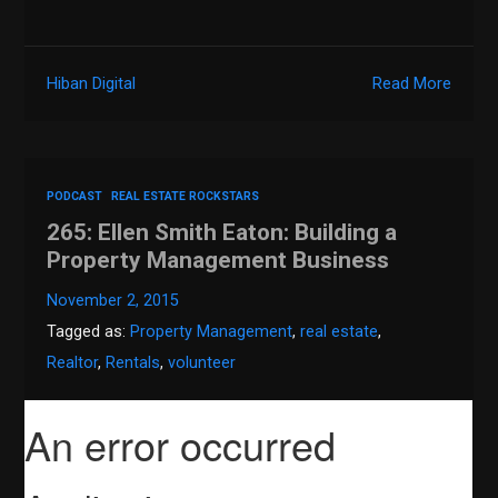
Hiban Digital
Read More
PODCAST
REAL ESTATE ROCKSTARS
265: Ellen Smith Eaton: Building a
Property Management Business
November 2, 2015
Tagged as:
Property Management
,
real estate
,
Realtor
,
Rentals
,
volunteer