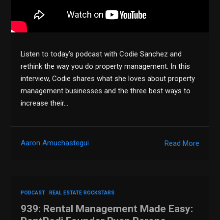
Listen to today’s podcast with Codie Sanchez and
rethink the way you do property management. In this
interview, Codie shares what she loves about property
management businesses and the three best ways to
increase their…
Aaron Amuchastegui
Read More
PODCAST
REAL ESTATE ROCKSTARS
939: Rental Management Made Easy: