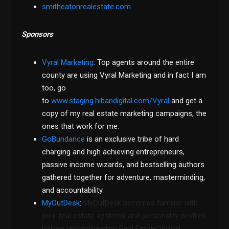
smitheatonrealestate.com
Sponsors
Vyral Marketing
: Top agents around the entire
county are using Vyral Marketing and in fact I am
too, go
to
www.staging.hibandigital.com/Vyral
and get a
copy of my real estate marketing campaigns, the
ones that work for me.
GoBundance
is an exclusive tribe of hard
charging and high achieving entrepreneurs,
passive income wizards, and bestselling authors
gathered together for adventure, masterminding,
and accountability.
MyOutDesk
:
MyOutDesk becomes familiar with
your real estate systems and personality profiles
before recommending Real Estate Virtual