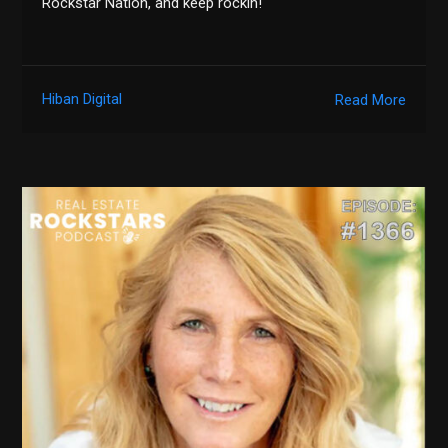
Rockstar Nation, and keep rockin!
Hiban Digital
Read More