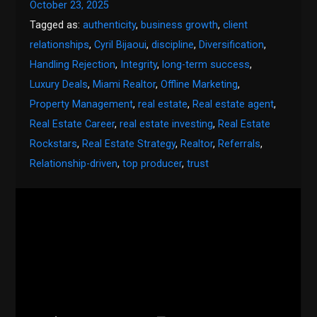
October 23, 2025
Tagged as:
authenticity
,
business growth
,
client
relationships
,
Cyril Bijaoui
,
discipline
,
Diversification
,
Handling Rejection
,
Integrity
,
long-term success
,
Luxury Deals
,
Miami Realtor
,
Offline Marketing
,
Property Management
,
real estate
,
Real estate agent
,
Real Estate Career
,
real estate investing
,
Real Estate
Rockstars
,
Real Estate Strategy
,
Realtor
,
Referrals
,
Relationship-driven
,
top producer
,
trust