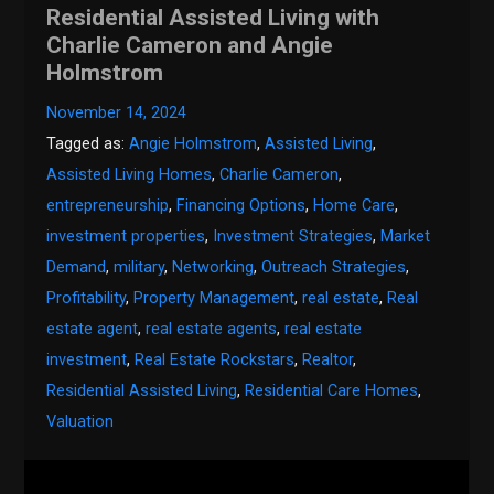
Residential Assisted Living with
Charlie Cameron and Angie
Holmstrom
November 14, 2024
Tagged as:
Angie Holmstrom
,
Assisted Living
,
Assisted Living Homes
,
Charlie Cameron
,
entrepreneurship
,
Financing Options
,
Home Care
,
investment properties
,
Investment Strategies
,
Market
Demand
,
military
,
Networking
,
Outreach Strategies
,
Profitability
,
Property Management
,
real estate
,
Real
estate agent
,
real estate agents
,
real estate
investment
,
Real Estate Rockstars
,
Realtor
,
Residential Assisted Living
,
Residential Care Homes
,
Valuation