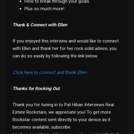
How to break through your goals.
Plus so much more!
Thank & Connect with Ellen
If you enjoyed this interview and would like to connect
with Ellen and thank her for her rock solid advice, you
can do so easily by following the link below.
Click here to connect and thank Ellen
Thanks for Rocking Out
Thank you for tuning in to Pat Hiban Interviews Real
Estate Rockstars, we appreciate you! To get more
Rockstar content sent directly to your device as it
becomes available, subscribe