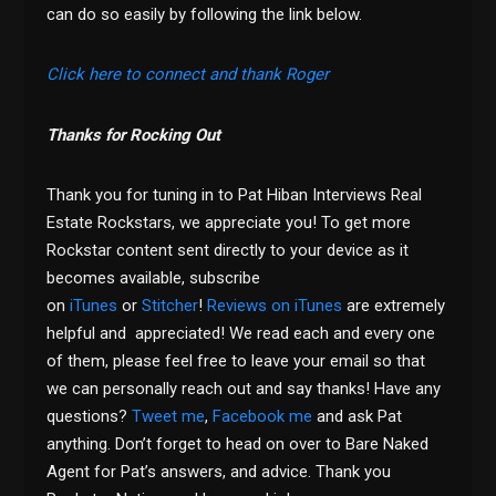
can do so easily by following the link below.
Click here to connect and thank Roger
Thanks for Rocking Out
Thank you for tuning in to Pat Hiban Interviews Real
Estate Rockstars, we appreciate you! To get more
Rockstar content sent directly to your device as it
becomes available, subscribe
on
iTunes
or
Stitcher
!
Reviews on iTunes
are extremely
helpful and appreciated! We read each and every one
of them, please feel free to leave your email so that
we can personally reach out and say thanks! Have any
questions?
Tweet me
,
Facebook me
and ask Pat
anything. Don’t forget to head on over to Bare Naked
Agent for Pat’s answers, and advice. Thank you