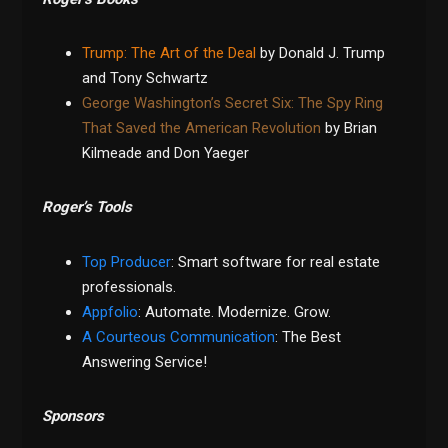
Trump: The Art of the Deal
by Donald J. Trump
and Tony Schwartz
George Washington’s Secret Six: The Spy Ring
That Saved the American Revolution
by Brian
Kilmeade and Don Yaeger
Roger’s Tools
Top Producer
: Smart software for real estate
professionals.
Appfolio
: Automate. Modernize. Grow.
A Courteous Communication
: The Best
Answering Service!
Sponsors