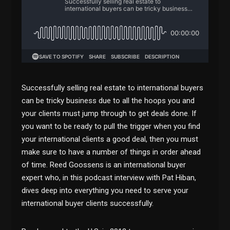
Successfully selling real estate to international buyers
can be tricky business due to all the hoops you and
your clients must jump through to get deals done. If
you want to be ready to pull the trigger when you find
your international clients a good deal, then you must
make sure to have a number of things in order ahead
of time. Reed Goossens is an international buyer
expert who, in this podcast interview with Pat Hiban,
dives deep into everything you need to serve your
international buyer clients successfully.