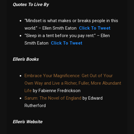
Quotes To Live By
“Mindset is what makes or breaks people in this
world.” – Ellen Smith Eaton
Click To Tweet
“Sleep in a tent before you pay rent.” – Ellen
Smith Eaton
Click To Tweet
Ellen’s Books
Embrace Your Magnificence: Get Out of Your
Own Way and Live a Richer, Fuller, More Abundant
Life
by Fabienne Fredrickson
Sarum: The Novel of England
by Edward
Rutherford
Ellen’s Website