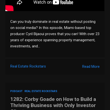
Can you truly dominate in real estate without posting
on social media? In this episode, Miami-based top
producer Cyril Bijaoui proves that you can! With over 23
years of experience spanning property management,
investments, and…
Real Estate Rockstars
Read More
PODCAST
REAL ESTATE ROCKSTARS
1282: Corby Goade on How to Build a
Thriving Business with Only Investor