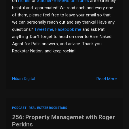
on
iTunes
or
Stitcher
!
Reviews on iTunes
are extremely
helpful and appreciated! We read each and every one
of them, please feel free to leave your email so that
we can personally reach out and say thanks! Have any
questions?
Tweet me
,
Facebook me
and ask Pat
anything. Don’t forget to head on over to Bare Naked
Agent for Pat’s answers, and advice. Thank you
Rockstar Nation, and keep rockin!
Hiban Digital
Read More
PODCAST
REAL ESTATE ROCKSTARS
256: Property Managemet with Roger
Perkins