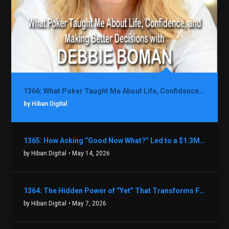
1366: What Poker Taught Me About Life, Confidence, and Making Better Decisions with Debbie Boman
by Hiban Digital
1365: How Asking “Good Now What?” Led to a $1.3M Black Friday Offer in Just Two Weeks with Brian Luebben
by Hiban Digital
• May 14, 2026
1364: The Hidden Power of “Yet” That Transforms Fear into Success in Real Estate with John Flynn
by Hiban Digital
• May 7, 2026