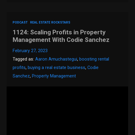
PODCAST
REAL ESTATE ROCKSTARS
1124: Scaling Profits in Property
Management With Codie Sanchez
February 27, 2023
Tagged as:
Aaron Amuchastegui
,
boosting rental
profits
,
buying a real estate business
,
Codie
Sanchez
,
Property Management