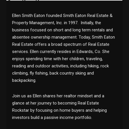
Ellen Smith Eaton founded Smith Eaton Real Estate &
Property Management, Inc. in 1997. Initially, the
business focused on short and long term rentals and
absentee ownership management. Today, Smith Eaton
Real Estate offers a broad spectrum of Real Estate
services. Ellen currently resides in Edwards, Co. She
enjoys spending time with her children, traveling,
reading and outdoor activities, including hiking, rock
climbing, fly fishing, back country skiing and
backpacking.
Join us as Ellen shares her realtor mindset and a
glance at her journey to becoming Real Estate
Rockstar by focusing on home buyers and helping
investors build a passive income portfolio.