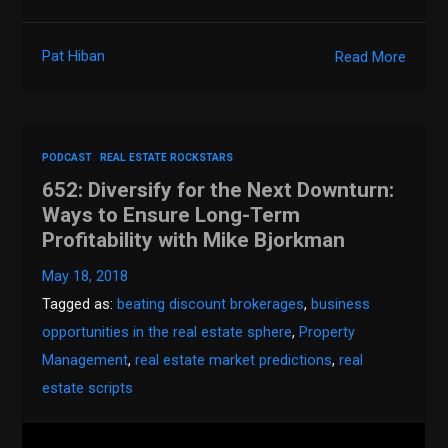
Pat Hiban
Read More
PODCAST
REAL ESTATE ROCKSTARS
652: Diversify for the Next Downturn:
Ways to Ensure Long-Term
Profitability with Mike Bjorkman
May 18, 2018
Tagged as:
beating discount brokerages
,
business
opportunities in the real estate sphere
,
Property
Management
,
real estate market predictions
,
real
estate scripts