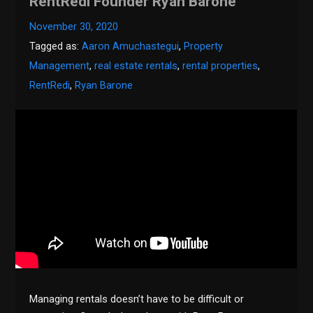
RentRedi Founder Ryan Barone
November 30, 2020
Tagged as:
Aaron Amuchastegui
,
Property
Management
,
real estate rentals
,
rental properties
,
RentRedi
,
Ryan Barone
Managing rentals doesn’t have to be difficult or