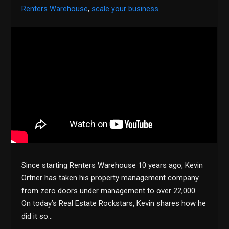
Renters Warehouse
,
scale your business
Since starting Renters Warehouse 10 years ago, Kevin
Ortner has taken his property management company
from zero doors under management to over 22,000.
On today’s Real Estate Rockstars, Kevin shares how he
did it so…