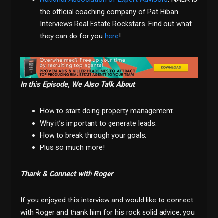
the official coaching company of Pat Hiban
Interviews Real Estate Rockstars. Find out what
they can do for you
here
!
In this Episode, We Also Talk About
How to start doing property management.
Why it’s important to generate leads.
How to break through your goals.
Plus so much more!
Thank & Connect with Roger
If you enjoyed this interview and would like to connect
with Roger and thank him for his rock solid advice, you