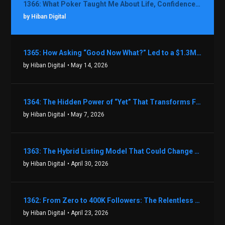
1366: What Poker Taught Me About Life, Confidence, and Making Better Decisions with Debbie Boman
by Hiban Digital
1365: How Asking “Good Now What?” Led to a $1.3M Black Friday Offer in Just Two Weeks with Brian Luebben
by Hiban Digital
• May 14, 2026
1364: The Hidden Power of “Yet” That Transforms Fear into Success in Real Estate with John Flynn
by Hiban Digital
• May 7, 2026
1363: The Hybrid Listing Model That Could Change Your Real Estate Game With Aaron Bihl
by Hiban Digital
• April 30, 2026
1362: From Zero to 400K Followers: The Relentless Action & Testing Method That Works with Keegan Shivers
by Hiban Digital
• April 23, 2026