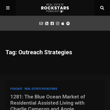
Podcast
Tag: Outreach Strategies
Apply for Interview
Toolbox
Mastermind
PODCAST
REAL ESTATE ROCKSTARS
1281: The Blue Ocean Market of
Residential Assisted Living with
Charlie Cameron and Angie