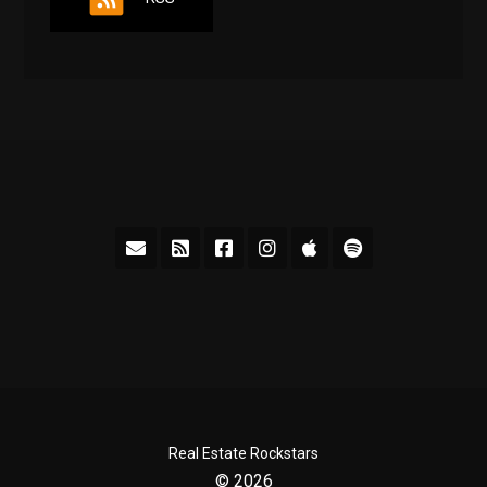
Real Estate Rockstars
© 2026