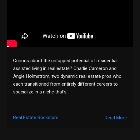
Curious about the untapped potential of residential
assisted living in real estate? Charlie Cameron and
Angie Holmstrom, two dynamic real estate pros who
each transitioned from entirely different careers to
specialize in a niche that’s…
Real Estate Rockstars
Read More