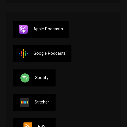
Apple Podcasts
Google Podcasts
Spotify
Stitcher
RSS