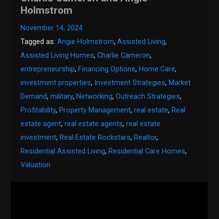
Holmstrom
November 14, 2024
Tagged as:
Angie Holmstrom
,
Assisted Living
,
Assisted Living Homes
,
Charlie Cameron
,
entrepreneurship
,
Financing Options
,
Home Care
,
investment properties
,
Investment Strategies
,
Market
Demand
,
military
,
Networking
,
Outreach Strategies
,
Profitability
,
Property Management
,
real estate
,
Real
estate agent
,
real estate agents
,
real estate
investment
,
Real Estate Rockstars
,
Realtor
,
Residential Assisted Living
,
Residential Care Homes
,
Valuation