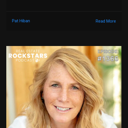
Pat Hiban
Read More