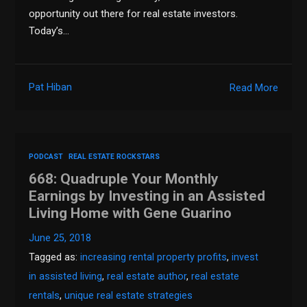
opportunity out there for real estate investors.
Today’s…
Pat Hiban
Read More
PODCAST
REAL ESTATE ROCKSTARS
668: Quadruple Your Monthly
Earnings by Investing in an Assisted
Living Home with Gene Guarino
June 25, 2018
Tagged as:
increasing rental property profits
,
invest
in assisted living
,
real estate author
,
real estate
rentals
,
unique real estate strategies