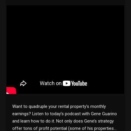
Want to quadruple your rental property’s monthly
earnings? Listen to today’s podcast with Gene Guarino
and learn how to do it. Not only does Gene’s strategy
offer tons of profit potential (some of his properties…