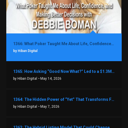
1366: What Poker Taught Me About Life, Confidence, and Making Better Decisions with Debbie Boman
by Hiban Digital
1365: How Asking “Good Now What?” Led to a $1.3M Black Friday Offer in Just Two Weeks with Brian Luebben
by Hiban Digital
• May 14, 2026
1364: The Hidden Power of “Yet” That Transforms Fear into Success in Real Estate with John Flynn
by Hiban Digital
• May 7, 2026
1363: The Hybrid Listing Model That Could Change Your Real Estate Game With Aaron Bihl