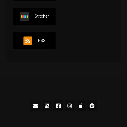
Stitcher
RSS