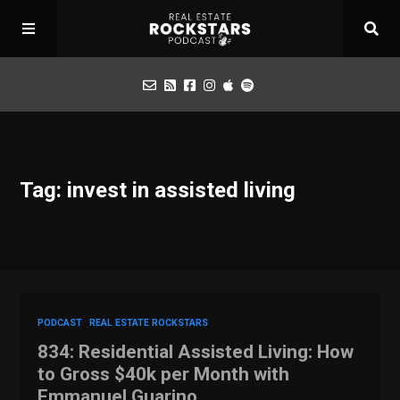
Podcast
Tag: invest in assisted living
Apply for Interview
Toolbox
Mastermind
PODCAST
REAL ESTATE ROCKSTARS
834: Residential Assisted Living: How
to Gross $40k per Month with
Emmanuel Guarino