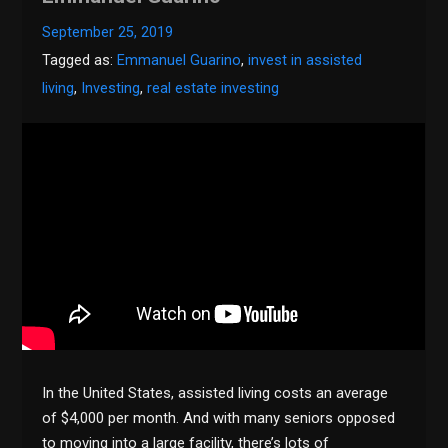
September 25, 2019
Tagged as:
Emmanuel Guarino
,
invest in assisted
living
,
Investing
,
real estate investing
In the United States, assisted living costs an average
of $4,000 per month. And with many seniors opposed
to moving into a large facility, there’s lots of