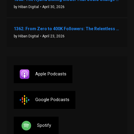
by Hiban Digital
• April 30, 2026
1362: From Zero to 400K Followers: The Relentless Action & Testing Method That Works with Keegan Shivers
by Hiban Digital
• April 23, 2026
Apple Podcasts
Google Podcasts
Spotify