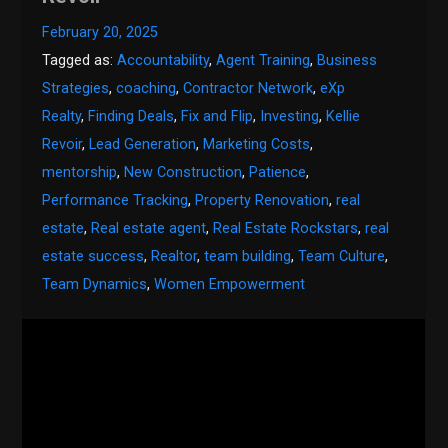
February 20, 2025
Tagged as:
Accountability
,
Agent Training
,
Business
Strategies
,
coaching
,
Contractor Network
,
eXp
Realty
,
Finding Deals
,
Fix and Flip
,
Investing
,
Kellie
Revoir
,
Lead Generation
,
Marketing Costs
,
mentorship
,
New Construction
,
Patience
,
Performance Tracking
,
Property Renovation
,
real
estate
,
Real estate agent
,
Real Estate Rockstars
,
real
estate success
,
Realtor
,
team building
,
Team Culture
,
Team Dynamics
,
Women Empowerment