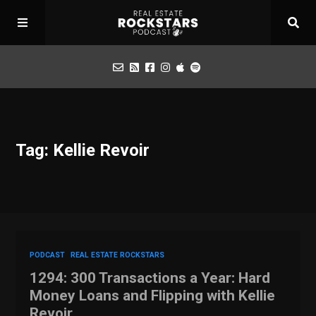
Podcast
Tag: Kellie Revoir
Apply for Interview
Toolbox
Mastermind
PODCAST
REAL ESTATE ROCKSTARS
1294: 300 Transactions a Year: Hard
Money Loans and Flipping with Kellie
Revoir