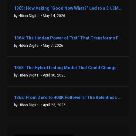
1365: How Asking “Good Now What?” Led to a $1.3M Black Friday Offer in Just Two Weeks with Brian Luebben
by Hiban Digital
• May 14, 2026
1364: The Hidden Power of “Yet” That Transforms Fear into Success in Real Estate with John Flynn
by Hiban Digital
• May 7, 2026
1363: The Hybrid Listing Model That Could Change Your Real Estate Game With Aaron Bihl
by Hiban Digital
• April 30, 2026
1362: From Zero to 400K Followers: The Relentless Action & Testing Method That Works with Keegan Shivers
by Hiban Digital
• April 23, 2026