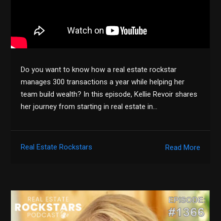
Do you want to know how a real estate rockstar
manages 300 transactions a year while helping her
team build wealth? In this episode, Kellie Revoir shares
her journey from starting in real estate in…
Real Estate Rockstars
Read More