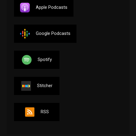
Apple Podcasts
Google Podcasts
Spotify
Stitcher
RSS