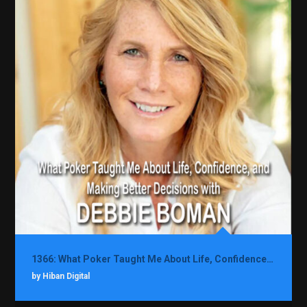
1366: What Poker Taught Me About Life, Confidence, and Making Better Decisions with Debbie Boman
by Hiban Digital