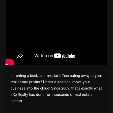
Is renting a brick-and-mortar office eating away at your
real estate profits? Here’s a solution: move your
business into the cloud! Since 2009, that’s exactly what
eXp Realty has done for thousands of real estate
agents…