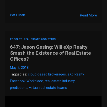
Pat Hiban
Read More
PODCAST
REAL ESTATE ROCKSTARS
647: Jason Gesing: Will eXp Realty
Smash the Existence of Real Estate
Offices?
May 7, 2018
Tagged as:
cloud-based brokerages
,
eXp Realty
,
Facebook Workplace
,
real estate industry
predictions
,
virtual real estate teams