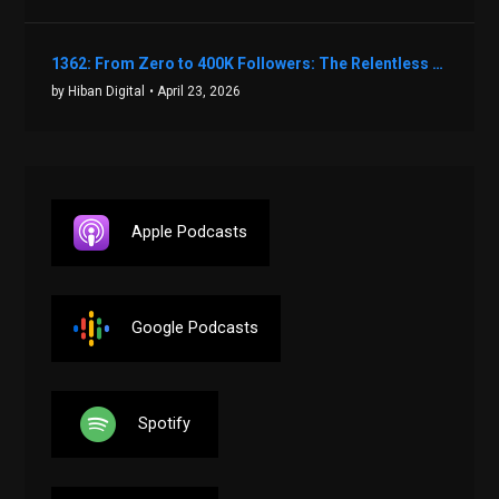
1362: From Zero to 400K Followers: The Relentless Action & Testing Method That Works with Keegan Shivers
by Hiban Digital
• April 23, 2026
Apple Podcasts
Google Podcasts
Spotify