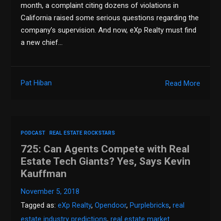
month, a complaint citing dozens of violations in
California raised some serious questions regarding the
company’s supervision. And now, eXp Realty must find
a new chief…
Pat Hiban
Read More
PODCAST
REAL ESTATE ROCKSTARS
725: Can Agents Compete with Real
Estate Tech Giants? Yes, Says Kevin
Kauffman
November 5, 2018
Tagged as:
eXp Realty
,
Opendoor
,
Purplebricks
,
real
estate industry predictions
,
real estate market