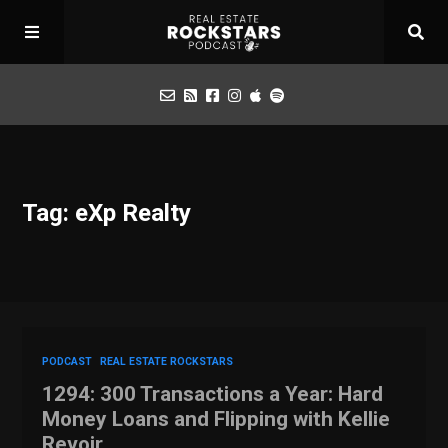
Podcast
Tag: eXp Realty
Apply for Interview
Toolbox
Mastermind
PODCAST
REAL ESTATE ROCKSTARS
1294: 300 Transactions a Year: Hard
Money Loans and Flipping with Kellie
Revoir