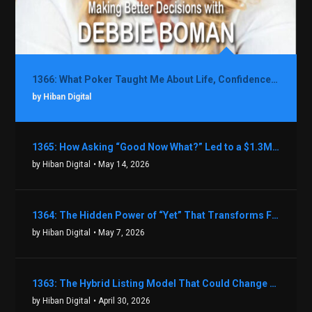
1366: What Poker Taught Me About Life, Confidence, and Making Better Decisions with Debbie Boman
by Hiban Digital
1365: How Asking “Good Now What?” Led to a $1.3M Black Friday Offer in Just Two Weeks with Brian Luebben
by Hiban Digital
• May 14, 2026
1364: The Hidden Power of “Yet” That Transforms Fear into Success in Real Estate with John Flynn
by Hiban Digital
• May 7, 2026
1363: The Hybrid Listing Model That Could Change Your Real Estate Game With Aaron Bihl
by Hiban Digital
• April 30, 2026