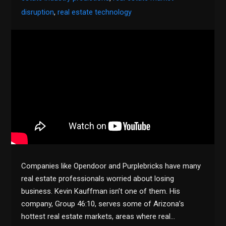
disruption
,
real estate technology
Companies like Opendoor and Purplebricks have many
real estate professionals worried about losing
business. Kevin Kauffman isn’t one of them. His
company, Group 46:10, serves some of Arizona’s
hottest real estate markets, areas where real…