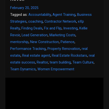
February 20, 2025
Tagged as:
Accountability
,
Agent Training
,
Business
Strategies
,
coaching
,
Contractor Network
,
eXp
Realty
,
Finding Deals
,
Fix and Flip
,
Investing
,
Kellie
Revoir
,
Lead Generation
,
Marketing Costs
,
mentorship
,
New Construction
,
Patience
,
Performance Tracking
,
Property Renovation
,
real
estate
,
Real estate agent
,
Real Estate Rockstars
,
real
estate success
,
Realtor
,
team building
,
Team Culture
,
Team Dynamics
,
Women Empowerment