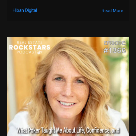
Hiban Digital
Read More