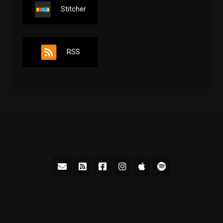
Stitcher
RSS