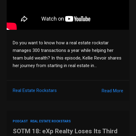
Do you want to know how a real estate rockstar
manages 300 transactions a year while helping her
team build wealth? In this episode, Kellie Revoir shares
her journey from starting in real estate in…
Real Estate Rockstars
Read More
PODCAST
REAL ESTATE ROCKSTARS
SOTM 18: eXp Realty Loses Its Third