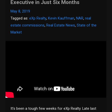
Executive in Just Six Months
May 8, 2019
Tagged as:
eXp Realty
,
Kevin Kauffman
,
NAR
,
real
estate commissions
,
Real Estate News
,
State of the
Market
It’s been a tough few weeks for eXp Realty. Late last