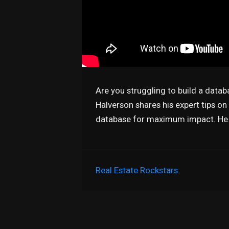
Are you struggling to build a datab
Halverson shares his expert tips o
database for maximum impact. He w
Real Estate Rockstars