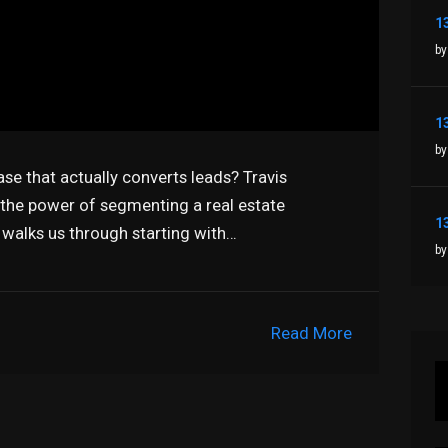
by
by
ase that actually converts leads? Travis
n the power of segmenting a real estate
alks us through starting with…
by
Read More