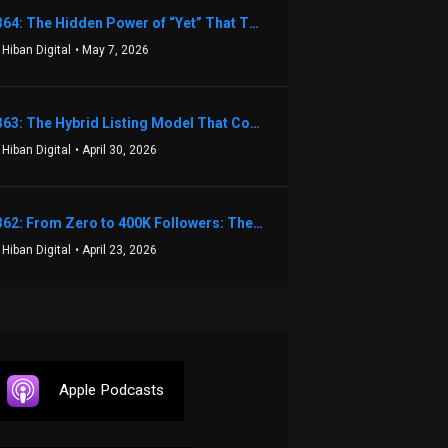
1364: The Hidden Power of “Yet” That Transforms Fear into Success in Real Estate with John Flynn
 Hiban Digital
• May 7, 2026
1363: The Hybrid Listing Model That Could Change Your Real Estate Game With Aaron Bihl
 Hiban Digital
• April 30, 2026
1362: From Zero to 400K Followers: The Relentless Action & Testing Method That Works with Keegan Shivers
 Hiban Digital
• April 23, 2026
Apple Podcasts