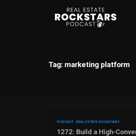
Tag: marketing platform
PODCAST
REAL ESTATE ROCKSTARS
1272: Build a High-Conve