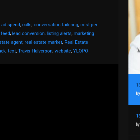
,
ad spend
,
calls
,
conversation tailoring
,
cost per
 feed
,
lead conversion
,
listing alerts
,
marketing
state agent
,
real estate market
,
Real Estate
ack
,
text
,
Travis Halverson
,
website
,
YLOPO
by
by