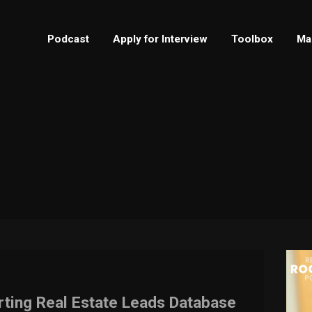
Podcast
Apply for Interview
Toolbox
Ma
rting Real Estate Leads Database