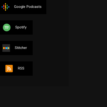
Google Podcasts
Spotify
Stitcher
RSS