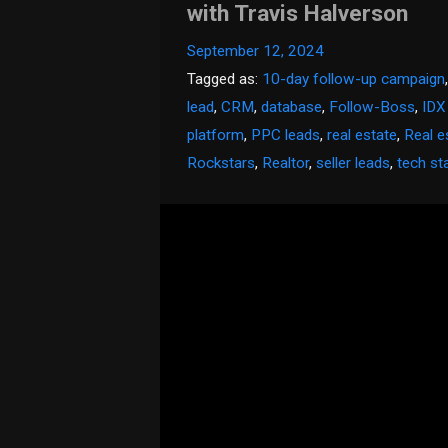
with Travis Halverson
September 12, 2024
Tagged as:
10-day follow-up campaign
lead
,
CRM
,
database
,
Follow-Boss
,
IDX
platform
,
PPC leads
,
real estate
,
Real e
Rockstars
,
Realtor
,
seller leads
,
tech st