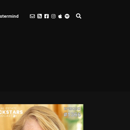
stermind