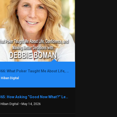
1366: What Poker Taught Me About Life, Confidence, and Making Better Decisions with Debbie Boman
 Hiban Digital
1365: How Asking “Good Now What?” Led to a $1.3M Black Friday Offer in Just Two Weeks with Brian Luebben
 Hiban Digital
• May 14, 2026